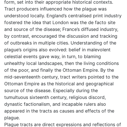
form, set into their appropriate historical contexts.
Tract producers influenced how the plague was
understood locally. England’s centralised print industry
fostered the idea that London was the de facto site
and source of the disease; France’s diffused industry,
by contrast, encouraged the discussion and tracking
of outbreaks in multiple cities. Understanding of the
plague’s origins also evolved: belief in malevolent
celestial events gave way, in turn, to blaming
unhealthy local landscapes, then the living conditions
of the poor, and finally the Ottoman Empire. By the
mid-seventeenth century, tract writers pointed to the
Ottoman Empire as the historical and geographical
source of the disease. Especially during the
tumultuous sixteenth century, religious discord,
dynastic factionalism, and incapable rulers also
appeared in the tracts as causes and effects of the
plague.
Plague tracts are direct expressions and reflections of