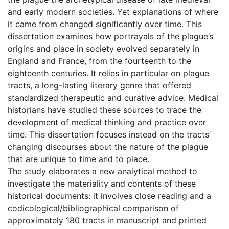
and early modern societies. Yet explanations of where
it came from changed significantly over time. This
dissertation examines how portrayals of the plague’s
origins and place in society evolved separately in
England and France, from the fourteenth to the
eighteenth centuries. It relies in particular on plague
tracts, a long-lasting literary genre that offered
standardized therapeutic and curative advice. Medical
historians have studied these sources to trace the
development of medical thinking and practice over
time. This dissertation focuses instead on the tracts’
changing discourses about the nature of the plague
that are unique to time and to place.
The study elaborates a new analytical method to
investigate the materiality and contents of these
historical documents: it involves close reading and a
codicological/bibliographical comparison of
approximately 180 tracts in manuscript and printed