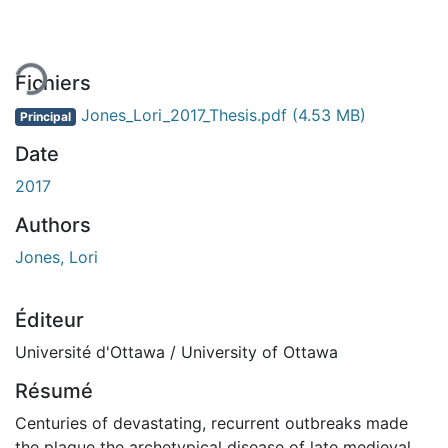
Fichiers
Jones_Lori_2017_Thesis.pdf
(4.53 MB)
Principal
Date
2017
Authors
Jones, Lori
Éditeur
Université d'Ottawa / University of Ottawa
Résumé
Centuries of devastating, recurrent outbreaks made
the plague the archetypical disease of late medieval