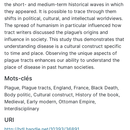
the short- and medium-term historical waves in which
they appeared. It is possible to trace through them
shifts in political, cultural, and intellectual worldviews.
The spread of humanism in particular influenced how
tract writers discussed the plague’s origins and
influence in society. This study thus demonstrates that
understanding disease is a cultural construct specific
to time and place. Observing the unique aspects of
plague tracts enhances our ability to understand the
place of disease in past human societies.
Mots-clés
Plague
,
Plague tracts
,
England
,
France
,
Black Death
,
Body politic
,
Cultural construct
,
History of the book
,
Medieval
,
Early modern
,
Ottoman Empire
,
Interdisciplinary
URI
http://hdl.handle.net/10393/36891