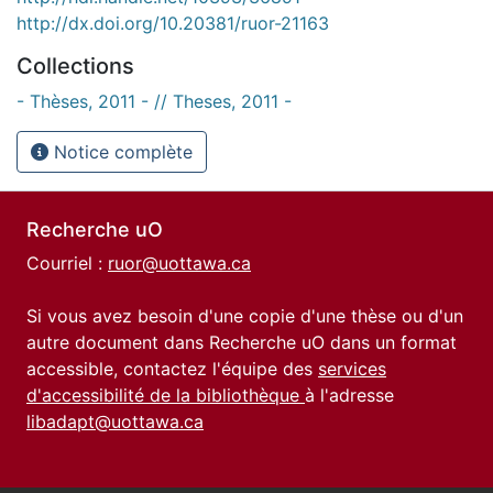
http://dx.doi.org/10.20381/ruor-21163
Collections
- Thèses, 2011 - // Theses, 2011 -
Notice complète
Recherche uO
Courriel :
ruor@uottawa.ca
Si vous avez besoin d'une copie d'une thèse ou d'un
autre document dans Recherche uO dans un format
accessible, contactez l'équipe des
services
d'accessibilité de la bibliothèque
à l'adresse
libadapt@uottawa.ca