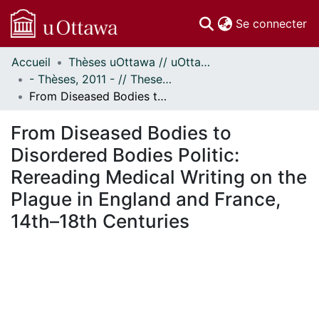
(c
Se connecter
Accueil
Thèses uOttawa // uOttawa Theses
Communautés
- Thèses, 2011 - // Theses, 2011 -
et collections
From Diseased Bodies to Disordered Bodies Politic: Rereading Medical Writing on the Plague in England and France, 14th–18th Centuries
Parcourir
Statistiques
From Diseased Bodies to
À propos
Disordered Bodies Politic:
Rereading Medical Writing on the
Plague in England and France,
14th–18th Centuries
chargement...