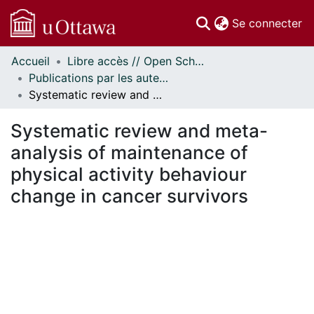
(c
Se connecter
Accueil
Libre accès // Open Scholarship
Communautés
Publications par les auteurs d'uOttawa publiés par BioMed Central // uOttawa authored publications from BioMed Central
et collections
Systematic review and meta-analysis of maintenance of physical activity behaviour change in cancer survivors
Parcourir
Statistiques
Systematic review and meta-
À propos
analysis of maintenance of
physical activity behaviour
change in cancer survivors