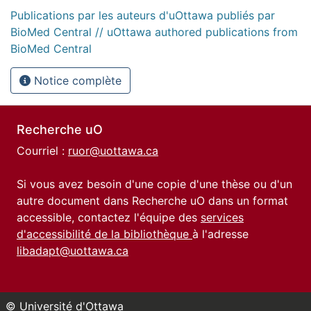
Publications par les auteurs d'uOttawa publiés par
BioMed Central // uOttawa authored publications from
BioMed Central
Notice complète
Recherche uO
Courriel :
ruor@uottawa.ca
Si vous avez besoin d'une copie d'une thèse ou d'un
autre document dans Recherche uO dans un format
accessible, contactez l'équipe des
services
d'accessibilité de la bibliothèque
à l'adresse
libadapt@uottawa.ca
© Université d'Ottawa