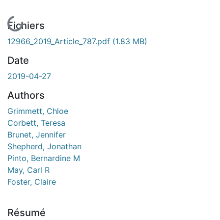
En cours de chargement...
Fichiers
12966_2019_Article_787.pdf
(1.83 MB)
Date
2019-04-27
Authors
Grimmett, Chloe
Corbett, Teresa
Brunet, Jennifer
Shepherd, Jonathan
Pinto, Bernardine M
May, Carl R
Foster, Claire
Résumé