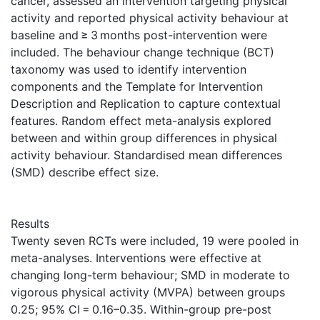
cancer, assessed an intervention targeting physical
activity and reported physical activity behaviour at
baseline and ≥ 3 months post-intervention were
included. The behaviour change technique (BCT)
taxonomy was used to identify intervention
components and the Template for Intervention
Description and Replication to capture contextual
features. Random effect meta-analysis explored
between and within group differences in physical
activity behaviour. Standardised mean differences
(SMD) describe effect size.
Results
Twenty seven RCTs were included, 19 were pooled in
meta-analyses. Interventions were effective at
changing long-term behaviour; SMD in moderate to
vigorous physical activity (MVPA) between groups
0.25; 95% CI = 0.16–0.35. Within-group pre-post