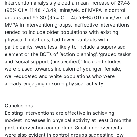
intervention analysis yielded a mean increase of 27.48
(95% CI = 11.48-43.49) mins/wk. of MVPA in control
groups and 65.30 (95% CI = 45.59–85.01) mins/wk. of
MVPA in intervention groups. Ineffective interventions
tended to include older populations with existing
physical limitations, had fewer contacts with
participants, were less likely to include a supervised
element or the BCTs of ‘action planning’, ‘graded tasks’
and ‘social support (unspecified)’. Included studies
were biased towards inclusion of younger, female,
well-educated and white populations who were
already engaging in some physical activity.
Conclusions
Existing interventions are effective in achieving
modest increases in physical activity at least 3 months
post-intervention completion. Small improvements
were also evident in control groups suggesting low-