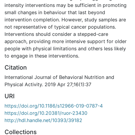
intensity interventions may be sufficient in promoting
small changes in behaviour that last beyond
intervention completion. However, study samples are
not representative of typical cancer populations.
Interventions should consider a stepped-care
approach, providing more intensive support for older
people with physical limitations and others less likely
to engage in these interventions.
Citation
International Journal of Behavioral Nutrition and
Physical Activity. 2019 Apr 27;16(1):37
URI
https://doi.org/10.1186/s12966-019-0787-4
https://doi.org/10.20381/ruor-23430
http://hdl.handle.net/10393/39182
Collections