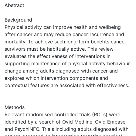
Abstract
Background
Physical activity can improve health and wellbeing
after cancer and may reduce cancer recurrence and
mortality. To achieve such long-term benefits cancer
survivors must be habitually active. This review
evaluates the effectiveness of interventions in
supporting maintenance of physical activity behaviour
change among adults diagnosed with cancer and
explores which intervention components and
contextual features are associated with effectiveness.
Methods
Relevant randomised controlled trials (RCTs) were
identified by a search of Ovid Medline, Ovid Embase
and PsychINFO. Trials including adults diagnosed with