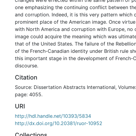
changes were effected within the same pattern of pol
one emphasizing the continuing conflict between the
and corruption. Indeed, it is this very pattern which 
prominent place of the American image. Once virtu
with North America and corruption with Europe, no o
image could acquire the meaning which was ultimate
that of the United States. The failure of the Rebellio
of the French-Canadian identity under British rule s
this important stage in the development of French-C
discourse.
Citation
Source: Dissertation Abstracts International, Volume:
page: 4055.
URI
http://hdl.handle.net/10393/5834
http://dx.doi.org/10.20381/ruor-10952
Collections