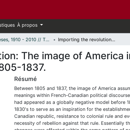
stiques
À propos
Thèses, 1910 - 2010 // Theses, 1910 - 2010
Importing the revolution: The image of America in French-Canadian political discourse, 1805-1837.
ution: The image of America
 1805-1837.
Résumé
Between 1805 and 1837, the image of America assum
meanings within French-Canadian political discourse
had appeared as a globally negative model before 1
1830's to serve as an inspiration for the establishme
Canadian republic, resistance to colonial rule and ev
necessity of rebellion against that rule. Essentially 