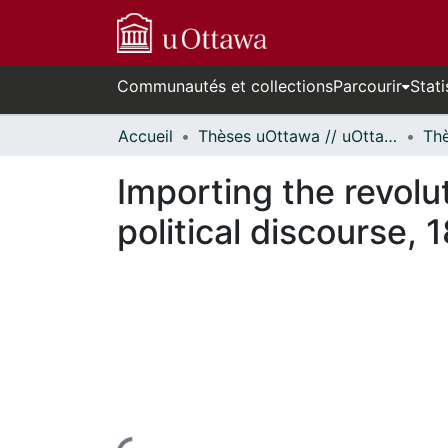
Communautés et collections
Parcourir
Stati
Accueil
Thèses uOttawa // uOttawa Theses
Importing the revol
political discourse,