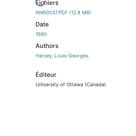
En cours de chargement...
Fichiers
NN60037.PDF
(12.8 MB)
Date
1990
Authors
Harvey, Louis-Georges.
Éditeur
University of Ottawa (Canada)