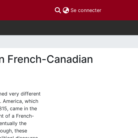
(current)
Se connecter
 in French-Canadian
ed very different
. America, which
815, came in the
nt of a French-
entually the
though, these