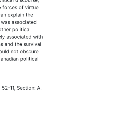
itical discourse,
 forces of virtue
can explain the
e was associated
ther political
ly associated with
ns and the survival
hould not obscure
anadian political
 52-11, Section: A,