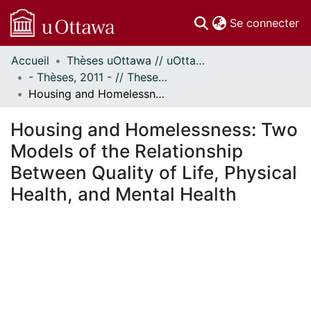
(c
Se connecter
Accueil
Thèses uOttawa // uOttawa Theses
Communautés
- Thèses, 2011 - // Theses, 2011 -
et collections
Housing and Homelessness: Two Models of the Relationship Between Quality of Life, Physical Health, and Mental Health
Parcourir
Statistiques
Housing and Homelessness: Two
À propos
Models of the Relationship
Between Quality of Life, Physical
Health, and Mental Health