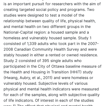
is an important pursuit for researchers with the aim of
creating targeted social policy and programs. Two
studies were designed to test a model of the
relationship between quality of life, physical health,
and mental health on two different groups in the
National-Capital region: a housed sample and a
homeless and vulnerably housed sample. Study 1
consisted of 1,339 adults who took part in the 2007-
2008 Canadian Community Health Survey and were
stably housed in either a rented or owned residence.
Study 2 consisted of 395 single adults who
participated in the City of Ottawa baseline measure of
the Health and Housing in Transition (HHiT) study
(Hwang, Aubry, et al., 2011) and were homeless or
vulnerably housed. Subjective levels of various
physical and mental health indicators were measured
for each of the samples, along with subjective quality
of life indicators. Of interest in each of the studies
was: 1) The effect that physical and mental health