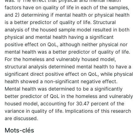
factors have on quality of life in each of the samples,
and 2) determining if mental health or physical health
is a better predictor of quality of life. Structural
analysis of the housed sample model resulted in both
physical and mental health having a significant
positive effect on QoL, although neither physical nor
mental health was a better predictor of quality of life.
For the homeless and vulnerably housed model,
structural analysis determined mental health to have a
significant direct positive effect on QoL, while physical
health showed a non-significant negative effect.
Mental health was determined to be a significantly
better predictor of QoL in the homeless and vulnerably
housed model, accounting for 30.47 percent of the
variance in quality of life. Implications of this research
are discussed.
Mots-clés