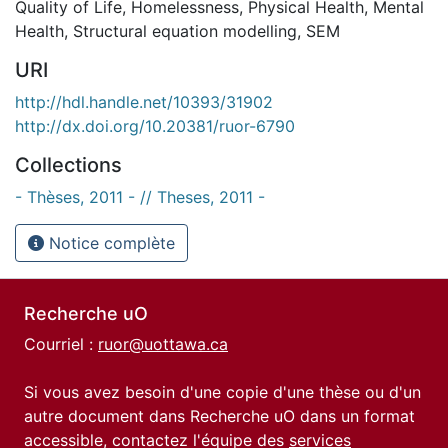
Quality of Life
,
Homelessness
,
Physical Health
,
Mental
Health
,
Structural equation modelling
,
SEM
URI
http://hdl.handle.net/10393/31902
http://dx.doi.org/10.20381/ruor-6790
Collections
- Thèses, 2011 - // Theses, 2011 -
Notice complète
Recherche uO
Courriel :
ruor@uottawa.ca
Si vous avez besoin d'une copie d'une thèse ou d'un
autre document dans Recherche uO dans un format
accessible, contactez l'équipe des
services