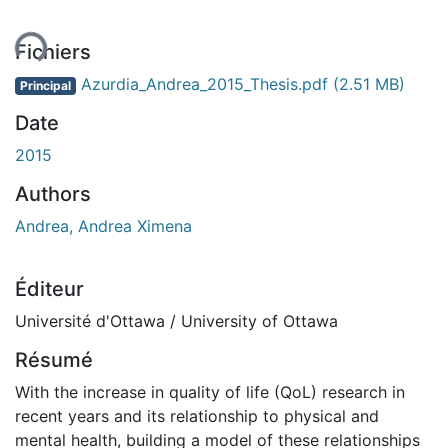
ent...
Fichiers
Azurdia_Andrea_2015_Thesis.pdf
(2.51 MB)
Principal
Date
2015
Authors
Andrea, Andrea Ximena
Éditeur
Université d'Ottawa / University of Ottawa
Résumé
With the increase in quality of life (QoL) research in
recent years and its relationship to physical and
mental health, building a model of these relationships