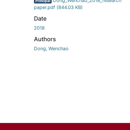
En cours de chargement...
Dong_Wenchao_2018_research
Principal
paper.pdf
(844.03 KB)
Date
2018
Authors
Dong, Wenchao