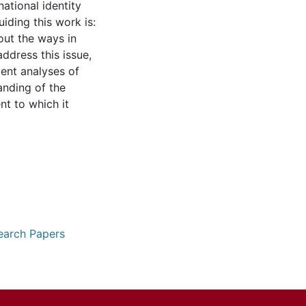
ational identity
iding this work is:
out the ways in
address this issue,
ent analyses of
anding of the
nt to which it
earch Papers