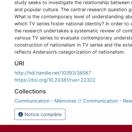
study seeks to investigate the relationship between n
and popular culture. The central research question gu
What is the contemporary level of understanding ab
which TV series foster national identity? In order to 
the research undertakes a systematic review of cont
various TV series to evaluate contemporary underst
construction of nationalism in TV series and the exte
reflects Anderson’s categorization of nationalism.
URI
http://hdl.handle.net/10393/38067
https://doi.org/10.20381/ruor-22322
Collections
Communication - Mémoires // Communication - Res
Notice complète