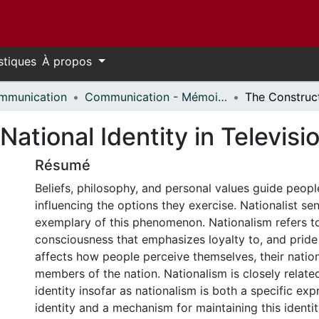
stiques
À propos
mmunication
Communication - Mémoires // Communication - Research Papers
ational Identity in Televisi
Résumé
Beliefs, philosophy, and personal values guide people
influencing the options they exercise. Nationalist sen
exemplary of this phenomenon. Nationalism refers to
consciousness that emphasizes loyalty to, and pride o
affects how people perceive themselves, their nation
members of the nation. Nationalism is closely related
identity insofar as nationalism is both a specific exp
identity and a mechanism for maintaining this identi