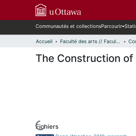
Communautés et collections
Parcourir
Stati
Accueil
Faculté des arts // Faculty of Arts
Co
The Construction of N
Fichiers