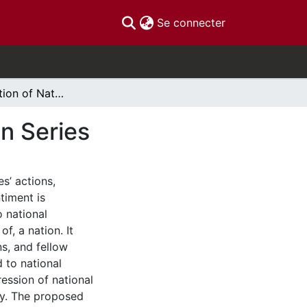
(current)
Se connecter
The Construction of National Identity in Television Series
on Series
s’ actions,
timent is
 national
f, a nation. It
s, and fellow
 to national
ression of national
ty. The proposed