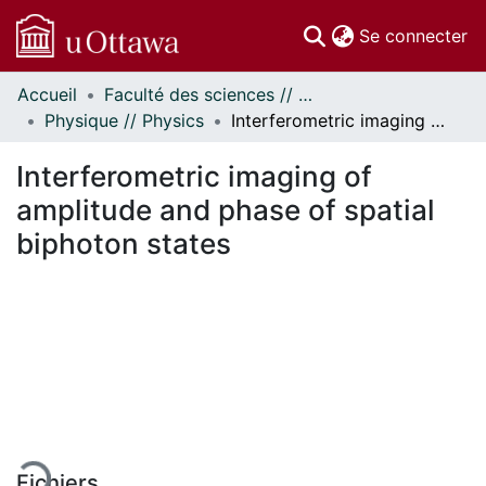
(c
Se connecter
Accueil
Faculté des sciences // Faculty of Science
Communautés
Physique // Physics
Interferometric imaging of amplitude and phase of spatial biphoton states
et collections
Parcourir
Interferometric imaging of
Statistiques
amplitude and phase of spatial
À propos
biphoton states
 de chargement...
Fichiers