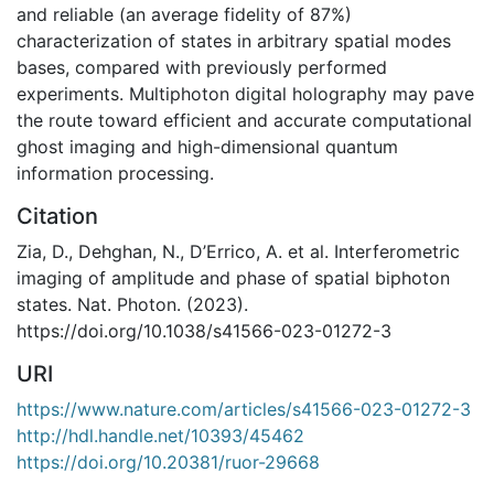
and reliable (an average fidelity of 87%)
characterization of states in arbitrary spatial modes
bases, compared with previously performed
experiments. Multiphoton digital holography may pave
the route toward efficient and accurate computational
ghost imaging and high-dimensional quantum
information processing.
Citation
Zia, D., Dehghan, N., D’Errico, A. et al. Interferometric
imaging of amplitude and phase of spatial biphoton
states. Nat. Photon. (2023).
https://doi.org/10.1038/s41566-023-01272-3
URI
https://www.nature.com/articles/s41566-023-01272-3
http://hdl.handle.net/10393/45462
https://doi.org/10.20381/ruor-29668