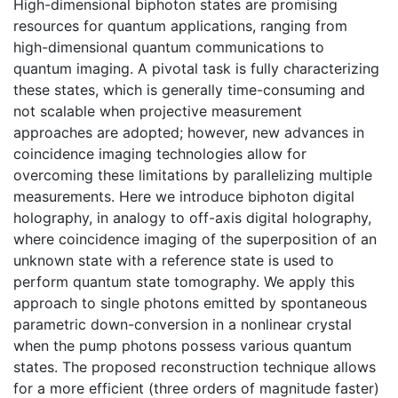
High-dimensional biphoton states are promising
resources for quantum applications, ranging from
high-dimensional quantum communications to
quantum imaging. A pivotal task is fully characterizing
these states, which is generally time-consuming and
not scalable when projective measurement
approaches are adopted; however, new advances in
coincidence imaging technologies allow for
overcoming these limitations by parallelizing multiple
measurements. Here we introduce biphoton digital
holography, in analogy to off-axis digital holography,
where coincidence imaging of the superposition of an
unknown state with a reference state is used to
perform quantum state tomography. We apply this
approach to single photons emitted by spontaneous
parametric down-conversion in a nonlinear crystal
when the pump photons possess various quantum
states. The proposed reconstruction technique allows
for a more efficient (three orders of magnitude faster)