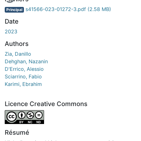
s41566-023-01272-3.pdf
(2.58 MB)
Principal
Date
2023
Authors
Zia, Danillo
Dehghan, Nazanin
D'Errico, Alessio
Sciarrino, Fabio
Karimi, Ebrahim
Licence Creative Commons
Attribution-NonCommercial-NoDerivatives 4.0 Internatio
Résumé