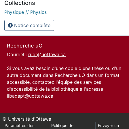
Collections
Physique // Physics
Notice complète
Recherche uO
Courriel :
ruor@uottawa.ca
Si vous avez besoin d'une copie d'une thèse ou d'un
autre document dans Recherche uO dans un format
accessible, contactez l'équipe des
services
d'accessibilité de la bibliothèque
à l'adresse
libadapt@uottawa.ca
© Université d'Ottawa
Paramètres des
Politique de
Envoyer un