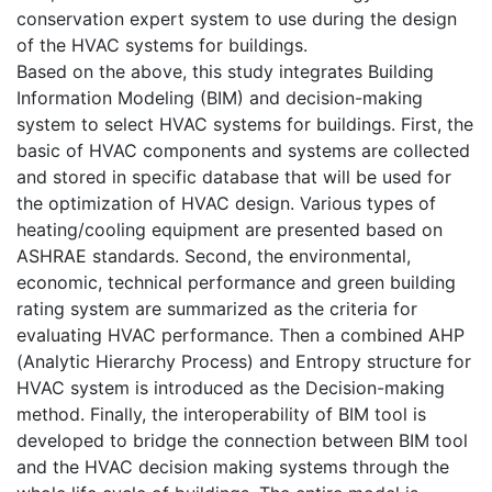
conservation expert system to use during the design
of the HVAC systems for buildings.
Based on the above, this study integrates Building
Information Modeling (BIM) and decision-making
system to select HVAC systems for buildings. First, the
basic of HVAC components and systems are collected
and stored in specific database that will be used for
the optimization of HVAC design. Various types of
heating/cooling equipment are presented based on
ASHRAE standards. Second, the environmental,
economic, technical performance and green building
rating system are summarized as the criteria for
evaluating HVAC performance. Then a combined AHP
(Analytic Hierarchy Process) and Entropy structure for
HVAC system is introduced as the Decision-making
method. Finally, the interoperability of BIM tool is
developed to bridge the connection between BIM tool
and the HVAC decision making systems through the