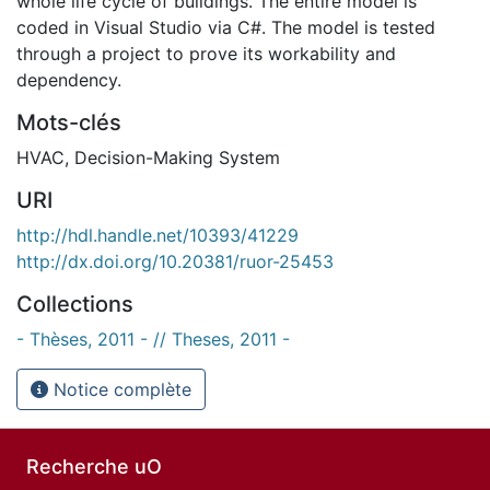
whole life cycle of buildings. The entire model is
coded in Visual Studio via C#. The model is tested
through a project to prove its workability and
dependency.
Mots-clés
HVAC
,
Decision-Making System
URI
http://hdl.handle.net/10393/41229
http://dx.doi.org/10.20381/ruor-25453
Collections
- Thèses, 2011 - // Theses, 2011 -
Notice complète
Recherche uO