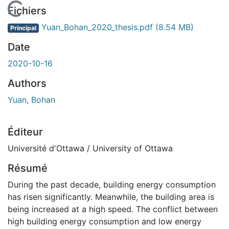
En cours de chargement...
Fichiers
Yuan_Bohan_2020_thesis.pdf
(8.54 MB)
Principal
Date
2020-10-16
Authors
Yuan, Bohan
Éditeur
Université d'Ottawa / University of Ottawa
Résumé
During the past decade, building energy consumption
has risen significantly. Meanwhile, the building area is
being increased at a high speed. The conflict between
high building energy consumption and low energy