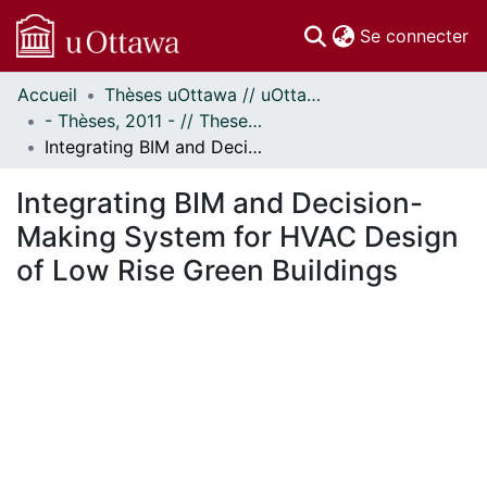
(c
Se connecter
Accueil
Thèses uOttawa // uOttawa Theses
Communautés
- Thèses, 2011 - // Theses, 2011 -
et collections
Integrating BIM and Decision-Making System for HVAC Design of Low Rise Green Buildings
Parcourir
Statistiques
Integrating BIM and Decision-
À propos
Making System for HVAC Design
of Low Rise Green Buildings