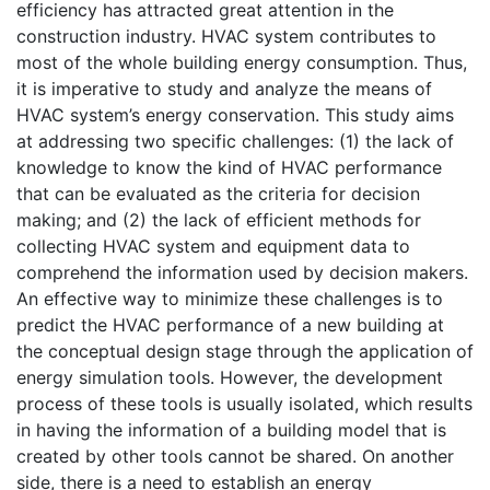
efficiency has attracted great attention in the
construction industry. HVAC system contributes to
most of the whole building energy consumption. Thus,
it is imperative to study and analyze the means of
HVAC system’s energy conservation. This study aims
at addressing two specific challenges: (1) the lack of
knowledge to know the kind of HVAC performance
that can be evaluated as the criteria for decision
making; and (2) the lack of efficient methods for
collecting HVAC system and equipment data to
comprehend the information used by decision makers.
An effective way to minimize these challenges is to
predict the HVAC performance of a new building at
the conceptual design stage through the application of
energy simulation tools. However, the development
process of these tools is usually isolated, which results
in having the information of a building model that is
created by other tools cannot be shared. On another
side, there is a need to establish an energy