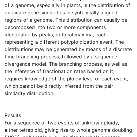
of a genome, especially in plants, is the distribution of
duplicate gene similarities in syntenically aligned
regions of a genome. This distribution can usually be
decomposed into two or more components
identifiable by peaks, or local maxima, each
representing a different polyploidization event. The
distributions may be generated by means of a discrete
time branching process, followed by a sequence
divergence model. The branching process, as well as
the inference of fractionation rates based on it,
requires knowledge of the ploidy level of each event,
which cannot be directly inferred from the pair
similarity distribution.
Results
For a sequence of two events of unknown ploidy,
either tetraploid, giving rise to whole genome doubling