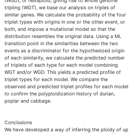
(WGD), or hexaploid, giving rise to whole genome
tripling (WGT), we base our analysis on triples of
similar genes. We calculate the probability of the four
triplet types with origins in one or the other event, or
both, and impose a mutational model so that the
distribution resembles the original data. Using a ML
transition point in the similarities between the two
events as a discriminator for the hypothesized origin
of each similarity, we calculate the predicted number
of triplets of each type for each model combining
WGT and/or WGD. This yields a predicted profile of
triplet types for each model. We compare the
observed and predicted triplet profiles for each model
to confirm the polyploidization history of durian,
poplar and cabbage.
Conclusions
We have developed a way of inferring the ploidy of up