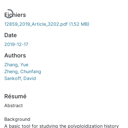
Fichiers
12859_2019_Article_3202.pdf
(1.52 MB)
Date
2019-12-17
Authors
Zhang, Yue
Zheng, Chunfang
Sankoff, David
Résumé
Abstract
Background
A basic tool for studying the polyploidization history