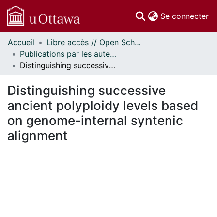
(c
Se connecter
Accueil
Libre accès // Open Scholarship
Communautés
Publications par les auteurs d'uOttawa publiés par BioMed Central // uOttawa authored publications from BioMed Central
et collections
Distinguishing successive ancient polyploidy levels based on genome-internal syntenic alignment
Parcourir
Statistiques
Distinguishing successive
À propos
ancient polyploidy levels based
on genome-internal syntenic
alignment
En cours de chargement...