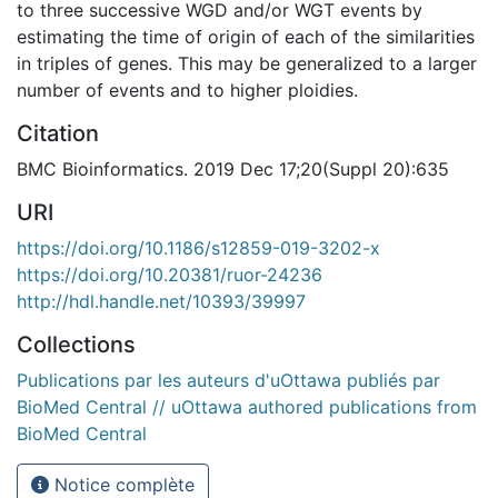
to three successive WGD and/or WGT events by
estimating the time of origin of each of the similarities
in triples of genes. This may be generalized to a larger
number of events and to higher ploidies.
Citation
BMC Bioinformatics. 2019 Dec 17;20(Suppl 20):635
URI
https://doi.org/10.1186/s12859-019-3202-x
https://doi.org/10.20381/ruor-24236
http://hdl.handle.net/10393/39997
Collections
Publications par les auteurs d'uOttawa publiés par
BioMed Central // uOttawa authored publications from
BioMed Central
Notice complète