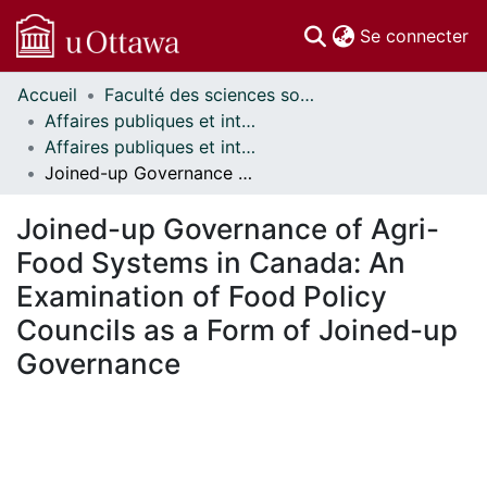
(c
Se connecter
Accueil
Faculté des sciences sociales // Faculty of Social Sciences
Communautés
Affaires publiques et internationales // Public and International Affairs
et collections
Affaires publiques et internationales - Mémoires // Public and International Affairs - Research Papers
Parcourir
Joined-up Governance of Agri-Food Systems in Canada: An Examination of Food Policy Councils as a Form of Joined-up Governance
Statistiques
À propos
Joined-up Governance of Agri-
Food Systems in Canada: An
Examination of Food Policy
Councils as a Form of Joined-up
Governance