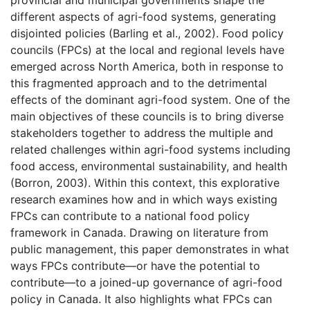
different aspects of agri-food systems, generating
disjointed policies (Barling et al., 2002). Food policy
councils (FPCs) at the local and regional levels have
emerged across North America, both in response to
this fragmented approach and to the detrimental
effects of the dominant agri-food system. One of the
main objectives of these councils is to bring diverse
stakeholders together to address the multiple and
related challenges within agri-food systems including
food access, environmental sustainability, and health
(Borron, 2003). Within this context, this explorative
research examines how and in which ways existing
FPCs can contribute to a national food policy
framework in Canada. Drawing on literature from
public management, this paper demonstrates in what
ways FPCs contribute—or have the potential to
contribute—to a joined-up governance of agri-food
policy in Canada. It also highlights what FPCs can