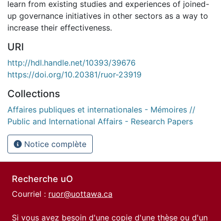
learn from existing studies and experiences of joined-
up governance initiatives in other sectors as a way to
increase their effectiveness.
URI
http://hdl.handle.net/10393/39676
https://doi.org/10.20381/ruor-23919
Collections
Affaires publiques et internationales - Mémoires //
Public and International Affairs - Research Papers
Notice complète
Recherche uO
Courriel :
ruor@uottawa.ca
Si vous avez besoin d'une copie d'une thèse ou d'un