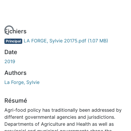
rgement...
Fichiers
LA FORGE, Sylvie 20175.pdf
(1.07 MB)
Principal
Date
2019
Authors
La Forge, Sylvie
Résumé
Agri-food policy has traditionally been addressed by
different governmental agencies and jurisdictions.
Departments of Agriculture and Health as well as
provincial and municipal governments shape the