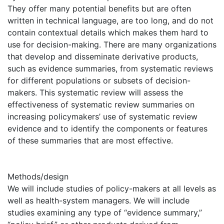
They offer many potential benefits but are often
written in technical language, are too long, and do not
contain contextual details which makes them hard to
use for decision-making. There are many organizations
that develop and disseminate derivative products,
such as evidence summaries, from systematic reviews
for different populations or subsets of decision-
makers. This systematic review will assess the
effectiveness of systematic review summaries on
increasing policymakers’ use of systematic review
evidence and to identify the components or features
of these summaries that are most effective.
Methods/design
We will include studies of policy-makers at all levels as
well as health-system managers. We will include
studies examining any type of “evidence summary,”