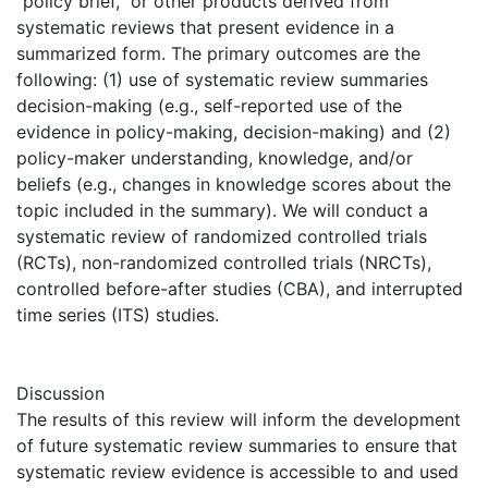
“policy brief,” or other products derived from
systematic reviews that present evidence in a
summarized form. The primary outcomes are the
following: (1) use of systematic review summaries
decision-making (e.g., self-reported use of the
evidence in policy-making, decision-making) and (2)
policy-maker understanding, knowledge, and/or
beliefs (e.g., changes in knowledge scores about the
topic included in the summary). We will conduct a
systematic review of randomized controlled trials
(RCTs), non-randomized controlled trials (NRCTs),
controlled before-after studies (CBA), and interrupted
time series (ITS) studies.
Discussion
The results of this review will inform the development
of future systematic review summaries to ensure that
systematic review evidence is accessible to and used