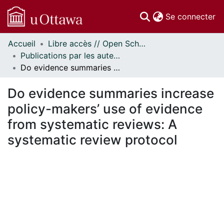
(c
Se connecter
Accueil
Libre accès // Open Scholarship
Communautés
Publications par les auteurs d'uOttawa publiés par BioMed Central // uOttawa authored publications from BioMed Central
et collections
Do evidence summaries increase policy-makers’ use of evidence from systematic reviews: A systematic review protocol
Parcourir
Statistiques
Do evidence summaries increase
À propos
policy-makers’ use of evidence
from systematic reviews: A
systematic review protocol
ement...