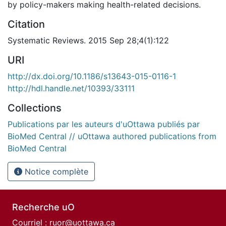
by policy-makers making health-related decisions.
Citation
Systematic Reviews. 2015 Sep 28;4(1):122
URI
http://dx.doi.org/10.1186/s13643-015-0116-1
http://hdl.handle.net/10393/33111
Collections
Publications par les auteurs d'uOttawa publiés par
BioMed Central // uOttawa authored publications from
BioMed Central
Notice complète
Recherche uO
Courriel :
ruor@uottawa.ca