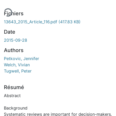
Fichiers
13643_2015_Article_116.pdf
(417.83 KB)
Date
2015-09-28
Authors
Petkovic, Jennifer
Welch, Vivian
Tugwell, Peter
Résumé
Abstract
Background
Systematic reviews are important for decision-makers.