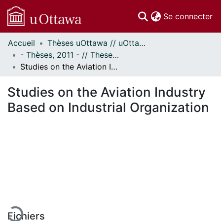
(c
Se connecter
Accueil
Thèses uOttawa // uOttawa Theses
Communautés
- Thèses, 2011 - // Theses, 2011 -
et collections
Studies on the Aviation Industry Based on Industrial Organization
Parcourir
Statistiques
Studies on the Aviation Industry
À propos
Based on Industrial Organization
En cours de chargement...
Fichiers