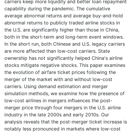
carriers keep more liquidity and better loan repayment
capability during the pandemic. The cumulative
average abnormal returns and average buy-and-hold
abnormal returns to publicly traded airline stocks in
the U.S. are significantly higher than those in China,
both in the short-term and long-term event windows.
In the short run, both Chinese and U.S. legacy carriers
are more affected than low-cost carriers. State
ownership has not significantly helped China's airline
stocks mitigate negative shocks. This paper examines
the evolution of airfare ticket prices following the
merger of the market with and without low-cost
carriers. Using demand estimation and merger
simulation methods, we examine how the presence of
low-cost airlines in mergers influences the post-
merger price through four mergers in the U.S. airline
industry in the late 2000s and early 2010s. Our
analysis reveals that the post-merger ticket increase is
notably less pronounced in markets where low-cost