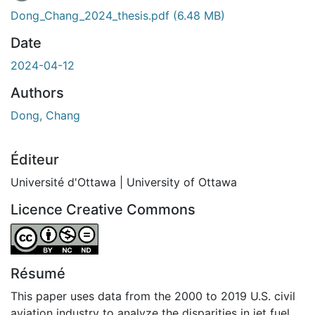
Dong_Chang_2024_thesis.pdf
(6.48 MB)
Date
2024-04-12
Authors
Dong, Chang
Éditeur
Université d'Ottawa | University of Ottawa
Licence Creative Commons
Attribution-NonCommercial-NoDerivatives 4.0 Internatio
Résumé
This paper uses data from the 2000 to 2019 U.S. civil
aviation industry to analyze the disparities in jet fuel