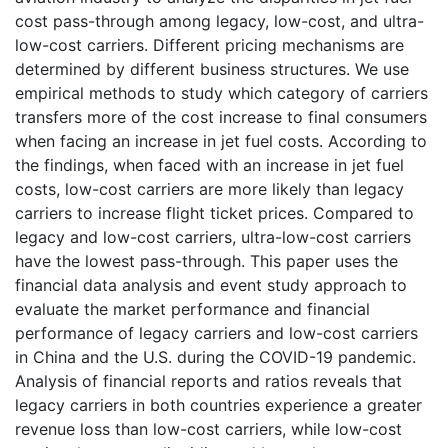
cost pass-through among legacy, low-cost, and ultra-
low-cost carriers. Different pricing mechanisms are
determined by different business structures. We use
empirical methods to study which category of carriers
transfers more of the cost increase to final consumers
when facing an increase in jet fuel costs. According to
the findings, when faced with an increase in jet fuel
costs, low-cost carriers are more likely than legacy
carriers to increase flight ticket prices. Compared to
legacy and low-cost carriers, ultra-low-cost carriers
have the lowest pass-through. This paper uses the
financial data analysis and event study approach to
evaluate the market performance and financial
performance of legacy carriers and low-cost carriers
in China and the U.S. during the COVID-19 pandemic.
Analysis of financial reports and ratios reveals that
legacy carriers in both countries experience a greater
revenue loss than low-cost carriers, while low-cost