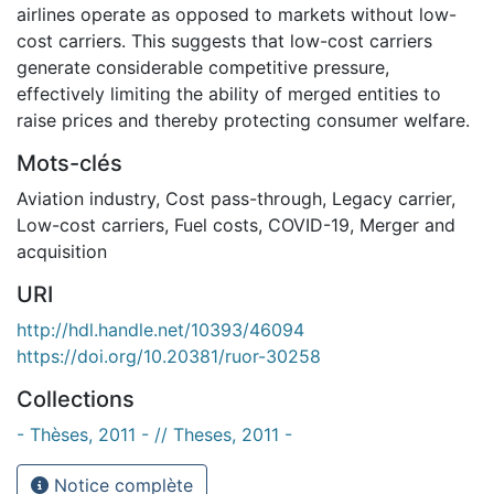
airlines operate as opposed to markets without low-
cost carriers. This suggests that low-cost carriers
generate considerable competitive pressure,
effectively limiting the ability of merged entities to
raise prices and thereby protecting consumer welfare.
Mots-clés
Aviation industry
,
Cost pass-through
,
Legacy carrier
,
Low-cost carriers
,
Fuel costs
,
COVID-19
,
Merger and
acquisition
URI
http://hdl.handle.net/10393/46094
https://doi.org/10.20381/ruor-30258
Collections
- Thèses, 2011 - // Theses, 2011 -
Notice complète