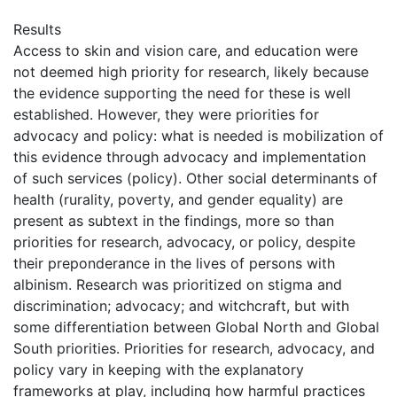
Results
Access to skin and vision care, and education were
not deemed high priority for research, likely because
the evidence supporting the need for these is well
established. However, they were priorities for
advocacy and policy: what is needed is mobilization of
this evidence through advocacy and implementation
of such services (policy). Other social determinants of
health (rurality, poverty, and gender equality) are
present as subtext in the findings, more so than
priorities for research, advocacy, or policy, despite
their preponderance in the lives of persons with
albinism. Research was prioritized on stigma and
discrimination; advocacy; and witchcraft, but with
some differentiation between Global North and Global
South priorities. Priorities for research, advocacy, and
policy vary in keeping with the explanatory
frameworks at play, including how harmful practices