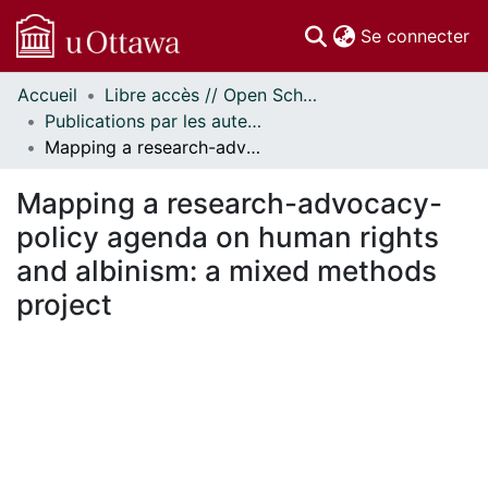
(c
Se connecter
Accueil
Libre accès // Open Scholarship
Communautés
Publications par les auteurs d'uOttawa publiés par BioMed Central // uOttawa authored publications from BioMed Central
et collections
Mapping a research-advocacy-policy agenda on human rights and albinism: a mixed methods project
Parcourir
Statistiques
Mapping a research-advocacy-
À propos
policy agenda on human rights
and albinism: a mixed methods
project