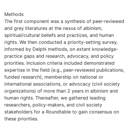
Methods
The first component was a synthesis of peer-reviewed
and grey literatures at the nexus of albinism,
spiritual/cultural beliefs and practices, and human
rights. We then conducted a priority-setting survey,
informed by Delphi methods, on extant knowledge-
practice gaps and research, advocacy, and policy
priorities. Inclusion criteria included demonstrated
expertise in the field (e.g., peer-reviewed publications,
funded research), membership on national or
international associations, or advocacy (civil society
organizations) of more than 2 years in albinism and
human rights. Thereafter, we gathered leading
researchers, policy-makers, and civil society
stakeholders for a Roundtable to gain consensus on
these priorities.