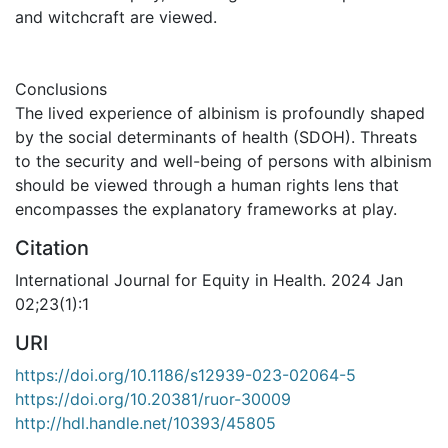
and witchcraft are viewed.
Conclusions
The lived experience of albinism is profoundly shaped
by the social determinants of health (SDOH). Threats
to the security and well-being of persons with albinism
should be viewed through a human rights lens that
encompasses the explanatory frameworks at play.
Citation
International Journal for Equity in Health. 2024 Jan
02;23(1):1
URI
https://doi.org/10.1186/s12939-023-02064-5
https://doi.org/10.20381/ruor-30009
http://hdl.handle.net/10393/45805