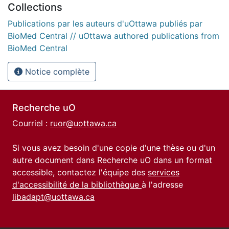
Collections
Publications par les auteurs d'uOttawa publiés par
BioMed Central // uOttawa authored publications from
BioMed Central
Notice complète
Recherche uO
Courriel :
ruor@uottawa.ca
Si vous avez besoin d'une copie d'une thèse ou d'un
autre document dans Recherche uO dans un format
accessible, contactez l'équipe des
services
d'accessibilité de la bibliothèque
à l'adresse
libadapt@uottawa.ca