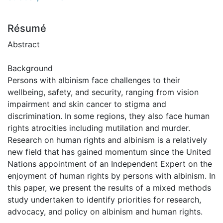
Résumé
Abstract
Background
Persons with albinism face challenges to their
wellbeing, safety, and security, ranging from vision
impairment and skin cancer to stigma and
discrimination. In some regions, they also face human
rights atrocities including mutilation and murder.
Research on human rights and albinism is a relatively
new field that has gained momentum since the United
Nations appointment of an Independent Expert on the
enjoyment of human rights by persons with albinism. In
this paper, we present the results of a mixed methods
study undertaken to identify priorities for research,
advocacy, and policy on albinism and human rights.