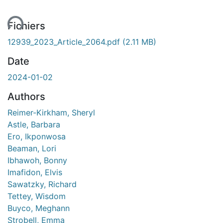
ent...
Fichiers
12939_2023_Article_2064.pdf
(2.11 MB)
Date
2024-01-02
Authors
Reimer-Kirkham, Sheryl
Astle, Barbara
Ero, Ikponwosa
Beaman, Lori
Ibhawoh, Bonny
Imafidon, Elvis
Sawatzky, Richard
Tettey, Wisdom
Buyco, Meghann
Strobell, Emma