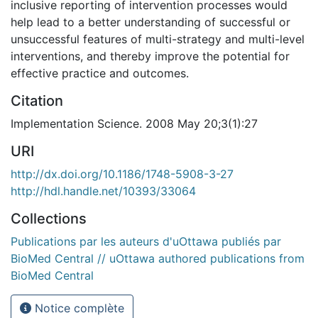
inclusive reporting of intervention processes would
help lead to a better understanding of successful or
unsuccessful features of multi-strategy and multi-level
interventions, and thereby improve the potential for
effective practice and outcomes.
Citation
Implementation Science. 2008 May 20;3(1):27
URI
http://dx.doi.org/10.1186/1748-5908-3-27
http://hdl.handle.net/10393/33064
Collections
Publications par les auteurs d'uOttawa publiés par
BioMed Central // uOttawa authored publications from
BioMed Central
Notice complète