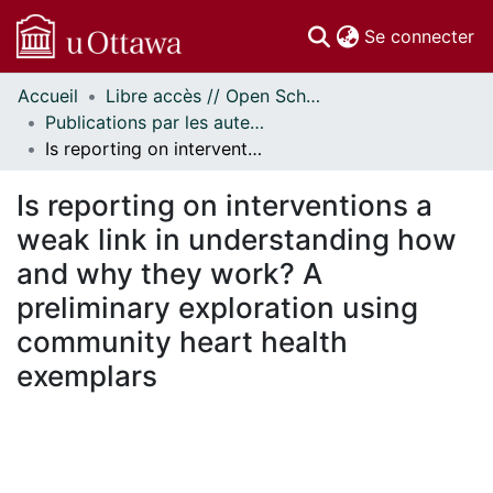
(c
Se connecter
Accueil
Libre accès // Open Scholarship
Communautés
Publications par les auteurs d'uOttawa publiés par BioMed Central // uOttawa authored publications from BioMed Central
et collections
Is reporting on interventions a weak link in understanding how and why they work? A preliminary exploration using community heart health exemplars
Parcourir
Statistiques
Is reporting on interventions a
À propos
weak link in understanding how
and why they work? A
preliminary exploration using
community heart health
exemplars