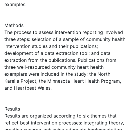
examples.
Methods
The process to assess intervention reporting involved
three steps: selection of a sample of community health
intervention studies and their publications;
development of a data extraction tool; and data
extraction from the publications. Publications from
three well-resourced community heart health
exemplars were included in the study: the North
Karelia Project, the Minnesota Heart Health Program,
and Heartbeat Wales.
Results
Results are organized according to six themes that
reflect best intervention processes: integrating theory,
creating synergy, achieving adequate implementation,