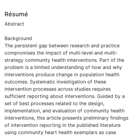
Résumé
Abstract
Background
The persistent gap between research and practice
compromises the impact of multi-level and multi-
strategy community health interventions. Part of the
problem is a limited understanding of how and why
interventions produce change in population health
outcomes. Systematic investigation of these
intervention processes across studies requires
sufficient reporting about interventions. Guided by a
set of best processes related to the design,
implementation, and evaluation of community health
interventions, this article presents preliminary findings
of intervention reporting in the published literature
using community heart health exemplars as case