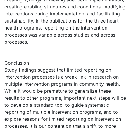
creating enabling structures and conditions, modifying
interventions during implementation, and facilitating
sustainability. In the publications for the three heart
health programs, reporting on the intervention
processes was variable across studies and across
processes.
Conclusion
Study findings suggest that limited reporting on
intervention processes is a weak link in research on
multiple intervention programs in community health.
While it would be premature to generalize these
results to other programs, important next steps will be
to develop a standard tool to guide systematic
reporting of multiple intervention programs, and to
explore reasons for limited reporting on intervention
processes. It is our contention that a shift to more