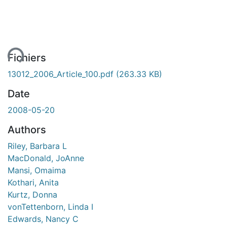
ent...
Fichiers
13012_2006_Article_100.pdf
(263.33 KB)
Date
2008-05-20
Authors
Riley, Barbara L
MacDonald, JoAnne
Mansi, Omaima
Kothari, Anita
Kurtz, Donna
vonTettenborn, Linda I
Edwards, Nancy C