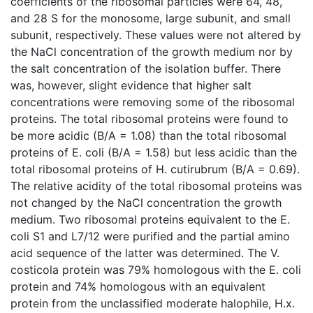
coefficients of the ribosomal particles were 64, 48,
and 28 S for the monosome, large subunit, and small
subunit, respectively. These values were not altered by
the NaCl concentration of the growth medium nor by
the salt concentration of the isolation buffer. There
was, however, slight evidence that higher salt
concentrations were removing some of the ribosomal
proteins. The total ribosomal proteins were found to
be more acidic (B/A = 1.08) than the total ribosomal
proteins of E. coli (B/A = 1.58) but less acidic than the
total ribosomal proteins of H. cutirubrum (B/A = 0.69).
The relative acidity of the total ribosomal proteins was
not changed by the NaCl concentration the growth
medium. Two ribosomal proteins equivalent to the E.
coli S1 and L7/12 were purified and the partial amino
acid sequence of the latter was determined. The V.
costicola protein was 79% homologous with the E. coli
protein and 74% homologous with an equivalent
protein from the unclassified moderate halophile, H.x.