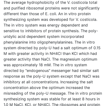
The average hydrophobicity of the V. costicola total
and purified ribosomal proteins were not significantly
different than those of E. coli. An in vitro protein
synthesizing system was developed for V. costicola.
The in vitro system was energy dependent and
sensitive to inhibitors of protein synthesis. The poly-
uridylic acid dependent system incorporated
phenylalanine into oligophenylalanines. The in vitro
system directed by poly-U had a salt optimum of 0.15
M with greater activity in NH4Cl than KCl which had
greater activity than NaCl. The magnesium optimum
was approximately 18 mM. The in vitro system
directed by "endogenous" messenger had similar salt
response as the poly-U system except that NaCl was
inhibitory at all concentrations. Increasing the salt
concentration above the optimum increased the
misreading of the poly-U message. The in vitro protein
synthesizing system was stable for at least 8 hours in
1.0 M NaCl, KCl, or NH4Cl. The ribosomes and protein