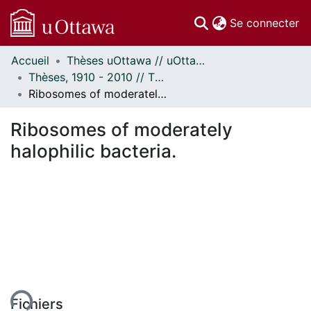
(c
Se connecter
Accueil
Thèses uOttawa // uOttawa Theses
Communautés
Thèses, 1910 - 2010 // Theses, 1910 - 2010
et collections
Ribosomes of moderately halophilic bacteria.
Parcourir
Statistiques
Ribosomes of moderately
À propos
halophilic bacteria.
ent...
Fichiers