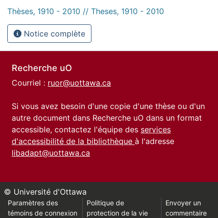
Thèses, 1910 - 2010 // Theses, 1910 - 2010
Notice complète
Recherche uO
Courriel :
ruor@uottawa.ca
Si vous avez besoin d'une copie d'une thèse ou d'un
autre document dans Recherche uO dans un format
accessible, contactez l'équipe des
services
d'accessibilité de la bibliothèque
à l'adresse
libadapt@uottawa.ca
© Université d'Ottawa
Paramètres des
Politique de
Envoyer un
témoins de connexion
protection de la vie
commentaire