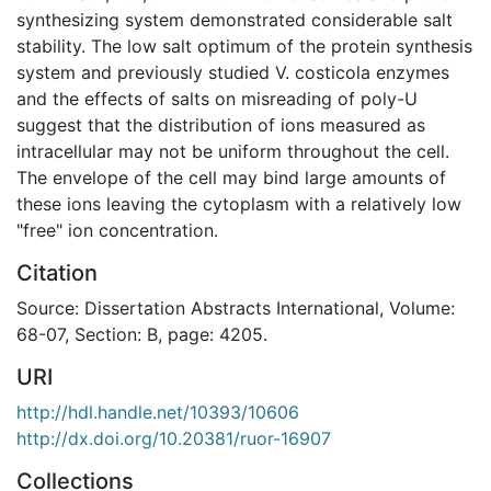
synthesizing system demonstrated considerable salt
stability. The low salt optimum of the protein synthesis
system and previously studied V. costicola enzymes
and the effects of salts on misreading of poly-U
suggest that the distribution of ions measured as
intracellular may not be uniform throughout the cell.
The envelope of the cell may bind large amounts of
these ions leaving the cytoplasm with a relatively low
"free" ion concentration.
Citation
Source: Dissertation Abstracts International, Volume:
68-07, Section: B, page: 4205.
URI
http://hdl.handle.net/10393/10606
http://dx.doi.org/10.20381/ruor-16907
Collections