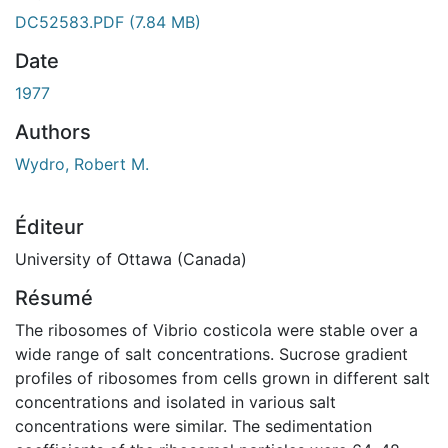
DC52583.PDF
(7.84 MB)
Date
1977
Authors
Wydro, Robert M.
Éditeur
University of Ottawa (Canada)
Résumé
The ribosomes of Vibrio costicola were stable over a
wide range of salt concentrations. Sucrose gradient
profiles of ribosomes from cells grown in different salt
concentrations and isolated in various salt
concentrations were similar. The sedimentation