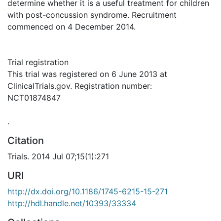
determine whether it is a useful treatment for children
with post-concussion syndrome. Recruitment
commenced on 4 December 2014.
Trial registration
This trial was registered on 6 June 2013 at
ClinicalTrials.gov. Registration number:
NCT01874847
.
Citation
Trials. 2014 Jul 07;15(1):271
URI
http://dx.doi.org/10.1186/1745-6215-15-271
http://hdl.handle.net/10393/33334