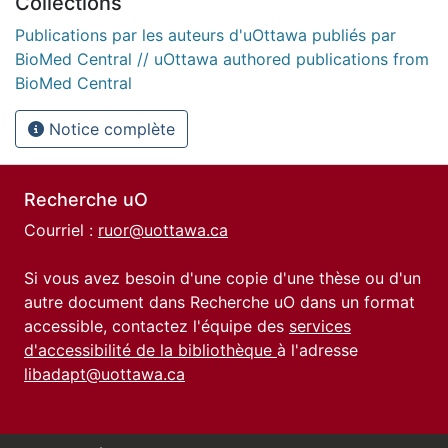
Collections
Publications par les auteurs d'uOttawa publiés par
BioMed Central // uOttawa authored publications from
BioMed Central
Notice complète
Recherche uO
Courriel :
ruor@uottawa.ca
Si vous avez besoin d'une copie d'une thèse ou d'un
autre document dans Recherche uO dans un format
accessible, contactez l'équipe des
services
d'accessibilité de la bibliothèque
à l'adresse
libadapt@uottawa.ca