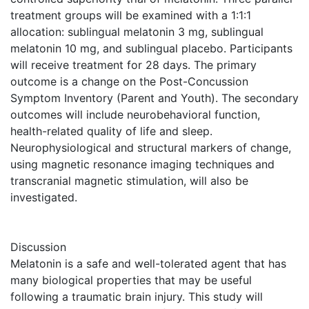
treatment groups will be examined with a 1:1:1
allocation: sublingual melatonin 3 mg, sublingual
melatonin 10 mg, and sublingual placebo. Participants
will receive treatment for 28 days. The primary
outcome is a change on the Post-Concussion
Symptom Inventory (Parent and Youth). The secondary
outcomes will include neurobehavioral function,
health-related quality of life and sleep.
Neurophysiological and structural markers of change,
using magnetic resonance imaging techniques and
transcranial magnetic stimulation, will also be
investigated.
Discussion
Melatonin is a safe and well-tolerated agent that has
many biological properties that may be useful
following a traumatic brain injury. This study will