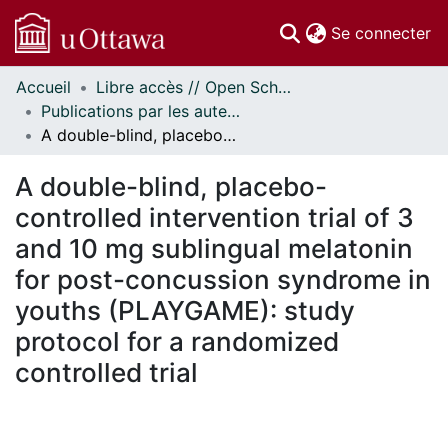
(c
Se connecter
Accueil
Libre accès // Open Scholarship
Communautés
Publications par les auteurs d'uOttawa publiés par BioMed Central // uOttawa authored publications from BioMed Central
et collections
A double-blind, placebo-controlled intervention trial of 3 and 10 mg sublingual melatonin for post-concussion syndrome in youths (PLAYGAME): study protocol for a randomized controlled trial
Parcourir
Statistiques
A double-blind, placebo-
À propos
controlled intervention trial of 3
and 10 mg sublingual melatonin
for post-concussion syndrome in
youths (PLAYGAME): study
protocol for a randomized
controlled trial