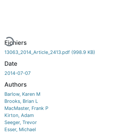
En cours de chargement...
Fichiers
13063_2014_Article_2413.pdf
(998.9 KB)
Date
2014-07-07
Authors
Barlow, Karen M
Brooks, Brian L
MacMaster, Frank P
Kirton, Adam
Seeger, Trevor
Esser, Michael