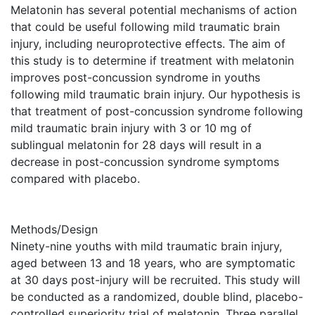
Melatonin has several potential mechanisms of action
that could be useful following mild traumatic brain
injury, including neuroprotective effects. The aim of
this study is to determine if treatment with melatonin
improves post-concussion syndrome in youths
following mild traumatic brain injury. Our hypothesis is
that treatment of post-concussion syndrome following
mild traumatic brain injury with 3 or 10 mg of
sublingual melatonin for 28 days will result in a
decrease in post-concussion syndrome symptoms
compared with placebo.
Methods/Design
Ninety-nine youths with mild traumatic brain injury,
aged between 13 and 18 years, who are symptomatic
at 30 days post-injury will be recruited. This study will
be conducted as a randomized, double blind, placebo-
controlled superiority trial of melatonin. Three parallel