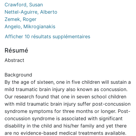
Crawford, Susan
Nettel-Aguirre, Alberto
Zemek, Roger
Angelo, Mikrogianakis
Afficher 10 résultats supplémentaires
Résumé
Abstract
Background
By the age of sixteen, one in five children will sustain a
mild traumatic brain injury also known as concussion.
Our research found that one in seven school children
with mild traumatic brain injury suffer post-concussion
syndrome symptoms for three months or longer. Post-
concussion syndrome is associated with significant
disability in the child and his/her family and yet there
are no evidence-based medical treatments available.