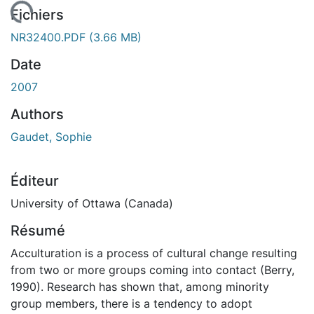
gement...
Fichiers
NR32400.PDF
(3.66 MB)
Date
2007
Authors
Gaudet, Sophie
Éditeur
University of Ottawa (Canada)
Résumé
Acculturation is a process of cultural change resulting
from two or more groups coming into contact (Berry,
1990). Research has shown that, among minority
group members, there is a tendency to adopt