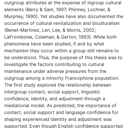
outgroup attributes at the expense of ingroup cultural
elements (Berry & Sam, 1997; Phinney, Lochner, &
Murphey, 1990). Yet studies have also documented the
occurrence of cultural revitalization and biculturalism
(Benet-Martinez, Len, Lee, & Morris, 2002;
LaFromboise, Coleman, & Gerton, 1993). While both
phenomena have been studied, if and by what
mechanism they occur within a group still remains to
be understood. Thus, the purpose of this thesis was to
investigate the factors contributing to cultural
maintenance under adverse pressures from the
outgroup among a minority Francophone population.
The first study explored the relationship between
intergroup contact, social support, linguistic
confidence, identity, and adjustment through a
mediational model. As predicted, the importance of
contact, social support and language confidence for
shaping experienced identity and adjustment was
supported. Even though English confidence supported