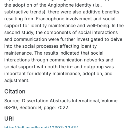
the adoption of the Anglophone identity (i.e.,
subtractive trends), there were also additive benefits
resulting from Francophone involvement and social
support for identity maintenance and well-being. In the
second study, the components of social interactions
and communication were further investigated to delve
into the social processes affecting identity
maintenance. The results indicated that social
interactions through communication networks and
social support with both the in- and outgroup was
important for identity maintenance, adoption, and
adjustment.
Citation
Source: Dissertation Abstracts International, Volume:
68-10, Section: B, page: 7022.
URI
http://hdl.handle.net/10393/29434