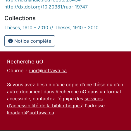
http://dx.doi.org/10.20381/ruor-19747
Collections
Thèses, 1910 - 2010 // Theses, 1910 - 2010
Notice complète
Recherche uO
Courriel :
ruor@uottawa.ca
Si vous avez besoin d'une copie d'une thèse ou d'un
autre document dans Recherche uO dans un format
accessible, contactez l'équipe des
services
d'accessibilité de la bibliothèque
à l'adresse
libadapt@uottawa.ca