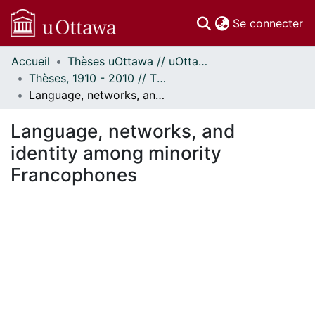
(c
Se connecter
Accueil
Thèses uOttawa // uOttawa Theses
Communautés
Thèses, 1910 - 2010 // Theses, 1910 - 2010
et collections
Language, networks, and identity among minority Francophones
Parcourir
Statistiques
Language, networks, and
À propos
identity among minority
Francophones