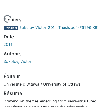
En cours de chargement...
Fichiers
Sokolov_Victor_2014_Thesis.pdf
(761.96 KB)
Principal
Date
2014
Authors
Sokolov, Victor
Éditeur
Université d'Ottawa / University of Ottawa
Résumé
Drawing on themes emerging from semi-structured
interviews, this study explores the relationship