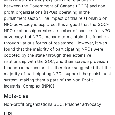
between the Government of Canada (GOC) and non-
profit organizations (NPOs) operating in the
punishment sector. The impact of this relationship on
NPO advocacy is explored. It is argued that the GOC-
NPO relationship creates a number of barriers for NPO
advocacy, but NPOs manage to maintain this function
through various forms of resistance. However, it was
found that the majority of participating NPOs were
coopted by the state through their extensive
relationship with the GOC, and their service provision
function in particular. It is therefore suggested that the
majority of participating NPOs support the punishment
system, making them a part of the Non-Profit
Industrial Complex (NPIC).
Mots-clés
Non-profit organizations GOC
,
Prisoner advocacy
URI