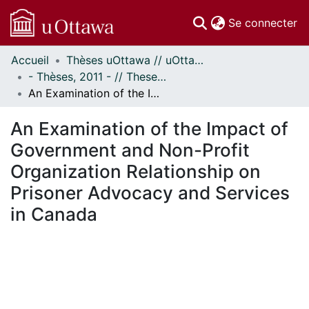
(c
Se connecter
Accueil
Thèses uOttawa // uOttawa Theses
Communautés
- Thèses, 2011 - // Theses, 2011 -
et collections
An Examination of the Impact of Government and Non-Profit Organization Relationship on Prisoner Advocacy and Services in Canada
Parcourir
Statistiques
An Examination of the Impact of
À propos
Government and Non-Profit
Organization Relationship on
Prisoner Advocacy and Services
in Canada