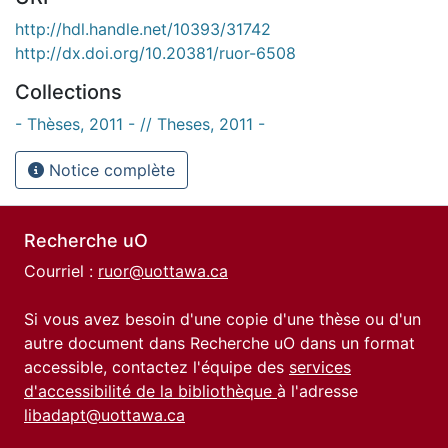
http://hdl.handle.net/10393/31742
http://dx.doi.org/10.20381/ruor-6508
Collections
- Thèses, 2011 - // Theses, 2011 -
Notice complète
Recherche uO
Courriel :
ruor@uottawa.ca
Si vous avez besoin d'une copie d'une thèse ou d'un
autre document dans Recherche uO dans un format
accessible, contactez l'équipe des
services
d'accessibilité de la bibliothèque
à l'adresse
libadapt@uottawa.ca