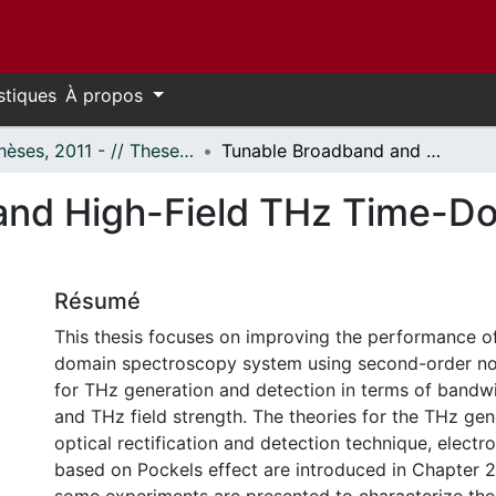
stiques
À propos
- Thèses, 2011 - // Theses, 2011 -
Tunable Broadband and High-Field THz Time-Domain Spectroscopy System
and High-Field THz Time-D
Résumé
This thesis focuses on improving the performance o
domain spectroscopy system using second-order non
for THz generation and detection in terms of bandwid
and THz field strength. The theories for the THz ge
optical rectification and detection technique, electr
based on Pockels effect are introduced in Chapter 2.