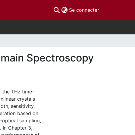
(current)
Se connecter
omain Spectroscopy
f the THz time-
linear crystals
th, sensitivity,
neration based on
o-optical sampling,
 In Chapter 3,