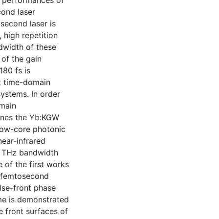
e performances of
ond laser
second laser is
 high repetition
dwidth of these
 of the gain
180 fs is
Hz time-domain
ystems. In order
main
ines the Yb:KGW
llow-core photonic
near-infrared
d THz bandwidth
 of the first works
 femtosecond
ulse-front phase
me is demonstrated
 front surfaces of