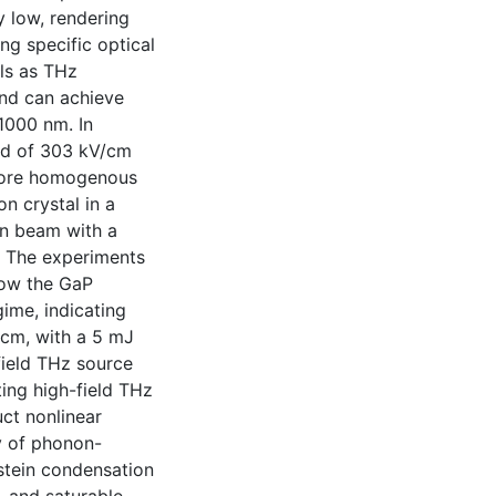
y low, rendering
ng specific optical
als as THz
and can achieve
1000 nm. In
eld of 303 kV/cm
 more homogenous
n crystal in a
on beam with a
. The experiments
low the GaP
ime, indicating
/cm, with a 5 mJ
-field THz source
ing high-field THz
ct nonlinear
y of phonon-
nstein condensation