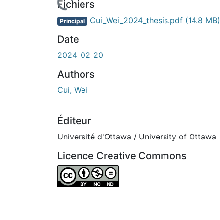
Fichiers
Cui_Wei_2024_thesis.pdf
(14.8 MB)
Principal
Date
2024-02-20
Authors
Cui, Wei
Éditeur
Université d'Ottawa / University of Ottawa
Licence Creative Commons
Attribution-NonCommercial-NoDerivatives 4.