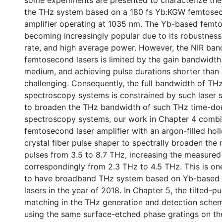
some experiments are presented to characterize th
the THz system based on a 180 fs Yb:KGW femtosec
amplifier operating at 1035 nm. The Yb-based femto
becoming increasingly popular due to its robustness,
rate, and high average power. However, the NIR ban
femtosecond lasers is limited by the gain bandwidth
medium, and achieving pulse durations shorter than 
challenging. Consequently, the full bandwidth of T
spectroscopy systems is constrained by such laser s
to broaden the THz bandwidth of such THz time-do
spectroscopy systems, our work in Chapter 4 comb
femtosecond laser amplifier with an argon-filled ho
crystal fiber pulse shaper to spectrally broaden the 
pulses from 3.5 to 8.7 THz, increasing the measure
correspondingly from 2.3 THz to 4.5 THz. This is one
0 International
to have broadband THz system based on Yb-based
lasers in the year of 2018. In Chapter 5, the tilted-p
matching in the THz generation and detection sche
using the same surface-etched phase gratings on the