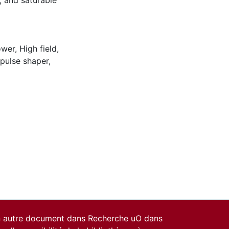
, and saturable
ower
,
High field
,
 pulse shaper
,
un autre document dans Recherche uO dans