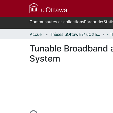
Communautés et collections
Parcourir
Stati
Accueil
Thèses uOttawa // uOttawa Theses
Tunable Broadband 
System
En cours de chargement...