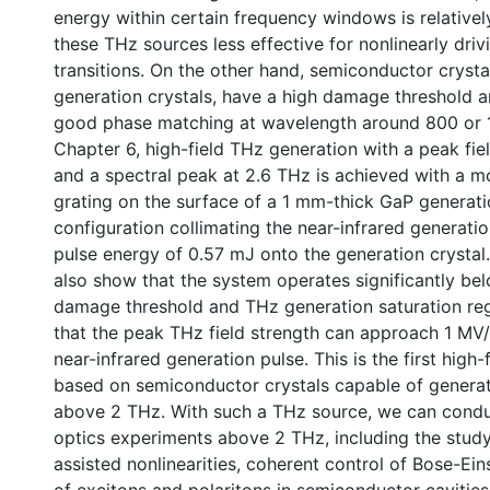
energy within certain frequency windows is relativel
these THz sources less effective for nonlinearly drivi
transitions. On the other hand, semiconductor cryst
generation crystals, have a high damage threshold 
good phase matching at wavelength around 800 or 
Chapter 6, high-field THz generation with a peak fi
and a spectral peak at 2.6 THz is achieved with a
grating on the surface of a 1 mm-thick GaP generatio
configuration collimating the near-infrared generati
pulse energy of 0.57 mJ onto the generation crystal
also show that the system operates significantly be
damage threshold and THz generation saturation reg
that the peak THz field strength can approach 1 MV
near-infrared generation pulse. This is the first high
based on semiconductor crystals capable of generat
above 2 THz. With such a THz source, we can condu
optics experiments above 2 THz, including the stud
assisted nonlinearities, coherent control of Bose-Ei