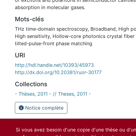
of excitons and polaritons in semiconductor cavities
absorption in molecular gases.
Mots-clés
THz time-domain spectroscopy
,
Broadband
,
High p
High sensitivity
,
Hollow-core photonics crystal fiber
tilted-pulse-front phase matching
URI
http://hdl.handle.net/10393/45973
http://dx.doi.org/10.20381/ruor-30177
Collections
- Thèses, 2011 - // Theses, 2011 -
Notice complète
Si vous avez besoin d'une copie d'une thèse ou d'