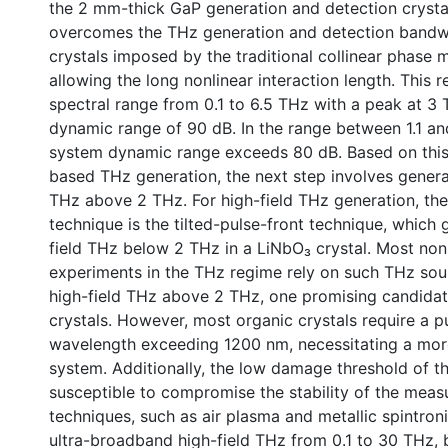
the 2 mm-thick GaP generation and detection crysta
overcomes the THz generation and detection bandwid
crystals imposed by the traditional collinear phase 
allowing the long nonlinear interaction length. This r
spectral range from 0.1 to 6.5 THz with a peak at 3
dynamic range of 90 dB. In the range between 1.1 an
system dynamic range exceeds 80 dB. Based on this
based THz generation, the next step involves genera
THz above 2 THz. For high-field THz generation, t
technique is the tilted-pulse-front technique, which 
field THz below 2 THz in a LiNbO₃ crystal. Most nonl
experiments in the THz regime rely on such THz sou
high-field THz above 2 THz, one promising candidat
crystals. However, most organic crystals require a p
wavelength exceeding 1200 nm, necessitating a mor
system. Additionally, the low damage threshold of th
susceptible to compromise the stability of the meas
techniques, such as air plasma and metallic spintron
ultra-broadband high-field THz from 0.1 to 30 THz, 