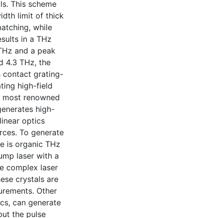
ls. This scheme
th limit of thick
matching, while
esults in a THz
 THz and a peak
d 4.3 THz, the
 contact grating-
ting high-field
he most renowned
generates high-
inear optics
rces. To generate
e is organic THz
ump laser with a
e complex laser
ese crystals are
urements. Other
ics, can generate
but the pulse