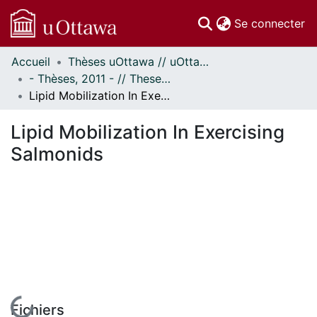
(c
Se connecter
Accueil
Thèses uOttawa // uOttawa Theses
Communautés
- Thèses, 2011 - // Theses, 2011 -
et collections
Lipid Mobilization In Exercising Salmonids
Parcourir
Statistiques
Lipid Mobilization In Exercising
À propos
Salmonids
Fichiers