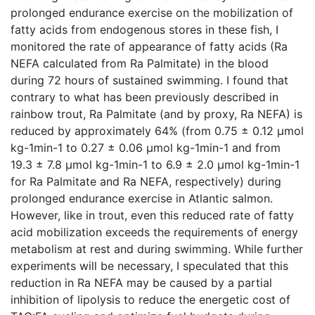
prolonged endurance exercise on the mobilization of
fatty acids from endogenous stores in these fish, I
monitored the rate of appearance of fatty acids (Ra
NEFA calculated from Ra Palmitate) in the blood
during 72 hours of sustained swimming. I found that
contrary to what has been previously described in
rainbow trout, Ra Palmitate (and by proxy, Ra NEFA) is
reduced by approximately 64% (from 0.75 ± 0.12 µmol
kg-1min-1 to 0.27 ± 0.06 µmol kg-1min-1 and from
19.3 ± 7.8 µmol kg-1min-1 to 6.9 ± 2.0 µmol kg-1min-1
for Ra Palmitate and Ra NEFA, respectively) during
prolonged endurance exercise in Atlantic salmon.
However, like in trout, even this reduced rate of fatty
acid mobilization exceeds the requirements of energy
metabolism at rest and during swimming. While further
experiments will be necessary, I speculated that this
reduction in Ra NEFA may be caused by a partial
inhibition of lipolysis to reduce the energetic cost of