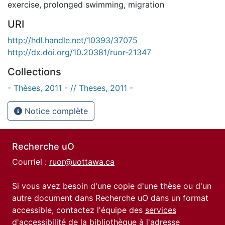
exercise
,
prolonged swimming
,
migration
URI
http://hdl.handle.net/10393/37075
http://dx.doi.org/10.20381/ruor-21347
Collections
- Thèses, 2011 - // Theses, 2011 -
Notice complète
Recherche uO
Courriel :
ruor@uottawa.ca
Si vous avez besoin d'une copie d'une thèse ou d'un
autre document dans Recherche uO dans un format
accessible, contactez l'équipe des
services
d'accessibilité de la bibliothèque
à l'adresse