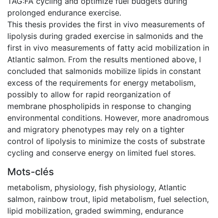
TAG:FA cycling and optimize fuel budgets during
prolonged endurance exercise.
This thesis provides the first in vivo measurements of
lipolysis during graded exercise in salmonids and the
first in vivo measurements of fatty acid mobilization in
Atlantic salmon. From the results mentioned above, I
concluded that salmonids mobilize lipids in constant
excess of the requirements for energy metabolism,
possibly to allow for rapid reorganization of
membrane phospholipids in response to changing
environmental conditions. However, more anadromous
and migratory phenotypes may rely on a tighter
control of lipolysis to minimize the costs of substrate
cycling and conserve energy on limited fuel stores.
Mots-clés
metabolism
,
physiology
,
fish physiology
,
Atlantic
salmon
,
rainbow trout
,
lipid metabolism
,
fuel selection
,
lipid mobilization
,
graded swimming
,
endurance