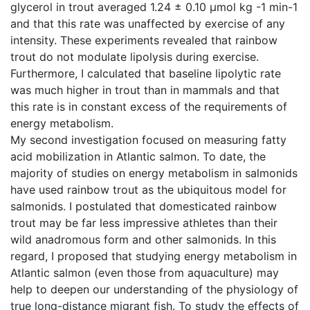
glycerol in trout averaged 1.24 ± 0.10 µmol kg -1 min-1
and that this rate was unaffected by exercise of any
intensity. These experiments revealed that rainbow
trout do not modulate lipolysis during exercise.
Furthermore, I calculated that baseline lipolytic rate
was much higher in trout than in mammals and that
this rate is in constant excess of the requirements of
energy metabolism.
My second investigation focused on measuring fatty
acid mobilization in Atlantic salmon. To date, the
majority of studies on energy metabolism in salmonids
have used rainbow trout as the ubiquitous model for
salmonids. I postulated that domesticated rainbow
trout may be far less impressive athletes than their
wild anadromous form and other salmonids. In this
regard, I proposed that studying energy metabolism in
Atlantic salmon (even those from aquaculture) may
help to deepen our understanding of the physiology of
true long-distance migrant fish. To study the effects of