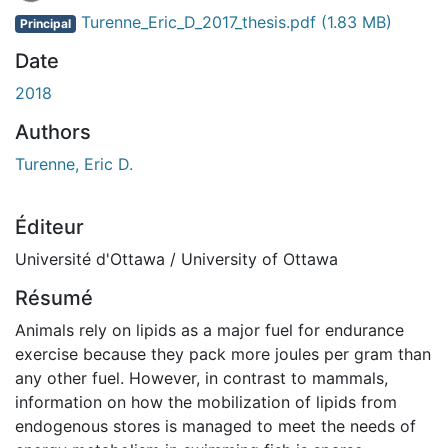
En cours de chargement...
Turenne_Eric_D_2017_thesis.pdf
(1.83 MB)
Principal
Date
2018
Authors
Turenne, Eric D.
Éditeur
Université d'Ottawa / University of Ottawa
Résumé
Animals rely on lipids as a major fuel for endurance
exercise because they pack more joules per gram than
any other fuel. However, in contrast to mammals,
information on how the mobilization of lipids from
endogenous stores is managed to meet the needs of