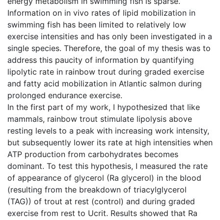
energy metabolism in swimming fish is sparse.
Information on in vivo rates of lipid mobilization in
swimming fish has been limited to relatively low
exercise intensities and has only been investigated in a
single species. Therefore, the goal of my thesis was to
address this paucity of information by quantifying
lipolytic rate in rainbow trout during graded exercise
and fatty acid mobilization in Atlantic salmon during
prolonged endurance exercise.
In the first part of my work, I hypothesized that like
mammals, rainbow trout stimulate lipolysis above
resting levels to a peak with increasing work intensity,
but subsequently lower its rate at high intensities when
ATP production from carbohydrates becomes
dominant. To test this hypothesis, I measured the rate
of appearance of glycerol (Ra glycerol) in the blood
(resulting from the breakdown of triacylglycerol
(TAG)) of trout at rest (control) and during graded
exercise from rest to Ucrit. Results showed that Ra