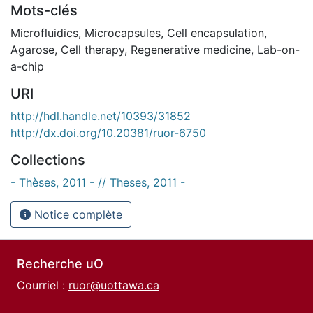
Mots-clés
Microfluidics
,
Microcapsules
,
Cell encapsulation
,
Agarose
,
Cell therapy
,
Regenerative medicine
,
Lab-on-
a-chip
URI
http://hdl.handle.net/10393/31852
http://dx.doi.org/10.20381/ruor-6750
Collections
- Thèses, 2011 - // Theses, 2011 -
Notice complète
Recherche uO
Courriel :
ruor@uottawa.ca