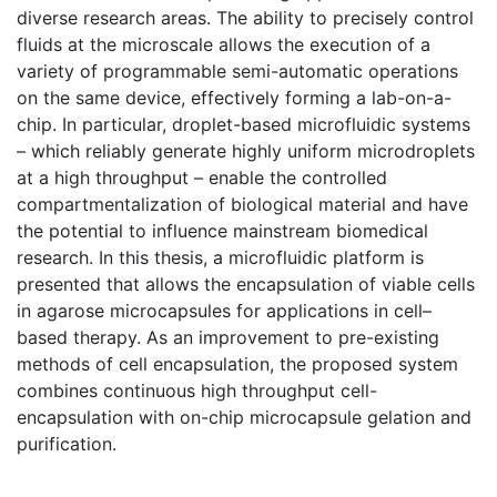
diverse research areas. The ability to precisely control
fluids at the microscale allows the execution of a
variety of programmable semi-automatic operations
on the same device, effectively forming a lab-on-a-
chip. In particular, droplet-based microfluidic systems
– which reliably generate highly uniform microdroplets
at a high throughput – enable the controlled
compartmentalization of biological material and have
the potential to influence mainstream biomedical
research. In this thesis, a microfluidic platform is
presented that allows the encapsulation of viable cells
in agarose microcapsules for applications in cell–
based therapy. As an improvement to pre-existing
methods of cell encapsulation, the proposed system
combines continuous high throughput cell-
encapsulation with on-chip microcapsule gelation and
purification.