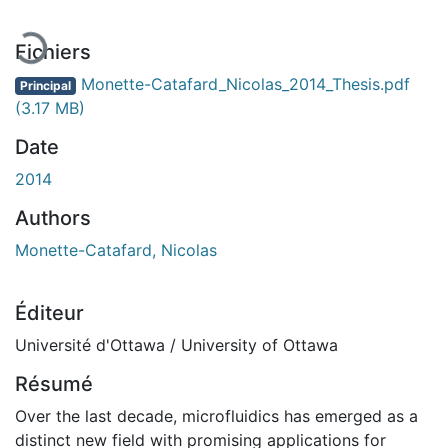
Fichiers
Monette-Catafard_Nicolas_2014_Thesis.pdf
Principal
(3.17 MB)
Date
2014
Authors
Monette-Catafard, Nicolas
Éditeur
Université d'Ottawa / University of Ottawa
Résumé
Over the last decade, microfluidics has emerged as a
distinct new field with promising applications for