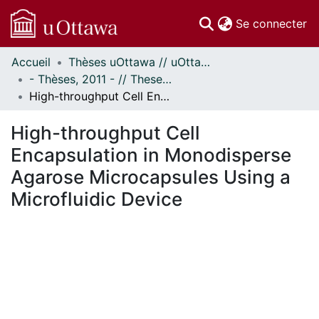
(c
Se connecter
Accueil
Thèses uOttawa // uOttawa Theses
Communautés
- Thèses, 2011 - // Theses, 2011 -
et collections
High-throughput Cell Encapsulation in Monodisperse Agarose Microcapsules Using a Microfluidic Device
Parcourir
Statistiques
High-throughput Cell
À propos
Encapsulation in Monodisperse
Agarose Microcapsules Using a
Microfluidic Device
 de chargement...