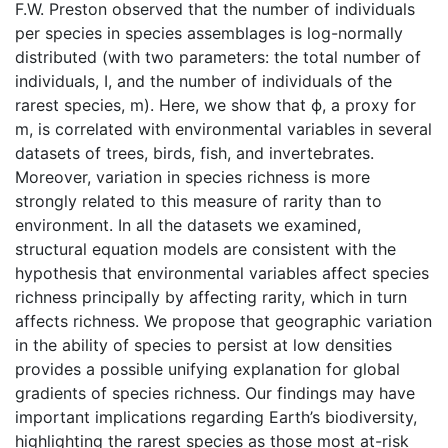
F.W. Preston observed that the number of individuals
per species in species assemblages is log-normally
distributed (with two parameters: the total number of
individuals, I, and the number of individuals of the
rarest species, m). Here, we show that ϕ, a proxy for
m, is correlated with environmental variables in several
datasets of trees, birds, fish, and invertebrates.
Moreover, variation in species richness is more
strongly related to this measure of rarity than to
environment. In all the datasets we examined,
structural equation models are consistent with the
hypothesis that environmental variables affect species
richness principally by affecting rarity, which in turn
affects richness. We propose that geographic variation
in the ability of species to persist at low densities
provides a possible unifying explanation for global
gradients of species richness. Our findings may have
important implications regarding Earth’s biodiversity,
highlighting the rarest species as those most at-risk