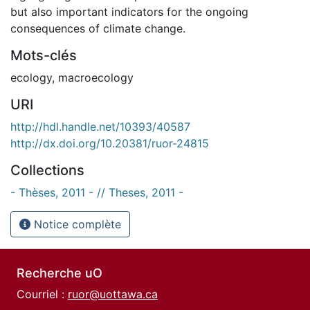
but also important indicators for the ongoing
consequences of climate change.
Mots-clés
ecology
,
macroecology
URI
http://hdl.handle.net/10393/40587
http://dx.doi.org/10.20381/ruor-24815
Collections
- Thèses, 2011 - // Theses, 2011 -
Notice complète
Recherche uO
Courriel :
ruor@uottawa.ca