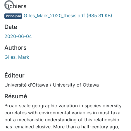
En cours de chargement...
Fichiers
Giles_Mark_2020_thesis.pdf
(685.31 KB)
Principal
Date
2020-06-04
Authors
Giles, Mark
Éditeur
Université d'Ottawa / University of Ottawa
Résumé
Broad scale geographic variation in species diversity
correlates with environmental variables in most taxa,
but a mechanistic understanding of this relationship
has remained elusive. More than a half-century ago,