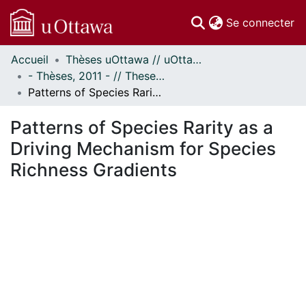
(c
Se connecter
Accueil
Thèses uOttawa // uOttawa Theses
Communautés
- Thèses, 2011 - // Theses, 2011 -
et collections
Patterns of Species Rarity as a Driving Mechanism for Species Richness Gradients
Parcourir
Statistiques
Patterns of Species Rarity as a
À propos
Driving Mechanism for Species
Richness Gradients