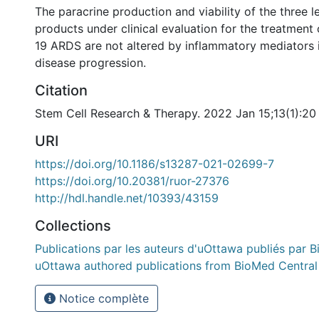
The paracrine production and viability of the three l
products under clinical evaluation for the treatment
19 ARDS are not altered by inflammatory mediators 
disease progression.
Citation
Stem Cell Research & Therapy. 2022 Jan 15;13(1):20
URI
https://doi.org/10.1186/s13287-021-02699-7
https://doi.org/10.20381/ruor-27376
http://hdl.handle.net/10393/43159
Collections
Publications par les auteurs d'uOttawa publiés par B
uOttawa authored publications from BioMed Central
Notice complète