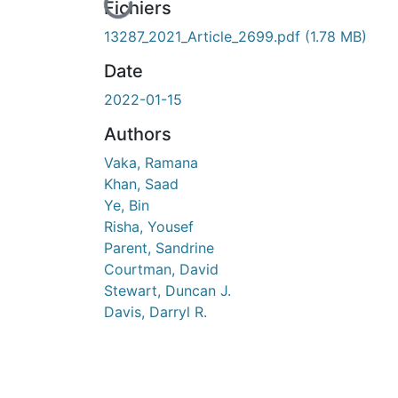
En cours de chargement...
Fichiers
13287_2021_Article_2699.pdf
(1.78 MB)
Date
2022-01-15
Authors
Vaka, Ramana
Khan, Saad
Ye, Bin
Risha, Yousef
Parent, Sandrine
Courtman, David
Stewart, Duncan J.
Davis, Darryl R.