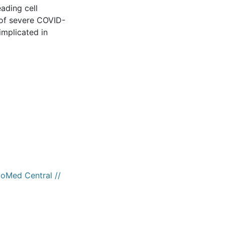
eading cell
 of severe COVID-
implicated in
ioMed Central //