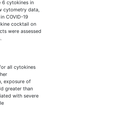
 6 cytokines in
ow cytometry data,
n in COVID-19
kine cocktail on
ducts were assessed
.
or all cytokines
ther
n, exposure of
ld greater than
iated with severe
le