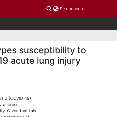
(current)
Se connecter
ypes susceptibility to
9 acute lung injury
rus 2 (COVID-19)
y distress
ty. Given that this