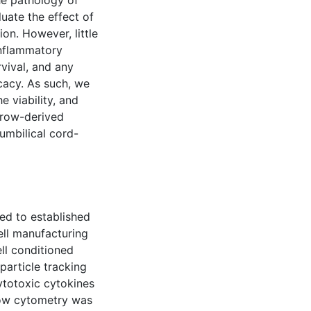
he pathology of
luate the effect of
on. However, little
inflammatory
vival, and any
cacy. As such, we
 viability, and
arrow-derived
umbilical cord-
ed to established
cell manufacturing
ell conditioned
article tracking
cytotoxic cytokines
low cytometry was