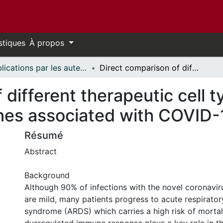
stiques
À propos
Publications par les auteurs d'uOttawa publiés par BioMed Central // uOttawa authored publications from BioMed Central
Direct comparison of different therapeutic cell types susceptibility to inflammatory cytokines associated with COVID-19 acute lung injury
different therapeutic cell t
nes associated with COVID-1
Résumé
Abstract
Background
Although 90% of infections with the novel coronavi
are mild, many patients progress to acute respirator
syndrome (ARDS) which carries a high risk of mortali