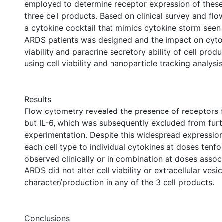
employed to determine receptor expression of these
three cell products. Based on clinical survey and fl
a cytokine cocktail that mimics cytokine storm see
ARDS patients was designed and the impact on cyto
viability and paracrine secretory ability of cell pro
using cell viability and nanoparticle tracking analysis
Results
Flow cytometry revealed the presence of receptors f
but IL-6, which was subsequently excluded from fur
experimentation. Despite this widespread expressio
each cell type to individual cytokines at doses tenfo
observed clinically or in combination at doses assoc
ARDS did not alter cell viability or extracellular vesic
character/production in any of the 3 cell products.
Conclusions