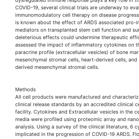
dysregulated immune response plays a key role in t
COVID-19, several clinical trials are underway to eva
immunomodulatory cell therapy on disease progressi
is known about the effect of ARDS associated pro-
mediators on transplanted stem cell function and sur
deleterious effects could undermine therapeutic effi
assessed the impact of inflammatory cytokines on the
paracrine profile (extracellular vesicles) of bone m
mesenchymal stromal cells, heart-derived cells, and 
derived mesenchymal stromal cells.
Methods
All cell products were manufactured and characteriz
clinical release standards by an accredited clinical 
facility. Cytokines and Extracellular vesicles in the c
media were profiled using proteomic array and nanop
analysis. Using a survey of the clinical literature, 6 
implicated in the progression of COVID-19 ARDS. F