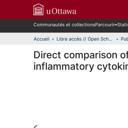
Communautés et collections
Parcourir
Stati
Accueil
Libre accès // Open Scholarship
Direct comparison of 
inflammatory cytoki