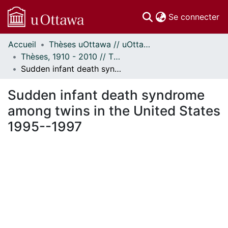
(c
Se connecter
Accueil
Thèses uOttawa // uOttawa Theses
Communautés
Thèses, 1910 - 2010 // Theses, 1910 - 2010
et collections
Sudden infant death syndrome among twins in the United States 1995--1997
Parcourir
Statistiques
Sudden infant death syndrome
À propos
among twins in the United States
1995--1997
ent...