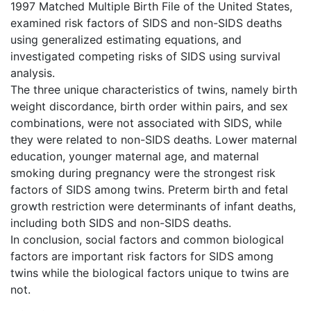
1997 Matched Multiple Birth File of the United States,
examined risk factors of SIDS and non-SIDS deaths
using generalized estimating equations, and
investigated competing risks of SIDS using survival
analysis.
The three unique characteristics of twins, namely birth
weight discordance, birth order within pairs, and sex
combinations, were not associated with SIDS, while
they were related to non-SIDS deaths. Lower maternal
education, younger maternal age, and maternal
smoking during pregnancy were the strongest risk
factors of SIDS among twins. Preterm birth and fetal
growth restriction were determinants of infant deaths,
including both SIDS and non-SIDS deaths.
In conclusion, social factors and common biological
factors are important risk factors for SIDS among
twins while the biological factors unique to twins are
not.