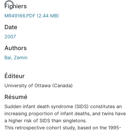
Fichiers
MR49166.PDF
(2.44 MB)
Date
2007
Authors
Bai, Zemin
Éditeur
University of Ottawa (Canada)
Résumé
Sudden infant death syndrome (SIDS) constitutes an
increasing proportion of infant deaths, and twins have
a higher risk of SIDS than singletons.
This retrospective cohort study, based on the 1995-