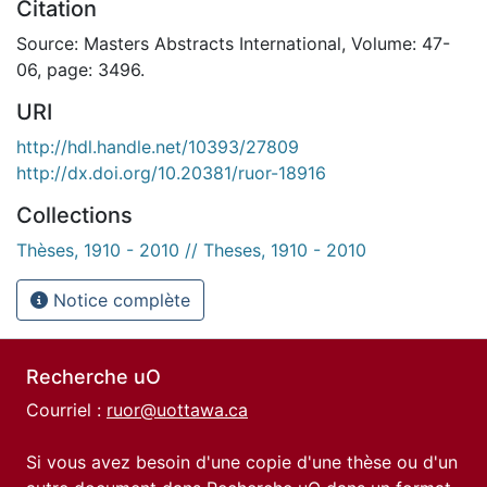
Citation
Source: Masters Abstracts International, Volume: 47-
06, page: 3496.
URI
http://hdl.handle.net/10393/27809
http://dx.doi.org/10.20381/ruor-18916
Collections
Thèses, 1910 - 2010 // Theses, 1910 - 2010
Notice complète
Recherche uO
Courriel :
ruor@uottawa.ca
Si vous avez besoin d'une copie d'une thèse ou d'un