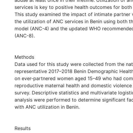
abuse at least once in their lifetime. Utilization of 
services is key to positive health outcomes for both
This study examined the impact of intimate partner 
the utilization of ANC services in Benin using both th
model (ANC-4) and the updated WHO recommended 
(ANC-8).
Methods
Data used for this study were collected from the nat
representative 2017–2018 Benin Demographic Healt
on ever-partnered women aged 15–49 who had com
reproductive maternal health and domestic violence
survey. Descriptive statistics and multivariate logist
analysis were performed to determine significant fa
with ANC utilization in Benin.
Results