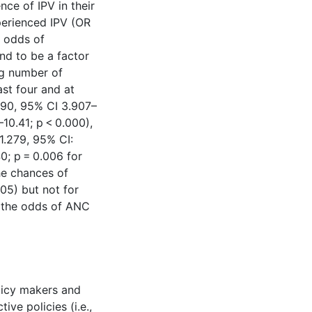
ce of IPV in their
perienced IPV (OR
s odds of
nd to be a factor
ng number of
ast four and at
5.490, 95% CI 3.907–
10.41; p < 0.000),
1.279, 95% CI:
0; p = 0.006 for
he chances of
005) but not for
d the odds of ANC
licy makers and
ive policies (i.e.,