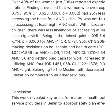
Over 40% of the women (n = 3084) reported experien
lifetime. Findings revealed that women who ever ex
0.753, 95% CI: 0.628–0.901; p = 0.002) had 25% les
accessing the basic four ANC visits. IPV was not fou
in accessing at least eight ANC visits. With increasi
children, there was less likelihood of accessing at le
least eight visits. Being in the richest quintile (OR 
7.714; p < 0.000 for ANC-4; OR, 5.781, 95% CI: 3.208–
making decisions on household and health care (OR 
1.042–1.569 for ANC-4; OR, 1.724; 95% CI: 1.170–2.54
ANC-8), and getting paid cash for work increased t
utilizing ANC-four (OR 1.451, 95% CI: 1.122–1.876; 0.
ANC-eight. Belonging to the Muslim faith decrease
utilization compared to all other religions.
Conclusion
This work revealed key areas for maternal health po
service providers in Benin to appropriately plan effect