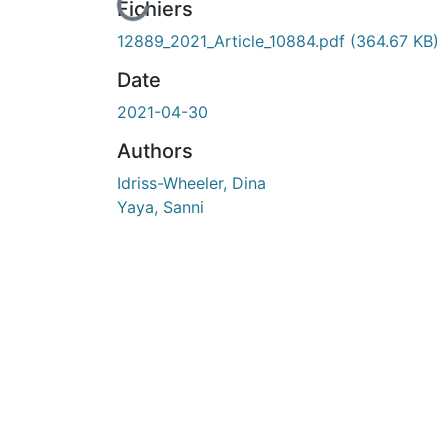
cours de chargement...
Fichiers
12889_2021_Article_10884.pdf
(364.67 KB)
Date
2021-04-30
Authors
Idriss-Wheeler, Dina
Yaya, Sanni