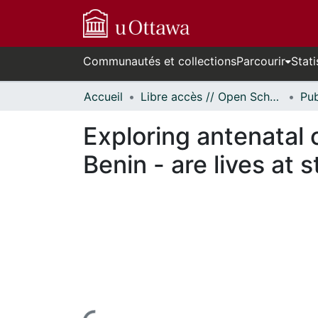
Communautés et collections
Parcourir
Stati
Accueil
Libre accès // Open Scholarship
Exploring antenatal c
Benin - are lives at 