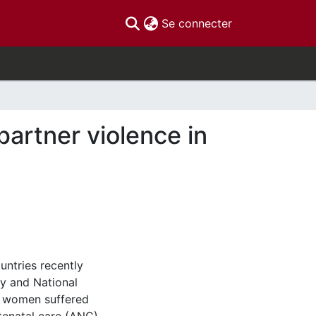
(current)
Se connecter
partner violence in
untries recently
ly and National
e women suffered