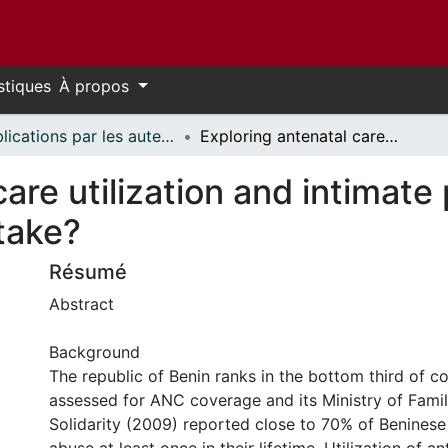
stiques
À propos
Publications par les auteurs d'uOttawa publiés par BioMed Central // uOttawa authored publications from BioMed Central
Exploring antenatal care utilization and intimate partner violence in Benin - are lives at stake?
are utilization and intimate 
stake?
Résumé
Abstract
Background
The republic of Benin ranks in the bottom third of co
assessed for ANC coverage and its Ministry of Fami
Solidarity (2009) reported close to 70% of Benines