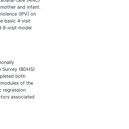
antenatal care (ANC)
 mother and infant.
violence (IPV) on
e basic 4 visit
8-visit model
ionally
h Survey (BDHS)
pleted both
 modules of the
ic regression
ctors associated