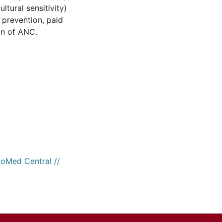
ltural sensitivity)
 prevention, paid
on of ANC.
ioMed Central //