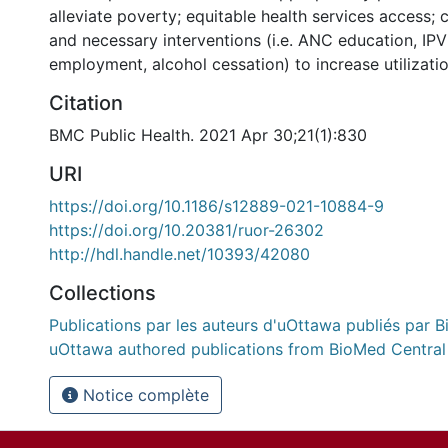
alleviate poverty; equitable health services access; cu
and necessary interventions (i.e. ANC education, IPV
employment, alcohol cessation) to increase utilizati
Citation
BMC Public Health. 2021 Apr 30;21(1):830
URI
https://doi.org/10.1186/s12889-021-10884-9
https://doi.org/10.20381/ruor-26302
http://hdl.handle.net/10393/42080
Collections
Publications par les auteurs d'uOttawa publiés par B
uOttawa authored publications from BioMed Central
Notice complète