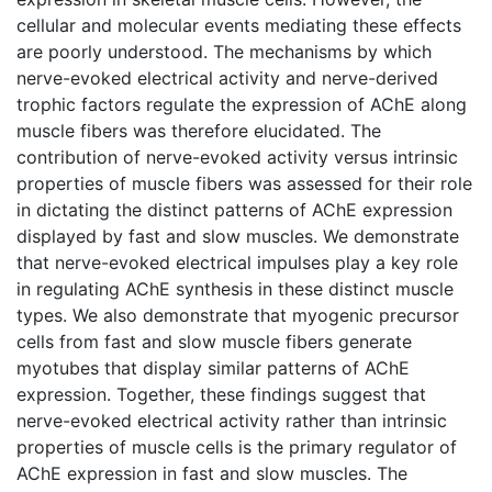
cellular and molecular events mediating these effects
are poorly understood. The mechanisms by which
nerve-evoked electrical activity and nerve-derived
trophic factors regulate the expression of AChE along
muscle fibers was therefore elucidated. The
contribution of nerve-evoked activity versus intrinsic
properties of muscle fibers was assessed for their role
in dictating the distinct patterns of AChE expression
displayed by fast and slow muscles. We demonstrate
that nerve-evoked electrical impulses play a key role
in regulating AChE synthesis in these distinct muscle
types. We also demonstrate that myogenic precursor
cells from fast and slow muscle fibers generate
myotubes that display similar patterns of AChE
expression. Together, these findings suggest that
nerve-evoked electrical activity rather than intrinsic
properties of muscle cells is the primary regulator of
AChE expression in fast and slow muscles. The