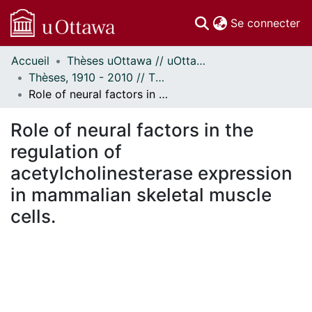
(c
Se connecter
Accueil
Thèses uOttawa // uOttawa Theses
Communautés
Thèses, 1910 - 2010 // Theses, 1910 - 2010
et collections
Role of neural factors in the regulation of acetylcholinesterase expression in mammalian skeletal muscle cells.
Parcourir
Statistiques
Role of neural factors in the
À propos
regulation of
acetylcholinesterase expression
in mammalian skeletal muscle
cells.