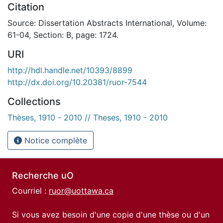
Citation
Source: Dissertation Abstracts International, Volume:
61-04, Section: B, page: 1724.
URI
http://hdl.handle.net/10393/8899
http://dx.doi.org/10.20381/ruor-7544
Collections
Thèses, 1910 - 2010 // Theses, 1910 - 2010
Notice complète
Recherche uO
Courriel :
ruor@uottawa.ca
Si vous avez besoin d'une copie d'une thèse ou d'un