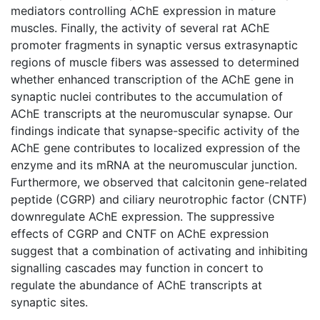
mediators controlling AChE expression in mature
muscles. Finally, the activity of several rat AChE
promoter fragments in synaptic versus extrasynaptic
regions of muscle fibers was assessed to determined
whether enhanced transcription of the AChE gene in
synaptic nuclei contributes to the accumulation of
AChE transcripts at the neuromuscular synapse. Our
findings indicate that synapse-specific activity of the
AChE gene contributes to localized expression of the
enzyme and its mRNA at the neuromuscular junction.
Furthermore, we observed that calcitonin gene-related
peptide (CGRP) and ciliary neurotrophic factor (CNTF)
downregulate AChE expression. The suppressive
effects of CGRP and CNTF on AChE expression
suggest that a combination of activating and inhibiting
signalling cascades may function in concert to
regulate the abundance of AChE transcripts at
synaptic sites.