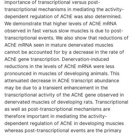
importance of transcriptional versus post-
transcriptional mechanisms in mediating the activity-
dependent regulation of AChE was also determined.
We demonstrate that higher levels of AChE mRNA
observed in fast versus slow muscles is due to post-
transcriptional events. We also show that reductions of
AChE mRNA seen in mature denervated muscles
cannot be accounted for by a decrease in the rate of
AChE gene transcription. Denervation-induced
reductions in the levels of AChE mRNA were less
pronounced in muscles of developing animals. This
attenuated decrease in AChE transcript abundance
may be due to a transient enhancement in the
transcriptional activity of the AChE gene observed in
denervated muscles of developing rats. Transcriptional
as well as post-transcriptional mechanisms are
therefore important in mediating the activity-
dependent regulation of AChE in developing muscles
whereas post-transcriptional events are the primary