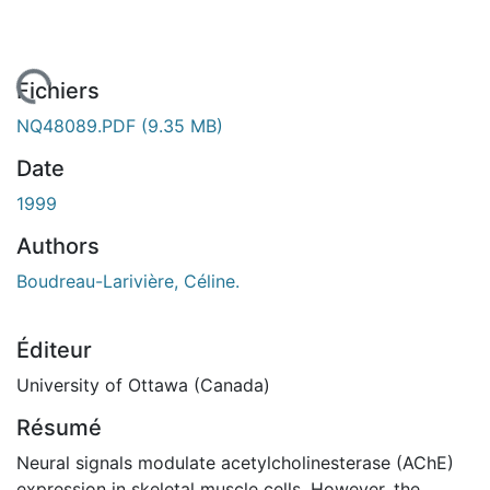
ement...
Fichiers
NQ48089.PDF
(9.35 MB)
Date
1999
Authors
Boudreau-Larivière, Céline.
Éditeur
University of Ottawa (Canada)
Résumé
Neural signals modulate acetylcholinesterase (AChE)
expression in skeletal muscle cells. However, the