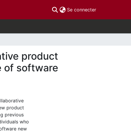
(current)
Se connecter
ative product
 of software
llaborative
new product
ng previous
ndividuals who
software new