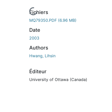
En cours de chargement...
Fichiers
MQ79350.PDF
(6.96 MB)
Date
2003
Authors
Hwang, Lihsin
Éditeur
University of Ottawa (Canada)