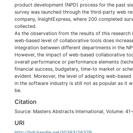
product development (NPD) process for the past si
survey was launched through the third-party web re
company, InsightExpress, where 200 completed sur
collected.
As the observation from the results of this research 
web-based level of collaborative tools does increase
integration between different departments in the N
However, the impact of web-based collaborative too
overall performance or performance elements (techn
financial success, budgetary, time-to market or sche
evident. Moreover, the level of adapting web-based 
in the software industry is still not as popular as it 
be.
Citation
Source: Masters Abstracts International, Volume: 41-
URI
http://hdl.handle.net/10393/26379