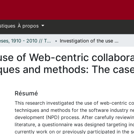
stiques
À propos
Thèses, 1910 - 2010 // Theses, 1910 - 2010
Investigation of the use of Web-centric collaborative product development techniques and methods: The case of software industry
 use of Web-centric collabor
ques and methods: The case
Résumé
This research investigated the use of web-centric co
techniques and methods for the software industry 
development (NPD) process. After carefully reviewi
literature, a questionnaire was designed targeting i
currently work on or previously participated in the 