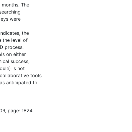
x months. The
searching
veys were
indicates, the
 the level of
PD process.
ls on either
ical success,
dule) is not
collaborative tools
was anticipated to
06, page: 1824.