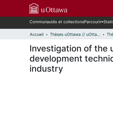
Communautés et collections
Parcourir
Stati
Accueil
Thèses uOttawa // uOttawa Theses
Investigation of the
development techni
industry