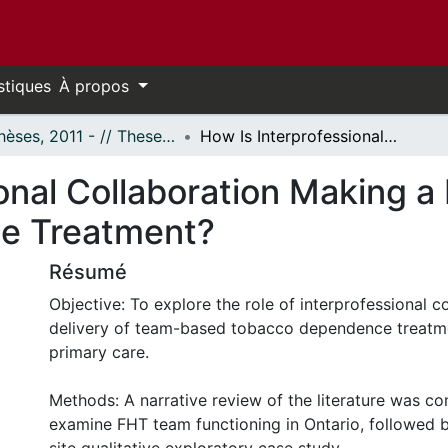
stiques
À propos
- Thèses, 2011 - // Theses, 2011 -
How Is Interprofessional Collaboration Making a Difference in Tobacco Dependence Treatment?
onal Collaboration Making a 
e Treatment?
Résumé
Objective: To explore the role of interprofessional co
delivery of team-based tobacco dependence treatme
primary care.
Methods: A narrative review of the literature was c
examine FHT team functioning in Ontario, followed by