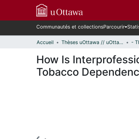
Communautés et collections
Parcourir
Stati
Accueil
Thèses uOttawa // uOttawa Theses
How Is Interprofessi
Tobacco Dependenc