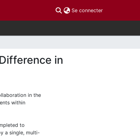
(current)
Se connecter
Difference in
llaboration in the
nts within
ompleted to
 a single, multi-