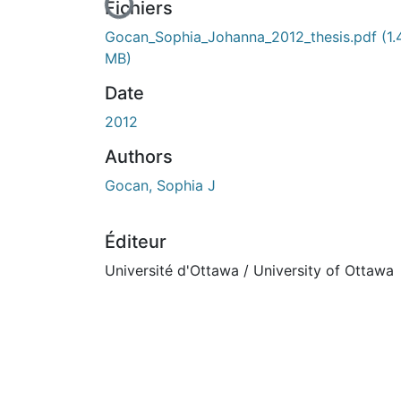
En cours de chargement...
Fichiers
Gocan_Sophia_Johanna_2012_thesis.pdf
(1.
MB)
Date
2012
Authors
Gocan, Sophia J
Éditeur
Université d'Ottawa / University of Ottawa