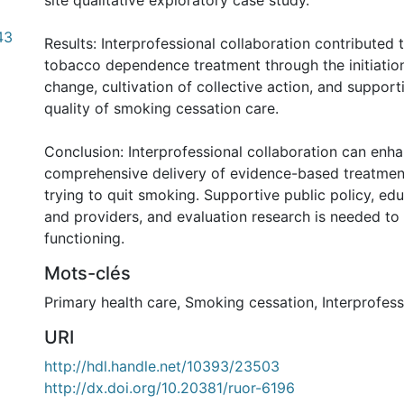
site qualitative exploratory case study.
43
Results: Interprofessional collaboration contributed 
tobacco dependence treatment through the initiatio
change, cultivation of collective action, and suppor
quality of smoking cessation care.
Conclusion: Interprofessional collaboration can enh
comprehensive delivery of evidence-based treatment
trying to quit smoking. Supportive public policy, edu
and providers, and evaluation research is needed t
functioning.
Mots-clés
Primary health care
,
Smoking cessation
,
Interprofess
URI
http://hdl.handle.net/10393/23503
http://dx.doi.org/10.20381/ruor-6196