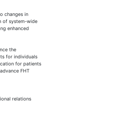
to changes in
n of system-wide
ting enhanced
ance the
s for individuals
cation for patients
o advance FHT
ional relations