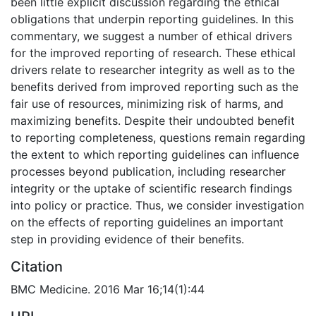
been little explicit discussion regarding the ethical
obligations that underpin reporting guidelines. In this
commentary, we suggest a number of ethical drivers
for the improved reporting of research. These ethical
drivers relate to researcher integrity as well as to the
benefits derived from improved reporting such as the
fair use of resources, minimizing risk of harms, and
maximizing benefits. Despite their undoubted benefit
to reporting completeness, questions remain regarding
the extent to which reporting guidelines can influence
processes beyond publication, including researcher
integrity or the uptake of scientific research findings
into policy or practice. Thus, we consider investigation
on the effects of reporting guidelines an important
step in providing evidence of their benefits.
Citation
BMC Medicine. 2016 Mar 16;14(1):44