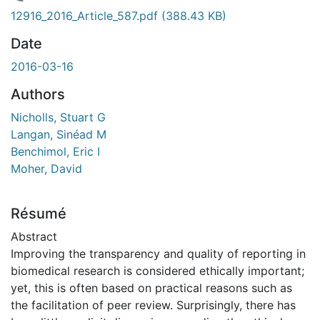
 de chargement...
12916_2016_Article_587.pdf
(388.43 KB)
Date
2016-03-16
Authors
Nicholls, Stuart G
Langan, Sinéad M
Benchimol, Eric I
Moher, David
Résumé
Abstract
Improving the transparency and quality of reporting in
biomedical research is considered ethically important;
yet, this is often based on practical reasons such as
the facilitation of peer review. Surprisingly, there has