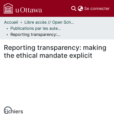
(c
Se connecter
Accueil
Libre accès // Open Scholarship
Communautés
Publications par les auteurs d'uOttawa publiés par BioMed Central // uOttawa authored publications from BioMed Central
et collections
Reporting transparency: making the ethical mandate explicit
Parcourir
Statistiques
Reporting transparency: making
À propos
the ethical mandate explicit
Fichiers