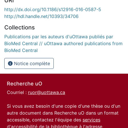
URI
http://dx.doi.org/10.1186/s12916-016-0587-5
http://hdl.handle.net/10393/34706
Collections
Publications par les auteurs d'uOttawa publiés par
BioMed Central // uOttawa authored publications from
BioMed Central
Notice complète
Recherche uO
Courriel :
ruor@uottawa.ca
Si vous avez besoin d'une copie d'une thèse ou d'un
autre document dans Recherche uO dans un format
accessible, contactez l'équipe des
services
d'accessibilité de la bibliothèque
à l'adresse