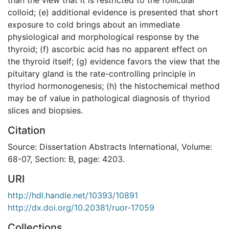
colloid; (e) additional evidence is presented that short
exposure to cold brings about an immediate
physiological and morphological response by the
thyroid; (f) ascorbic acid has no apparent effect on
the thyroid itself; (g) evidence favors the view that the
pituitary gland is the rate-controlling principle in
thyriod hormonogenesis; (h) the histochemical method
may be of value in pathological diagnosis of thyriod
slices and biopsies.
Citation
Source: Dissertation Abstracts International, Volume:
68-07, Section: B, page: 4203.
URI
http://hdl.handle.net/10393/10891
http://dx.doi.org/10.20381/ruor-17059
Collections