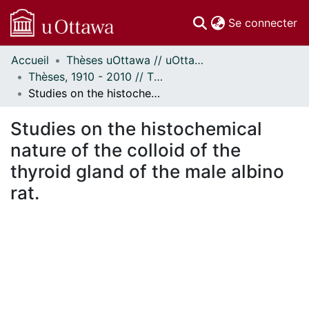
(c
Se connecter
Accueil
Thèses uOttawa // uOttawa Theses
Communautés
Thèses, 1910 - 2010 // Theses, 1910 - 2010
et collections
Studies on the histochemical nature of the colloid of the thyroid gland of the male albino rat.
Parcourir
Statistiques
Studies on the histochemical
À propos
nature of the colloid of the
thyroid gland of the male albino
rat.