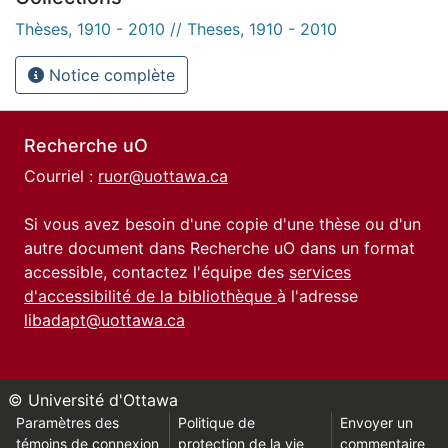
Thèses, 1910 - 2010 // Theses, 1910 - 2010
Notice complète
Recherche uO
Courriel :
ruor@uottawa.ca
Si vous avez besoin d'une copie d'une thèse ou d'un
autre document dans Recherche uO dans un format
accessible, contactez l'équipe des
services
d'accessibilité de la bibliothèque
à l'adresse
libadapt@uottawa.ca
© Université d'Ottawa
Paramètres des
Politique de
Envoyer un
témoins de connexion
protection de la vie
commentaire