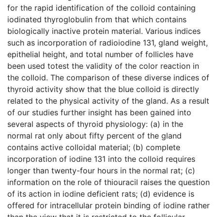
for the rapid identification of the colloid containing
iodinated thyroglobulin from that which contains
biologically inactive protein material. Various indices
such as incorporation of radioiodine 131, gland weight,
epithelial height, and total number of follicles have
been used totest the validity of the color reaction in
the colloid. The comparison of these diverse indices of
thyroid activity show that the blue colloid is directly
related to the physical activity of the gland. As a result
of our studies further insight has been gained into
several aspects of thyroid physiology: (a) in the
normal rat only about fifty percent of the gland
contains active colloidal material; (b) complete
incorporation of iodine 131 into the colloid requires
longer than twenty-four hours in the normal rat; (c)
information on the role of thiouracil raises the question
of its action in iodine deficient rats; (d) evidence is
offered for intracellular protein binding of iodine rather
than the view that it is restricted to the follicular