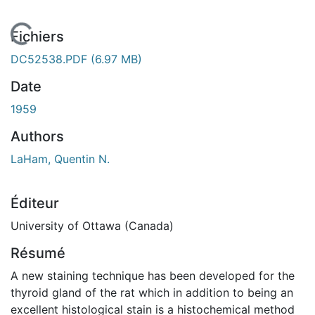
En cours de chargement...
Fichiers
DC52538.PDF
(6.97 MB)
Date
1959
Authors
LaHam, Quentin N.
Éditeur
University of Ottawa (Canada)
Résumé
A new staining technique has been developed for the
thyroid gland of the rat which in addition to being an
excellent histological stain is a histochemical method