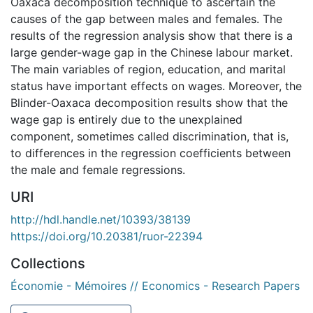
Oaxaca decomposition technique to ascertain the
causes of the gap between males and females. The
results of the regression analysis show that there is a
large gender-wage gap in the Chinese labour market.
The main variables of region, education, and marital
status have important effects on wages. Moreover, the
Blinder-Oaxaca decomposition results show that the
wage gap is entirely due to the unexplained
component, sometimes called discrimination, that is,
to differences in the regression coefficients between
the male and female regressions.
URI
http://hdl.handle.net/10393/38139
https://doi.org/10.20381/ruor-22394
Collections
Économie - Mémoires // Economics - Research Papers