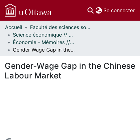
(c
Se connecter
Accueil
Faculté des sciences sociales // Faculty of Social Sciences
Communautés
Science économique // Economics
et collections
Économie - Mémoires // Economics - Research Papers
Parcourir
Gender-Wage Gap in the Chinese Labour Market
Statistiques
À propos
Gender-Wage Gap in the Chinese
Labour Market