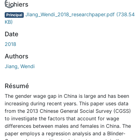
En cours de chargement...
Fichiers
JIang_Wendi_2018_researchpaper.pdf
(738.54
Principal
KB)
Date
2018
Authors
Jiang, Wendi
Résumé
The gender wage gap in China is large and has been
increasing during recent years. This paper uses data
from the 2013 Chinese General Social Survey (CGSS)
to investigate the factors that account for wage
differences between males and females in China. The
paper employs a regression analysis and a Blinder-