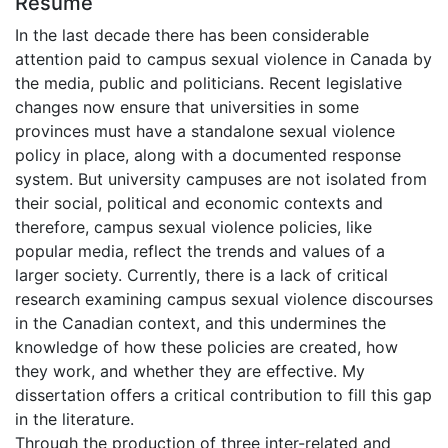
Résumé
In the last decade there has been considerable
attention paid to campus sexual violence in Canada by
the media, public and politicians. Recent legislative
changes now ensure that universities in some
provinces must have a standalone sexual violence
policy in place, along with a documented response
system. But university campuses are not isolated from
their social, political and economic contexts and
therefore, campus sexual violence policies, like
popular media, reflect the trends and values of a
larger society. Currently, there is a lack of critical
research examining campus sexual violence discourses
in the Canadian context, and this undermines the
knowledge of how these policies are created, how
they work, and whether they are effective. My
dissertation offers a critical contribution to fill this gap
in the literature.
Through the production of three inter-related and