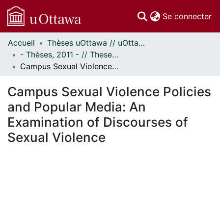
(c
Se connecter
Accueil
Thèses uOttawa // uOttawa Theses
Communautés
- Thèses, 2011 - // Theses, 2011 -
et collections
Campus Sexual Violence Policies and Popular Media: An Examination of Discourses of Sexual Violence
Parcourir
Statistiques
Campus Sexual Violence Policies
À propos
and Popular Media: An
Examination of Discourses of
Sexual Violence