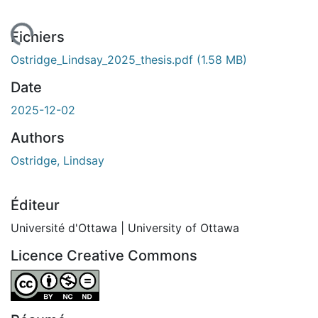
ement...
Fichiers
Ostridge_Lindsay_2025_thesis.pdf
(1.58 MB)
Date
2025-12-02
Authors
Ostridge, Lindsay
Éditeur
Université d'Ottawa | University of Ottawa
Licence Creative Commons
Attribution-NonCommercial-NoDerivatives 4.0 Internatio