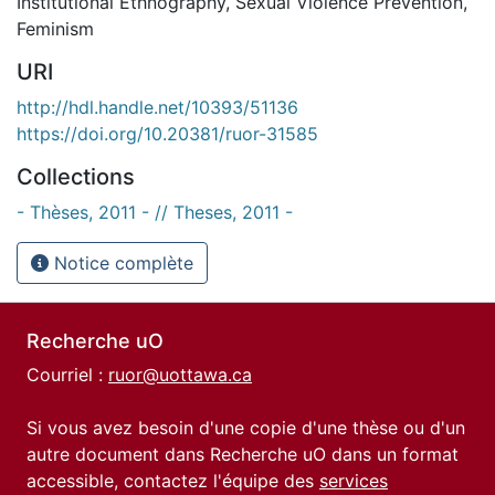
Institutional Ethnography
,
Sexual Violence Prevention
,
Feminism
URI
http://hdl.handle.net/10393/51136
https://doi.org/10.20381/ruor-31585
Collections
- Thèses, 2011 - // Theses, 2011 -
Notice complète
Recherche uO
Courriel :
ruor@uottawa.ca
Si vous avez besoin d'une copie d'une thèse ou d'un
autre document dans Recherche uO dans un format
accessible, contactez l'équipe des
services