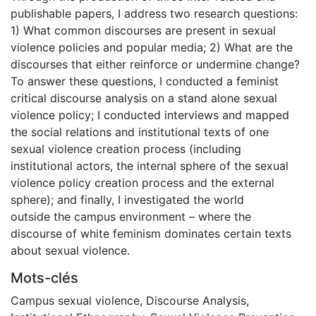
publishable papers, I address two research questions:
1) What common discourses are present in sexual
violence policies and popular media; 2) What are the
discourses that either reinforce or undermine change?
To answer these questions, I conducted a feminist
critical discourse analysis on a stand alone sexual
violence policy; I conducted interviews and mapped
the social relations and institutional texts of one
sexual violence creation process (including
institutional actors, the internal sphere of the sexual
violence policy creation process and the external
sphere); and finally, I investigated the world
outside the campus environment – where the
discourse of white feminism dominates certain texts
about sexual violence.
Mots-clés
Campus sexual violence
,
Discourse Analysis
,