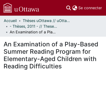
(c
Se connecter
Accueil
Thèses uOttawa // uOttawa Theses
Communautés
- Thèses, 2011 - // Theses, 2011 -
et collections
An Examination of a Play-Based Summer Reading Program for Elementary-Aged Children with Reading Difficulties
Parcourir
Statistiques
An Examination of a Play-Based
À propos
Summer Reading Program for
Elementary-Aged Children with
Reading Difficulties