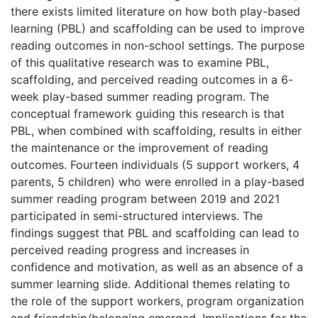
there exists limited literature on how both play-based
learning (PBL) and scaffolding can be used to improve
reading outcomes in non-school settings. The purpose
of this qualitative research was to examine PBL,
scaffolding, and perceived reading outcomes in a 6-
week play-based summer reading program. The
conceptual framework guiding this research is that
PBL, when combined with scaffolding, results in either
the maintenance or the improvement of reading
outcomes. Fourteen individuals (5 support workers, 4
parents, 5 children) who were enrolled in a play-based
summer reading program between 2019 and 2021
participated in semi-structured interviews. The
findings suggest that PBL and scaffolding can lead to
perceived reading progress and increases in
confidence and motivation, as well as an absence of a
summer learning slide. Additional themes relating to
the role of the support workers, program organization
and friendship/belonging emerged. Implications for the