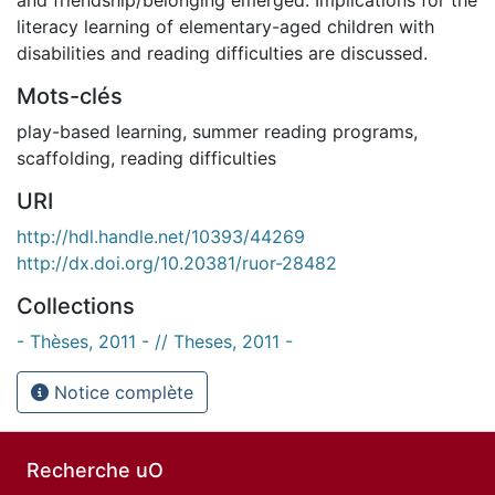
literacy learning of elementary-aged children with
disabilities and reading difficulties are discussed.
Mots-clés
play-based learning
,
summer reading programs
,
scaffolding
,
reading difficulties
URI
http://hdl.handle.net/10393/44269
http://dx.doi.org/10.20381/ruor-28482
Collections
- Thèses, 2011 - // Theses, 2011 -
Notice complète
Recherche uO