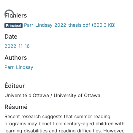
ent...
Fichiers
Parr_Lindsay_2022_thesis.pdf
(600.3 KB)
Principal
Date
2022-11-16
Authors
Parr, Lindsay
Éditeur
Université d'Ottawa / University of Ottawa
Résumé
Recent research suggests that summer reading
programs may benefit elementary-aged children with
learning disabilities and reading difficulties. However,