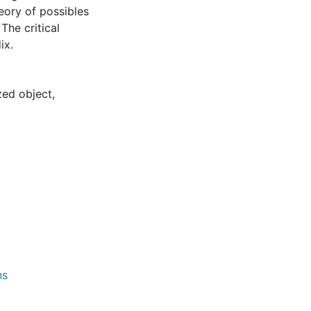
heory of possibles
The critical
ix.
zed object
,
ns