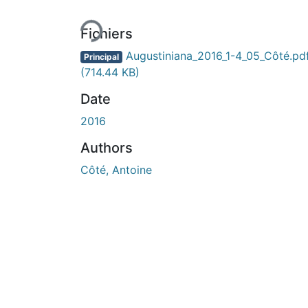
Fichiers
Augustiniana_2016_1-4_05_Côté.pd
Principal
(714.44 KB)
Date
2016
Authors
Côté, Antoine