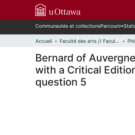
Communautés et collections
Parcourir
Stati
Accueil
Faculté des arts // Faculty of Arts
Phi
Bernard of Auvergne 
with a Critical Editi
question 5
En cours de chargement...