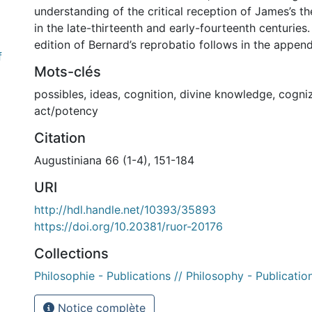
understanding of the critical reception of James’s t
in the late-thirteenth and early-fourteenth centuries. 
edition of Bernard’s reprobatio follows in the append
f
Mots-clés
possibles
,
ideas
,
cognition
,
divine knowledge
,
cogni
act/potency
Citation
Augustiniana 66 (1-4), 151-184
URI
http://hdl.handle.net/10393/35893
https://doi.org/10.20381/ruor-20176
Collections
Philosophie - Publications // Philosophy - Publicatio
Notice complète