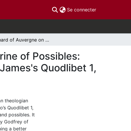
(current)
Se connecter
Bernard of Auvergne on James of Viterbo's Doctrine of Possibles: with a Critical Edition of Bernard's Reprobatio of James's Quodlibet 1, question 5
ine of Possibles:
f James's Quodlibet 1,
an theologian
’s Quodlibet 1,
and possibles. It
by Godfrey of
ning a better