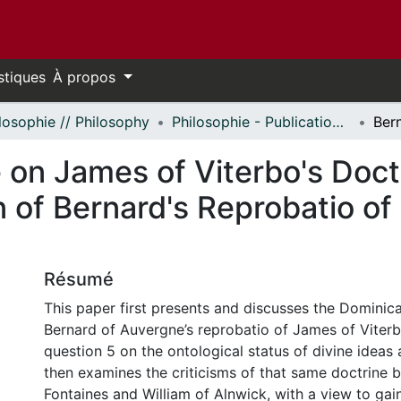
stiques
À propos
losophie // Philosophy
Philosophie - Publications // Philosophy - Publications
on James of Viterbo's Doctr
on of Bernard's Reprobatio o
Résumé
This paper first presents and discusses the Dominic
Bernard of Auvergne’s reprobatio of James of Viterbo
question 5 on the ontological status of divine ideas 
then examines the criticisms of that same doctrine 
Fontaines and William of Alnwick, with a view to gai