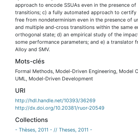
approach to encode SSUAs even in the presence of
transitions; c) a fully automated approach to certif
free from nondeterminism even in the presence of
and multiple and-cross transitions within the same e
orthogonal state; d) an empirical study of the impac
some performance parameters; and e) a translator 
Alloy and SMV.
Mots-clés
Formal Methods
,
Model-Driven Engineering
,
Model C
UML
,
Model-Driven Development
URI
http://hdl.handle.net/10393/36269
http://dx.doi.org/10.20381/ruor-20549
Collections
- Thèses, 2011 - // Theses, 2011 -