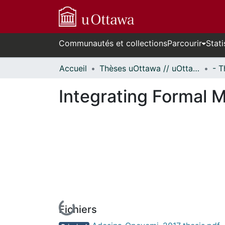
Communautés et collections
Parcourir
Stati
Accueil
Thèses uOttawa // uOttawa Theses
Integrating Formal 
Fichiers