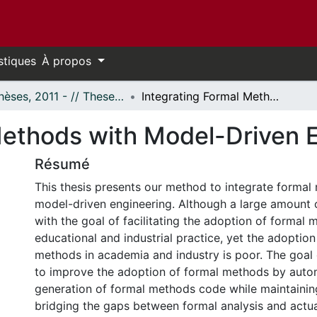
stiques
À propos
- Thèses, 2011 - // Theses, 2011 -
Integrating Formal Methods with Model-Driven Engineering
Methods with Model-Driven 
Résumé
This thesis presents our method to integrate formal
model-driven engineering. Although a large amount of
with the goal of facilitating the adoption of formal 
educational and industrial practice, yet the adoption
methods in academia and industry is poor. The goal o
to improve the adoption of formal methods by auto
generation of formal methods code while maintaining
bridging the gaps between formal analysis and actu