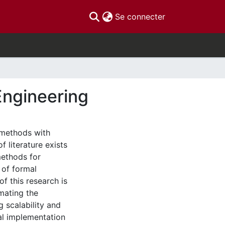
(current)
Se connecter
Engineering
 methods with
 literature exists
methods for
 of formal
f this research is
mating the
 scalability and
al implementation