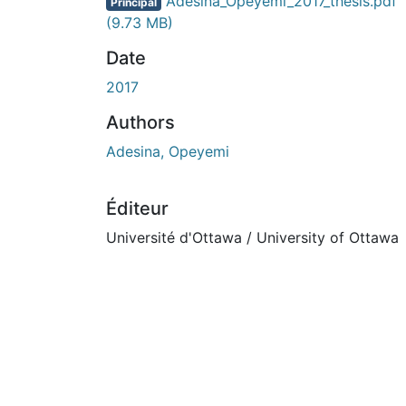
En cours de chargement...
Adesina_Opeyemi_2017_thesis.pdf
Principal
(9.73 MB)
Date
2017
Authors
Adesina, Opeyemi
Éditeur
Université d'Ottawa / University of Ottawa