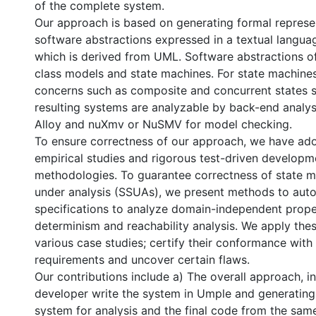
of the complete system.
Our approach is based on generating formal represe
software abstractions expressed in a textual langua
which is derived from UML. Software abstractions of
class models and state machines. For state machine
concerns such as composite and concurrent states s
resulting systems are analyzable by back-end analys
Alloy and nuXmv or NuSMV for model checking.
To ensure correctness of our approach, we have ado
empirical studies and rigorous test-driven develop
methodologies. To guarantee correctness of state 
under analysis (SSUAs), we present methods to auto
specifications to analyze domain-independent prope
determinism and reachability analysis. We apply the
various case studies; certify their conformance with 
requirements and uncover certain flaws.
Our contributions include a) The overall approach, i
developer write the system in Umple and generating
system for analysis and the final code from the sam