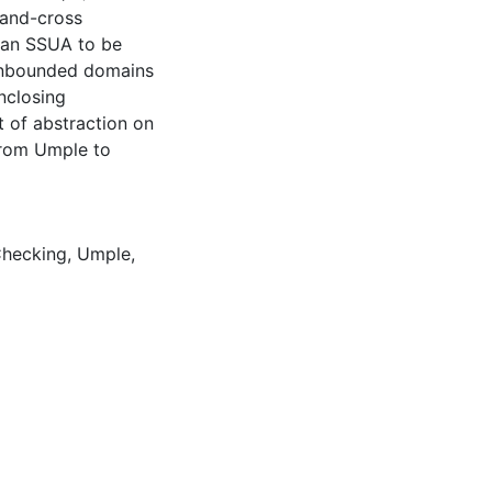
 and-cross
y an SSUA to be
 unbounded domains
nclosing
t of abstraction on
from Umple to
hecking
,
Umple
,