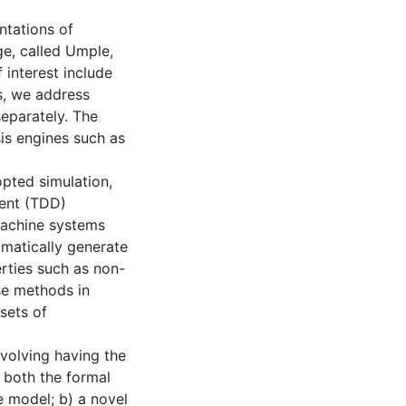
ntations of
ge, called Umple,
 interest include
s, we address
eparately. The
is engines such as
pted simulation,
ment (TDD)
machine systems
matically generate
rties such as non-
se methods in
sets of
nvolving having the
 both the formal
e model; b) a novel