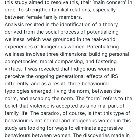
this study aimed to resolve this, their ‘main concern’, in
order to strengthen familial relations, especially
between female family members.
Analysis resulted in the identification of a theory
derived from the social process of potentializing
wellness, which was grounded in the real-world
experiences of Indigenous women. Potentializing
wellness involves three dimensions: building personal
competencies, moral compassing, and fostering
virtues. It was revealed that Indigenous women
perceive the ongoing generational effects of IRS
differently, and as a result, three behavioural
typologies emerged: living the norm, between the
norm, and escaping the norm. The “norm” refers to the
belief that violence is accepted as a normal part of
family life. The paradox, of course, is that this type of
behaviour is not normal and Indigenous women in this
study are looking for ways to eliminate aggressive
behaviours between women. The discoveries made in