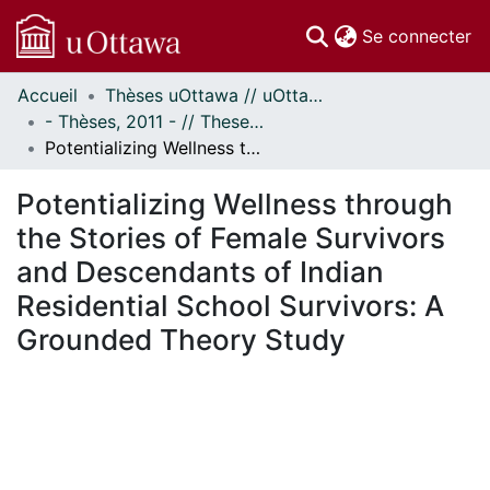
(c
Se connecter
Accueil
Thèses uOttawa // uOttawa Theses
Communautés
- Thèses, 2011 - // Theses, 2011 -
et collections
Potentializing Wellness through the Stories of Female Survivors and Descendants of Indian Residential School Survivors: A Grounded Theory Study
Parcourir
Statistiques
Potentializing Wellness through
À propos
the Stories of Female Survivors
and Descendants of Indian
Residential School Survivors: A
Grounded Theory Study