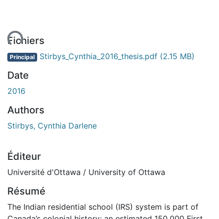
ent...
Fichiers
Stirbys_Cynthia_2016_thesis.pdf
(2.15 MB)
Principal
Date
2016
Authors
Stirbys, Cynthia Darlene
Éditeur
Université d'Ottawa / University of Ottawa
Résumé
The Indian residential school (IRS) system is part of
Canada’s colonial history; an estimated 150,000 First