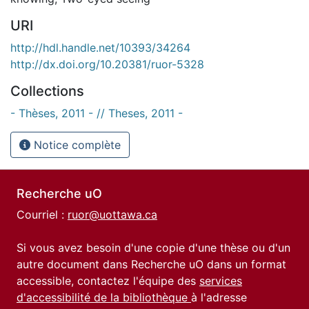
URI
http://hdl.handle.net/10393/34264
http://dx.doi.org/10.20381/ruor-5328
Collections
- Thèses, 2011 - // Theses, 2011 -
Notice complète
Recherche uO
Courriel :
ruor@uottawa.ca
Si vous avez besoin d'une copie d'une thèse ou d'un
autre document dans Recherche uO dans un format
accessible, contactez l'équipe des
services
d'accessibilité de la bibliothèque
à l'adresse