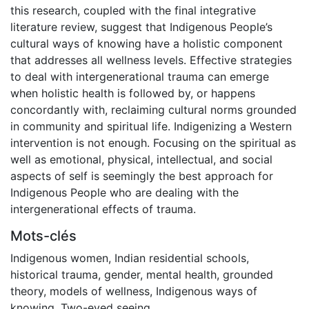
this research, coupled with the final integrative
literature review, suggest that Indigenous People’s
cultural ways of knowing have a holistic component
that addresses all wellness levels. Effective strategies
to deal with intergenerational trauma can emerge
when holistic health is followed by, or happens
concordantly with, reclaiming cultural norms grounded
in community and spiritual life. Indigenizing a Western
intervention is not enough. Focusing on the spiritual as
well as emotional, physical, intellectual, and social
aspects of self is seemingly the best approach for
Indigenous People who are dealing with the
intergenerational effects of trauma.
Mots-clés
Indigenous women
,
Indian residential schools
,
historical trauma
,
gender
,
mental health
,
grounded
theory
,
models of wellness
,
Indigenous ways of
knowing
,
Two-eyed seeing