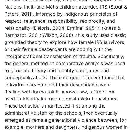
Nations, Inuit, and Métis children attended IRS (Stout &
Peters, 2011). Informed by Indigenous principles of
respect, relevance, responsibility, reciprocity, and
relationality (Deloria, 2004; Ermine 1995; Kirkness &
Barnhardt, 2001; Wilson, 2008), this study uses classic
grounded theory to explore how female IRS survivors
or their female descendants are coping with the
intergenerational transmission of trauma. Specifically,
the general method of comparative analysis was used
to generate theory and identify categories and
conceptualizations. The emergent problem found that
individual survivors and their descendants were
dealing with kakwatakih-nipowatisiw, a Cree term
used to identify learned colonial (sick) behaviours.
These behaviours manifested first among the
administrative staff of the schools, then eventually
emerged as female generational violence between, for
example, mothers and daughters. Indigenous women in