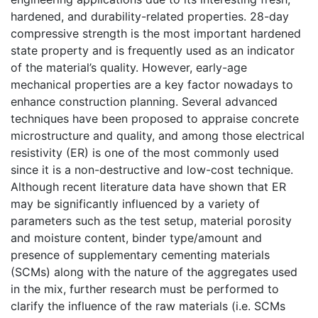
hardened, and durability-related properties. 28-day
compressive strength is the most important hardened
state property and is frequently used as an indicator
of the material’s quality. However, early-age
mechanical properties are a key factor nowadays to
enhance construction planning. Several advanced
techniques have been proposed to appraise concrete
microstructure and quality, and among those electrical
resistivity (ER) is one of the most commonly used
since it is a non-destructive and low-cost technique.
Although recent literature data have shown that ER
may be significantly influenced by a variety of
parameters such as the test setup, material porosity
and moisture content, binder type/amount and
presence of supplementary cementing materials
(SCMs) along with the nature of the aggregates used
in the mix, further research must be performed to
clarify the influence of the raw materials (i.e. SCMs