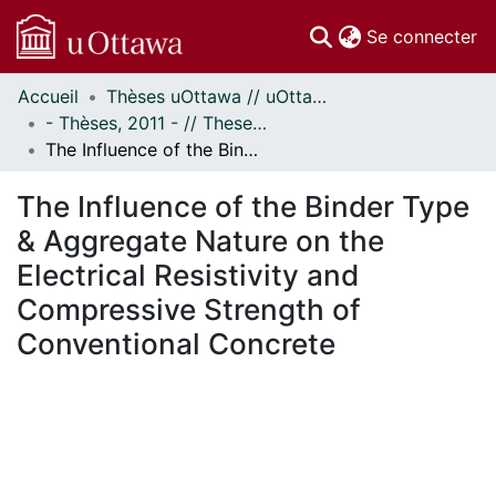
(c
Se connecter
Accueil
Thèses uOttawa // uOttawa Theses
Communautés
- Thèses, 2011 - // Theses, 2011 -
et collections
The Influence of the Binder Type & Aggregate Nature on the Electrical Resistivity and Compressive Strength of Conventional Concrete
Parcourir
Statistiques
The Influence of the Binder Type
À propos
& Aggregate Nature on the
Electrical Resistivity and
Compressive Strength of
Conventional Concrete