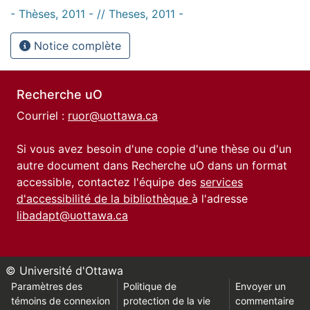
- Thèses, 2011 - // Theses, 2011 -
Notice complète
Recherche uO
Courriel :
ruor@uottawa.ca
Si vous avez besoin d'une copie d'une thèse ou d'un
autre document dans Recherche uO dans un format
accessible, contactez l'équipe des
services
d'accessibilité de la bibliothèque
à l'adresse
libadapt@uottawa.ca
© Université d'Ottawa
Paramètres des
Politique de
Envoyer un
témoins de connexion
protection de la vie
commentaire