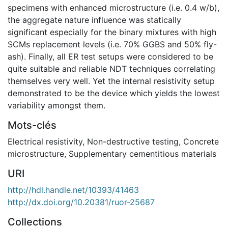
specimens with enhanced microstructure (i.e. 0.4 w/b),
the aggregate nature influence was statically
significant especially for the binary mixtures with high
SCMs replacement levels (i.e. 70% GGBS and 50% fly-
ash). Finally, all ER test setups were considered to be
quite suitable and reliable NDT techniques correlating
themselves very well. Yet the internal resistivity setup
demonstrated to be the device which yields the lowest
variability amongst them.
Mots-clés
Electrical resistivity
,
Non-destructive testing
,
Concrete
microstructure
,
Supplementary cementitious materials
URI
http://hdl.handle.net/10393/41463
http://dx.doi.org/10.20381/ruor-25687
Collections