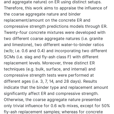
and aggregate nature) on ER using distinct setups.
Therefore, this work aims to appraise the influence of
the coarse aggregate nature and binder
replacement/amount on the concrete ER and
compressive strength predictions models through ER.
Twenty-four concrete mixtures were developed with
two different coarse aggregate natures (i.e. granite
and limestone), two different water-to-binder ratios
(w/b; i.e. 0.6 and 0.4) and incorporating two different
SCMs (i.e. slag and fly-ash class F) with different
replacement levels. Moreover, three distinct ER
techniques (e.g. bulk, surface, and internal) and
compressive strength tests were performed at
different ages (i.e. 3, 7, 14, and 28 days). Results
indicate that the binder type and replacement amount
significantly affect ER and compressive strength.
Otherwise, the coarse aggregate nature presented
only trivial influence for 0.6 w/b mixes, except for 50%
fly-ash replacement samples; whereas for concrete