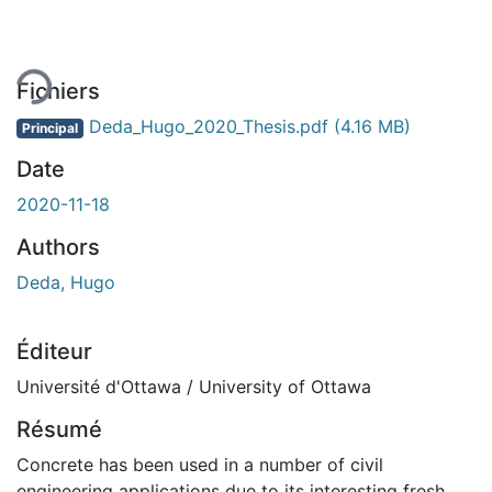
gement...
Fichiers
Deda_Hugo_2020_Thesis.pdf
(4.16 MB)
Principal
Date
2020-11-18
Authors
Deda, Hugo
Éditeur
Université d'Ottawa / University of Ottawa
Résumé
Concrete has been used in a number of civil
engineering applications due to its interesting fresh,