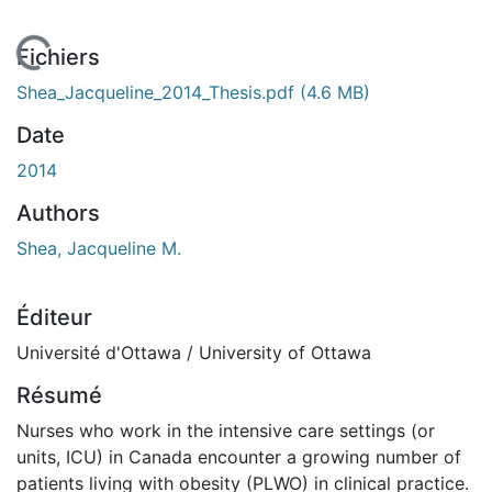
 de chargement...
Fichiers
Shea_Jacqueline_2014_Thesis.pdf
(4.6 MB)
Date
2014
Authors
Shea, Jacqueline M.
Éditeur
Université d'Ottawa / University of Ottawa
Résumé
Nurses who work in the intensive care settings (or
units, ICU) in Canada encounter a growing number of
patients living with obesity (PLWO) in clinical practice.