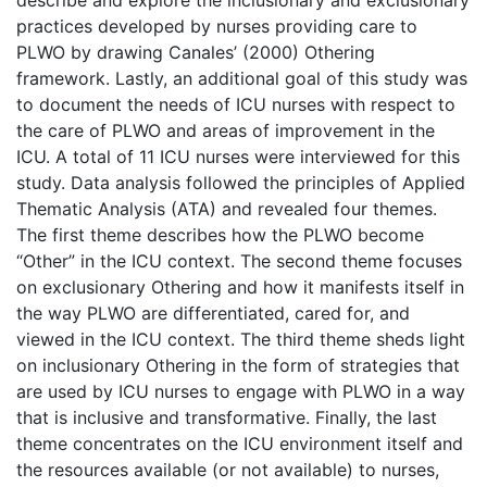
practices developed by nurses providing care to
PLWO by drawing Canales’ (2000) Othering
framework. Lastly, an additional goal of this study was
to document the needs of ICU nurses with respect to
the care of PLWO and areas of improvement in the
ICU. A total of 11 ICU nurses were interviewed for this
study. Data analysis followed the principles of Applied
Thematic Analysis (ATA) and revealed four themes.
The first theme describes how the PLWO become
“Other” in the ICU context. The second theme focuses
on exclusionary Othering and how it manifests itself in
the way PLWO are differentiated, cared for, and
viewed in the ICU context. The third theme sheds light
on inclusionary Othering in the form of strategies that
are used by ICU nurses to engage with PLWO in a way
that is inclusive and transformative. Finally, the last
theme concentrates on the ICU environment itself and
the resources available (or not available) to nurses,