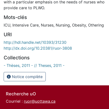
with a particular emphasis on the needs of nurses who
provide care to PLWO.
Mots-clés
ICU
,
Intensive Care
,
Nurses
,
Nursing
,
Obesity
,
Othering
URI
http://hdl.handle.net/10393/31230
http://dx.doi.org/10.20381/ruor-3808
Collections
- Thèses, 2011 - // Theses, 2011 -
Notice complète
Recherche uO
Courriel :
ruor@uottawa.ca