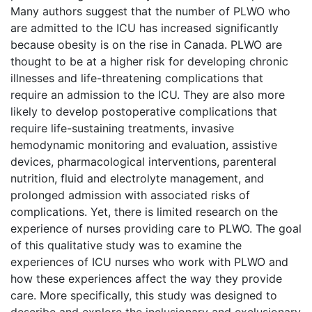
Many authors suggest that the number of PLWO who
are admitted to the ICU has increased significantly
because obesity is on the rise in Canada. PLWO are
thought to be at a higher risk for developing chronic
illnesses and life-threatening complications that
require an admission to the ICU. They are also more
likely to develop postoperative complications that
require life-sustaining treatments, invasive
hemodynamic monitoring and evaluation, assistive
devices, pharmacological interventions, parenteral
nutrition, fluid and electrolyte management, and
prolonged admission with associated risks of
complications. Yet, there is limited research on the
experience of nurses providing care to PLWO. The goal
of this qualitative study was to examine the
experiences of ICU nurses who work with PLWO and
how these experiences affect the way they provide
care. More specifically, this study was designed to
describe and explore the inclusionary and exclusionary