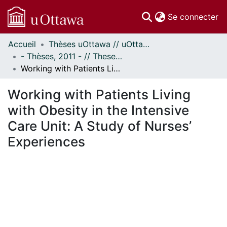
(c
Se connecter
Accueil
Thèses uOttawa // uOttawa Theses
Communautés
- Thèses, 2011 - // Theses, 2011 -
et collections
Working with Patients Living with Obesity in the Intensive Care Unit: A Study of Nurses’ Experiences
Parcourir
Statistiques
Working with Patients Living
À propos
with Obesity in the Intensive
Care Unit: A Study of Nurses’
Experiences