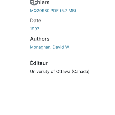
En cours de chargement...
Fichiers
MQ20980.PDF
(5.7 MB)
Date
1997
Authors
Monaghan, David W.
Éditeur
University of Ottawa (Canada)