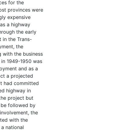
es for the
ost provinces were
ngly expensive
 as a highway
through the early
 in the Trans-
ment, the
 with the business
t in 1949-1950 was
ployment and as a
ct a projected
it had committed
ced highway in
he project but
 be followed by
 involvement, the
ted with the
a national