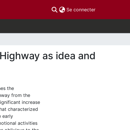
(current)
Se connecter
 Highway as idea and
nes the
hway from the
ignificant increase
hat characterized
 early
tional activities