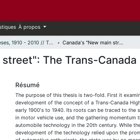
stiques
À propos
Thèses, 1910 - 2010 // Theses, 1910 - 2010
Canada's "New main street": The Trans-Canada Highway as idea and reality, 1912-1956.
street": The Trans-Canada
Résumé
The purpose of this thesis is two-fold. First it exami
development of the concept of a Trans-Canada Hig
early 1900's to 1940. Its roots can be traced to the s
in motor vehicle use, and the gathering momentum t
automobile technology in the 20th century. While the
development of the technology relied upon the promo