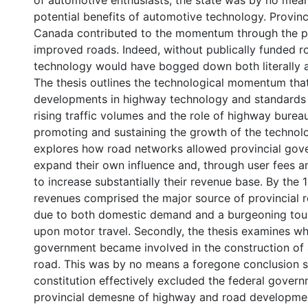
of automotive enthusiasts, the state was by no mean
potential benefits of automotive technology. Provin
Canada contributed to the momentum through the pr
improved roads. Indeed, without publically funded r
technology would have bogged down both literally 
The thesis outlines the technological momentum tha
developments in highway technology and standards i
rising traffic volumes and the role of highway bureau
promoting and sustaining the growth of the technolog
explores how road networks allowed provincial gov
expand their own influence and, through user fees a
to increase substantially their revenue base. By the
revenues comprised the major source of provincial 
due to both domestic demand and a burgeoning tour
upon motor travel. Secondly, the thesis examines wh
government became involved in the construction of 
road. This was by no means a foregone conclusion 
constitution effectively excluded the federal gover
provincial demesne of highway and road developmen