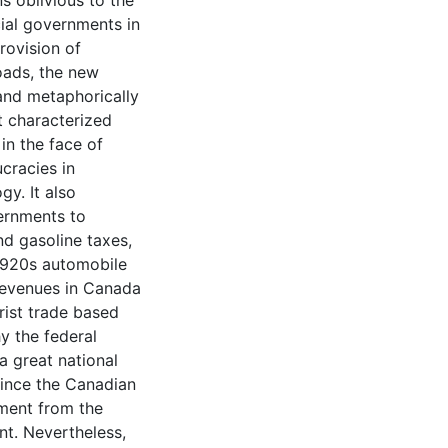
s oblivious to the
cial governments in
ovision of
oads, the new
and metaphorically
t characterized
n the face of
cracies in
y. It also
ernments to
nd gasoline taxes,
 1920s automobile
revenues in Canada
ist trade based
y the federal
a great national
since the Canadian
nment from the
t. Nevertheless,