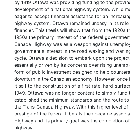
by 1919 Ottawa was providing funding to the provinc
development of a national highway system. While m
eager to accept financial assistance for an increasi
highway system, Ottawa remained uneasy in its role
financier. This thesis will show that from the 1920s 
1950s the primary interest of the federal government
Canada Highway was as a weapon against unemploy
government's interest in the road waxing and waning
cycle. Ottawa's decision to embark upon the projec
essentially driven by its concerns over rising unem
form of public investment designed to help countera
downturn in the Canadian economy. However, once 
it self to the construction of a first rate, hard-surfa
1949, Ottawa was no longer content to simply fund t
established the minimum standards and the route to
the Trans-Canada Highway. With this higher level of
prestige of the federal Liberals then became associa
Highway and its primary goal was the completion of 
highway.