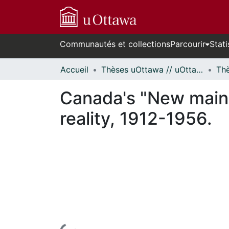
Communautés et collections
Parcourir
Stati
Accueil
Thèses uOttawa // uOttawa Theses
Canada's "New main 
reality, 1912-1956.