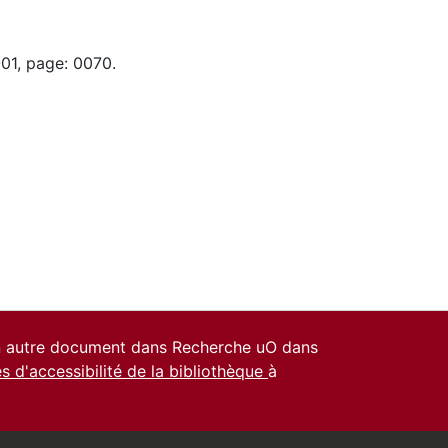
-01, page: 0070.
un autre document dans Recherche uO dans
es d'accessibilité de la bibliothèque
à