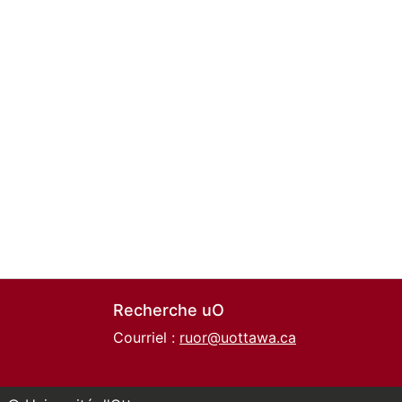
Recherche uO
Courriel :
ruor@uottawa.ca