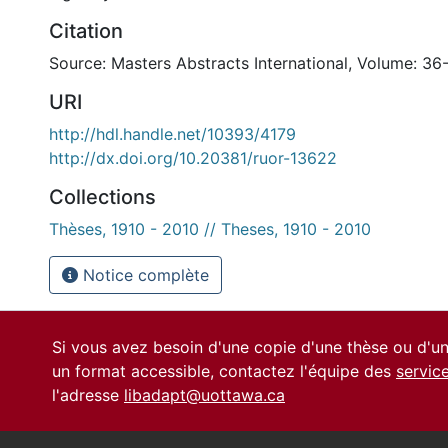
Citation
Source: Masters Abstracts International, Volume: 36
URI
http://hdl.handle.net/10393/4179
http://dx.doi.org/10.20381/ruor-13622
Collections
Thèses, 1910 - 2010 // Theses, 1910 - 2010
Notice complète
Si vous avez besoin d'une copie d'une thèse ou d'
un format accessible, contactez l'équipe des
servic
l'adresse
libadapt@uottawa.ca