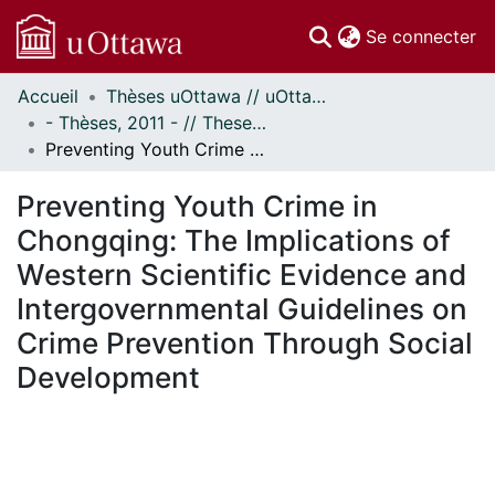
(c
Se connecter
Accueil
Thèses uOttawa // uOttawa Theses
Communautés
- Thèses, 2011 - // Theses, 2011 -
et collections
Preventing Youth Crime in Chongqing: The Implications of Western Scientific Evidence and Intergovernmental Guidelines on Crime Prevention Through Social Development
Parcourir
Statistiques
Preventing Youth Crime in
À propos
Chongqing: The Implications of
Western Scientific Evidence and
Intergovernmental Guidelines on
Crime Prevention Through Social
Development