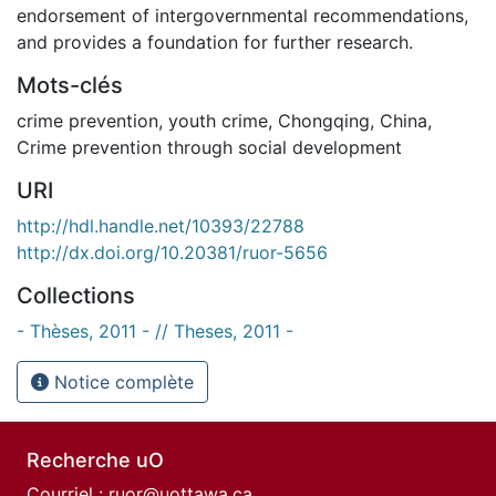
endorsement of intergovernmental recommendations,
and provides a foundation for further research.
Mots-clés
crime prevention
,
youth crime
,
Chongqing
,
China
,
Crime prevention through social development
URI
http://hdl.handle.net/10393/22788
http://dx.doi.org/10.20381/ruor-5656
Collections
- Thèses, 2011 - // Theses, 2011 -
Notice complète
Recherche uO
Courriel :
ruor@uottawa.ca