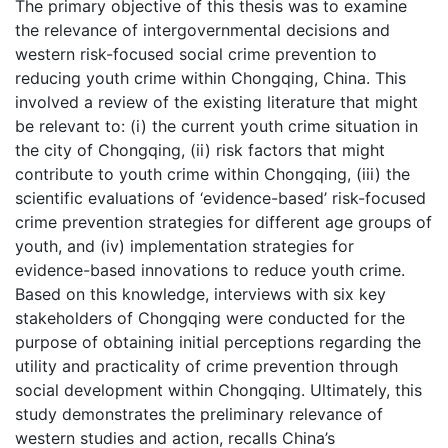
The primary objective of this thesis was to examine
the relevance of intergovernmental decisions and
western risk-focused social crime prevention to
reducing youth crime within Chongqing, China. This
involved a review of the existing literature that might
be relevant to: (i) the current youth crime situation in
the city of Chongqing, (ii) risk factors that might
contribute to youth crime within Chongqing, (iii) the
scientific evaluations of ‘evidence-based’ risk-focused
crime prevention strategies for different age groups of
youth, and (iv) implementation strategies for
evidence-based innovations to reduce youth crime.
Based on this knowledge, interviews with six key
stakeholders of Chongqing were conducted for the
purpose of obtaining initial perceptions regarding the
utility and practicality of crime prevention through
social development within Chongqing. Ultimately, this
study demonstrates the preliminary relevance of
western studies and action, recalls China’s