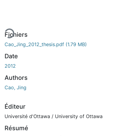
gement...
Fichiers
Cao_Jing_2012_thesis.pdf
(1.79 MB)
Date
2012
Authors
Cao, Jing
Éditeur
Université d'Ottawa / University of Ottawa
Résumé