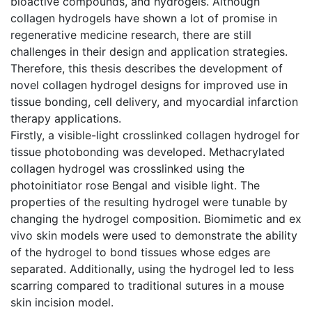
bioactive compounds, and hydrogels. Although
collagen hydrogels have shown a lot of promise in
regenerative medicine research, there are still
challenges in their design and application strategies.
Therefore, this thesis describes the development of
novel collagen hydrogel designs for improved use in
tissue bonding, cell delivery, and myocardial infarction
therapy applications.
Firstly, a visible-light crosslinked collagen hydrogel for
tissue photobonding was developed. Methacrylated
collagen hydrogel was crosslinked using the
photoinitiator rose Bengal and visible light. The
properties of the resulting hydrogel were tunable by
changing the hydrogel composition. Biomimetic and ex
vivo skin models were used to demonstrate the ability
of the hydrogel to bond tissues whose edges are
separated. Additionally, using the hydrogel led to less
scarring compared to traditional sutures in a mouse
skin incision model.