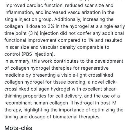
improved cardiac function, reduced scar size and
inflammation, and increased vascularization in the
single injection group. Additionally, increasing the
collagen III dose to 2% in the hydrogel at a single early
time point (3 h) injection did not confer any additional
functional improvement compared to 1% and resulted
in scar size and vascular density comparable to
control (PBS injection).
In summary, this work contributes to the development
of collagen hydrogel therapies for regenerative
medicine by presenting a visible-light crosslinked
collagen hydrogel for tissue bonding, a novel click-
crosslinked collagen hydrogel with excellent shear-
thinning properties for cell delivery, and the use of a
recombinant human collagen III hydrogel in post-MI
therapy, highlighting the importance of optimizing the
timing and dosage of biomaterial therapies.
Mots-clés