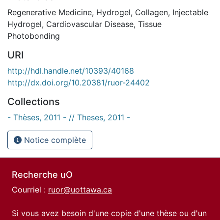
Regenerative Medicine
,
Hydrogel
,
Collagen
,
Injectable
Hydrogel
,
Cardiovascular Disease
,
Tissue
Photobonding
URI
http://hdl.handle.net/10393/40168
http://dx.doi.org/10.20381/ruor-24402
Collections
- Thèses, 2011 - // Theses, 2011 -
Notice complète
Recherche uO
Courriel :
ruor@uottawa.ca
Si vous avez besoin d'une copie d'une thèse ou d'un