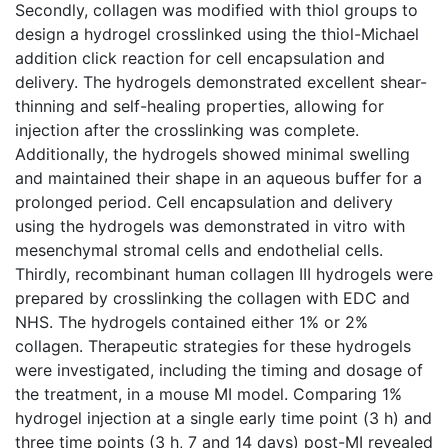
Secondly, collagen was modified with thiol groups to
design a hydrogel crosslinked using the thiol-Michael
addition click reaction for cell encapsulation and
delivery. The hydrogels demonstrated excellent shear-
thinning and self-healing properties, allowing for
injection after the crosslinking was complete.
Additionally, the hydrogels showed minimal swelling
and maintained their shape in an aqueous buffer for a
prolonged period. Cell encapsulation and delivery
using the hydrogels was demonstrated in vitro with
mesenchymal stromal cells and endothelial cells.
Thirdly, recombinant human collagen III hydrogels were
prepared by crosslinking the collagen with EDC and
NHS. The hydrogels contained either 1% or 2%
collagen. Therapeutic strategies for these hydrogels
were investigated, including the timing and dosage of
the treatment, in a mouse MI model. Comparing 1%
hydrogel injection at a single early time point (3 h) and
three time points (3 h, 7 and 14 days) post-MI revealed