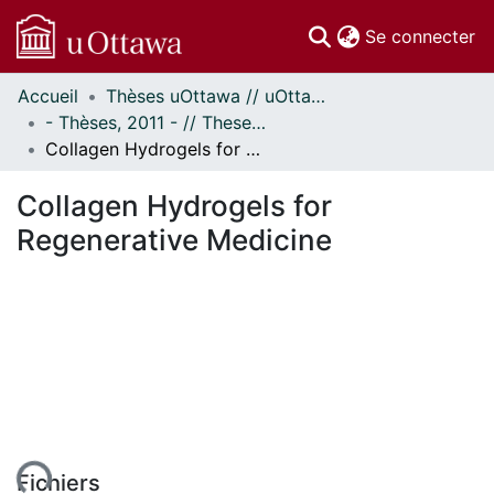
(c
Se connecter
Accueil
Thèses uOttawa // uOttawa Theses
Communautés
- Thèses, 2011 - // Theses, 2011 -
et collections
Collagen Hydrogels for Regenerative Medicine
Parcourir
Statistiques
Collagen Hydrogels for
À propos
Regenerative Medicine
ent...
Fichiers