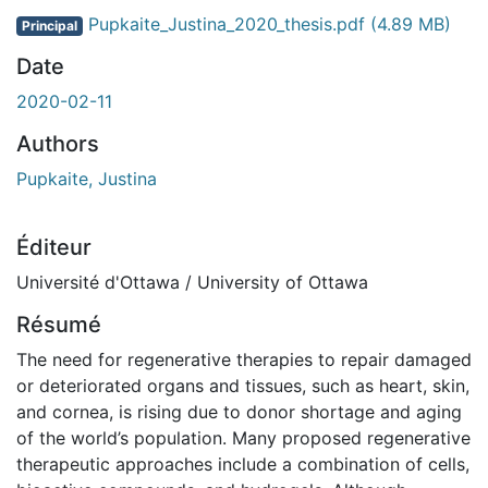
Pupkaite_Justina_2020_thesis.pdf
(4.89 MB)
Principal
Date
2020-02-11
Authors
Pupkaite, Justina
Éditeur
Université d'Ottawa / University of Ottawa
Résumé
The need for regenerative therapies to repair damaged
or deteriorated organs and tissues, such as heart, skin,
and cornea, is rising due to donor shortage and aging
of the world’s population. Many proposed regenerative
therapeutic approaches include a combination of cells,