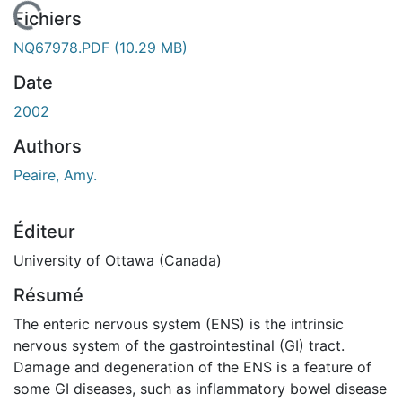
En cours de chargement...
Fichiers
NQ67978.PDF
(10.29 MB)
Date
2002
Authors
Peaire, Amy.
Éditeur
University of Ottawa (Canada)
Résumé
The enteric nervous system (ENS) is the intrinsic
nervous system of the gastrointestinal (GI) tract.
Damage and degeneration of the ENS is a feature of
some GI diseases, such as inflammatory bowel disease