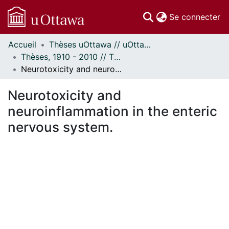
(c
Se connecter
Accueil
Thèses uOttawa // uOttawa Theses
Communautés
Thèses, 1910 - 2010 // Theses, 1910 - 2010
et collections
Neurotoxicity and neuroinflammation in the enteric nervous system.
Parcourir
Statistiques
Neurotoxicity and
À propos
neuroinflammation in the enteric
nervous system.