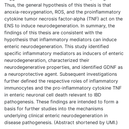
Thus, the general hypothesis of this thesis is that
anoxia-reoxygenation, ROS, and the proinflammatory
cytokine tumor necrosis factor-alpha (TNF) act on the
ENS to induce neurodegeneration. In summary, the
findings of this thesis are consistent with the
hypothesis that inflammatory mediators can induce
enteric neurodegeneration. This study identified
specific inflammatory mediators as inducers of enteric
neurodegeneration, characterized their
neurodegenerative properties, and identified GDNF as
a neuroprotective agent. Subsequent investigations
further defined the respective roles of inflammatory
immunocytes and the pro-inflammatory cytokine TNF
in enteric neuronal cell death relevant to IBD
pathogenesis. These findings are intended to form a
basis for further studies into the mechanisms
underlying clinical enteric neurodegeneration in
disease pathogenesis. (Abstract shortened by UMI.)