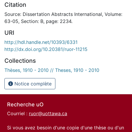
Citation
Source: Dissertation Abstracts International, Volume:
63-05, Section: B, page: 2234.
URI
http://hdl.handle.net/10393/6331
http://dx.doi.org/10.20381/ruor-11215
Collections
Thèses, 1910 - 2010 // Theses, 1910 - 2010
Notice complète
Recherche uO
Courriel :
ruor@uottawa.ca
Si vous avez besoin d'une copie d'une thèse ou d'un