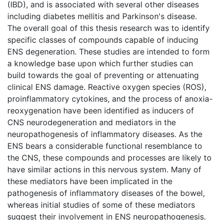
(IBD), and is associated with several other diseases
including diabetes mellitis and Parkinson's disease.
The overall goal of this thesis research was to identify
specific classes of compounds capable of inducing
ENS degeneration. These studies are intended to form
a knowledge base upon which further studies can
build towards the goal of preventing or attenuating
clinical ENS damage. Reactive oxygen species (ROS),
proinflammatory cytokines, and the process of anoxia-
reoxygenation have been identified as inducers of
CNS neurodegeneration and mediators in the
neuropathogenesis of inflammatory diseases. As the
ENS bears a considerable functional resemblance to
the CNS, these compounds and processes are likely to
have similar actions in this nervous system. Many of
these mediators have been implicated in the
pathogenesis of inflammatory diseases of the bowel,
whereas initial studies of some of these mediators
suggest their involvement in ENS neuropathogenesis.