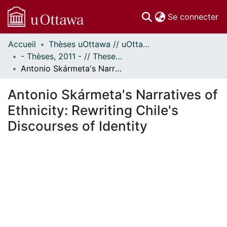
(c
Se connecter
Accueil
Thèses uOttawa // uOttawa Theses
Communautés
- Thèses, 2011 - // Theses, 2011 -
et collections
Antonio Skármeta's Narratives of Ethnicity: Rewriting Chile's Discourses of Identity
Parcourir
Statistiques
Antonio Skármeta's Narratives of
À propos
Ethnicity: Rewriting Chile's
Discourses of Identity
ment...