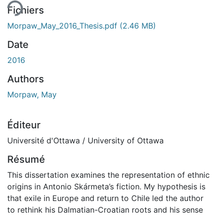
Fichiers
Morpaw_May_2016_Thesis.pdf
(2.46 MB)
Date
2016
Authors
Morpaw, May
Éditeur
Université d'Ottawa / University of Ottawa
Résumé
This dissertation examines the representation of ethnic
origins in Antonio Skármeta’s fiction. My hypothesis is
that exile in Europe and return to Chile led the author
to rethink his Dalmatian-Croatian roots and his sense