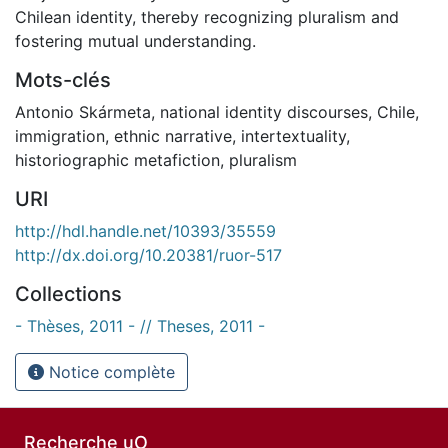
Chilean identity, thereby recognizing pluralism and
fostering mutual understanding.
Mots-clés
Antonio Skármeta
,
national identity discourses
,
Chile
,
immigration
,
ethnic narrative
,
intertextuality
,
historiographic metafiction
,
pluralism
URI
http://hdl.handle.net/10393/35559
http://dx.doi.org/10.20381/ruor-517
Collections
- Thèses, 2011 - // Theses, 2011 -
Notice complète
Recherche uO