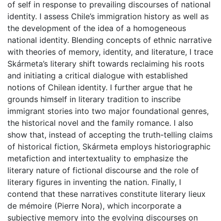
of self in response to prevailing discourses of national
identity. I assess Chile’s immigration history as well as
the development of the idea of a homogeneous
national identity. Blending concepts of ethnic narrative
with theories of memory, identity, and literature, I trace
Skármeta’s literary shift towards reclaiming his roots
and initiating a critical dialogue with established
notions of Chilean identity. I further argue that he
grounds himself in literary tradition to inscribe
immigrant stories into two major foundational genres,
the historical novel and the family romance. I also
show that, instead of accepting the truth-telling claims
of historical fiction, Skármeta employs historiographic
metafiction and intertextuality to emphasize the
literary nature of fictional discourse and the role of
literary figures in inventing the nation. Finally, I
contend that these narratives constitute literary lieux
de mémoire (Pierre Nora), which incorporate a
subjective memory into the evolving discourses on