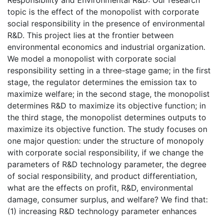
topic is the effect of the monopolist with corporate
social responsibility in the presence of environmental
R&D. This project lies at the frontier between
environmental economics and industrial organization.
We model a monopolist with corporate social
responsibility setting in a three-stage game; in the first
stage, the regulator determines the emission tax to
maximize welfare; in the second stage, the monopolist
determines R&D to maximize its objective function; in
the third stage, the monopolist determines outputs to
maximize its objective function. The study focuses on
one major question: under the structure of monopoly
with corporate social responsibility, if we change the
parameters of R&D technology parameter, the degree
of social responsibility, and product differentiation,
what are the effects on profit, R&D, environmental
damage, consumer surplus, and welfare? We find that:
(1) increasing R&D technology parameter enhances