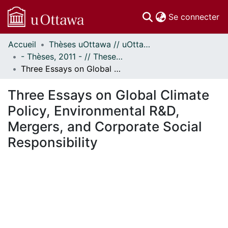
(c
Se connecter
Accueil
Thèses uOttawa // uOttawa Theses
Communautés
- Thèses, 2011 - // Theses, 2011 -
et collections
Three Essays on Global Climate Policy, Environmental R&D, Mergers, and Corporate Social Responsibility
Parcourir
Statistiques
Three Essays on Global Climate
À propos
Policy, Environmental R&D,
Mergers, and Corporate Social
Responsibility