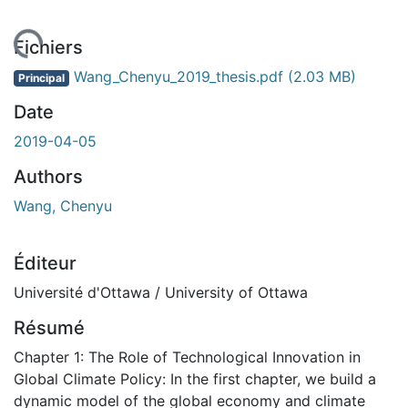
ent...
Fichiers
Wang_Chenyu_2019_thesis.pdf
(2.03 MB)
Principal
Date
2019-04-05
Authors
Wang, Chenyu
Éditeur
Université d'Ottawa / University of Ottawa
Résumé
Chapter 1: The Role of Technological Innovation in
Global Climate Policy: In the first chapter, we build a
dynamic model of the global economy and climate