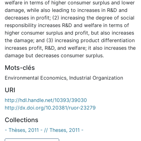
welfare in terms of higher consumer surplus and lower
damage, while also leading to increases in R&D and
decreases in profit; (2) increasing the degree of social
responsibility increases R&D and welfare in terms of
higher consumer surplus and profit, but also increases
the damage; and (3) increasing product differentiation
increases profit, R&D, and welfare; it also increases the
damage but decreases consumer surplus.
Mots-clés
Environmental Economics
,
Industrial Organization
URI
http://hdl.handle.net/10393/39030
http://dx.doi.org/10.20381/ruor-23279
Collections
- Thèses, 2011 - // Theses, 2011 -