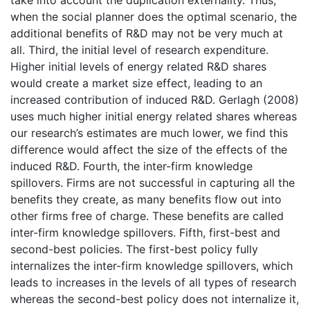
when the social planner does the optimal scenario, the
additional benefits of R&D may not be very much at
all. Third, the initial level of research expenditure.
Higher initial levels of energy related R&D shares
would create a market size effect, leading to an
increased contribution of induced R&D. Gerlagh (2008)
uses much higher initial energy related shares whereas
our research’s estimates are much lower, we find this
difference would affect the size of the effects of the
induced R&D. Fourth, the inter-firm knowledge
spillovers. Firms are not successful in capturing all the
benefits they create, as many benefits flow out into
other firms free of charge. These benefits are called
inter-firm knowledge spillovers. Fifth, first-best and
second-best policies. The first-best policy fully
internalizes the inter-firm knowledge spillovers, which
leads to increases in the levels of all types of research
whereas the second-best policy does not internalize it,