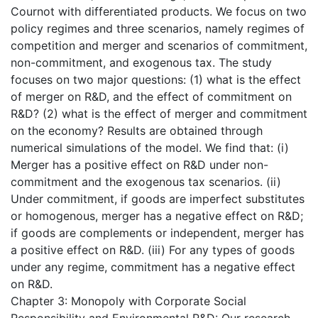
Cournot with differentiated products. We focus on two
policy regimes and three scenarios, namely regimes of
competition and merger and scenarios of commitment,
non-commitment, and exogenous tax. The study
focuses on two major questions: (1) what is the effect
of merger on R&D, and the effect of commitment on
R&D? (2) what is the effect of merger and commitment
on the economy? Results are obtained through
numerical simulations of the model. We find that: (i)
Merger has a positive effect on R&D under non-
commitment and the exogenous tax scenarios. (ii)
Under commitment, if goods are imperfect substitutes
or homogenous, merger has a negative effect on R&D;
if goods are complements or independent, merger has
a positive effect on R&D. (iii) For any types of goods
under any regime, commitment has a negative effect
on R&D.
Chapter 3: Monopoly with Corporate Social
Responsibility and Environmental R&D: Our research