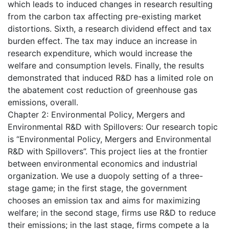
which leads to induced changes in research resulting
from the carbon tax affecting pre-existing market
distortions. Sixth, a research dividend effect and tax
burden effect. The tax may induce an increase in
research expenditure, which would increase the
welfare and consumption levels. Finally, the results
demonstrated that induced R&D has a limited role on
the abatement cost reduction of greenhouse gas
emissions, overall.
Chapter 2: Environmental Policy, Mergers and
Environmental R&D with Spillovers: Our research topic
is “Environmental Policy, Mergers and Environmental
R&D with Spillovers”. This project lies at the frontier
between environmental economics and industrial
organization. We use a duopoly setting of a three-
stage game; in the first stage, the government
chooses an emission tax and aims for maximizing
welfare; in the second stage, firms use R&D to reduce
their emissions; in the last stage, firms compete a la