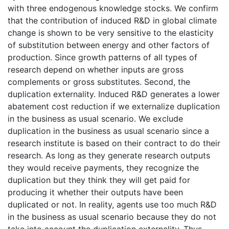
with three endogenous knowledge stocks. We confirm
that the contribution of induced R&D in global climate
change is shown to be very sensitive to the elasticity
of substitution between energy and other factors of
production. Since growth patterns of all types of
research depend on whether inputs are gross
complements or gross substitutes. Second, the
duplication externality. Induced R&D generates a lower
abatement cost reduction if we externalize duplication
in the business as usual scenario. We exclude
duplication in the business as usual scenario since a
research institute is based on their contract to do their
research. As long as they generate research outputs
they would receive payments, they recognize the
duplication but they think they will get paid for
producing it whether their outputs have been
duplicated or not. In reality, agents use too much R&D
in the business as usual scenario because they do not
take into account the duplication externality. Thus,