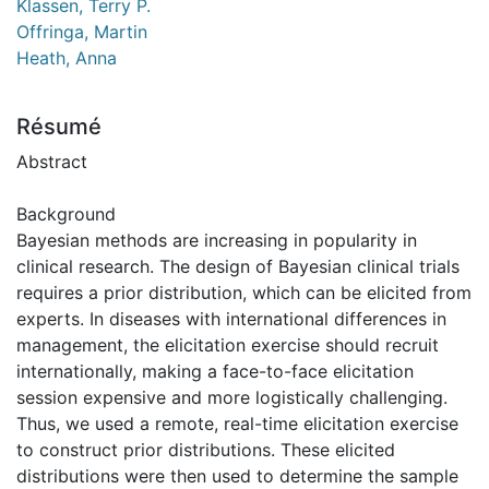
Klassen, Terry P.
Offringa, Martin
Heath, Anna
Résumé
Abstract
Background
Bayesian methods are increasing in popularity in
clinical research. The design of Bayesian clinical trials
requires a prior distribution, which can be elicited from
experts. In diseases with international differences in
management, the elicitation exercise should recruit
internationally, making a face-to-face elicitation
session expensive and more logistically challenging.
Thus, we used a remote, real-time elicitation exercise
to construct prior distributions. These elicited
distributions were then used to determine the sample