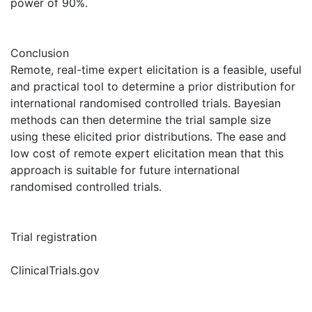
power of 90%.
Conclusion
Remote, real-time expert elicitation is a feasible, useful
and practical tool to determine a prior distribution for
international randomised controlled trials. Bayesian
methods can then determine the trial sample size
using these elicited prior distributions. The ease and
low cost of remote expert elicitation mean that this
approach is suitable for future international
randomised controlled trials.
Trial registration
ClinicalTrials.gov