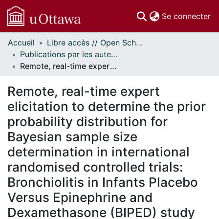
(c
Se connecter
Accueil
Libre accès // Open Scholarship
Communautés
Publications par les auteurs d'uOttawa publiés par BioMed Central // uOttawa authored publications from BioMed Central
et collections
Remote, real-time expert elicitation to determine the prior probability distribution for Bayesian sample size determination in international randomised controlled trials: Bronchiolitis in Infants Placebo Versus Epinephrine and Dexamethasone (BIPED) study
Parcourir
Statistiques
Remote, real-time expert
À propos
elicitation to determine the prior
probability distribution for
Bayesian sample size
determination in international
randomised controlled trials:
Bronchiolitis in Infants Placebo
Versus Epinephrine and
Dexamethasone (BIPED) study