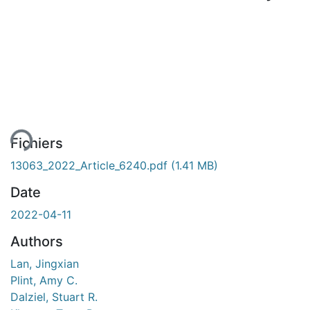
rgement...
Fichiers
13063_2022_Article_6240.pdf
(1.41 MB)
Date
2022-04-11
Authors
Lan, Jingxian
Plint, Amy C.
Dalziel, Stuart R.