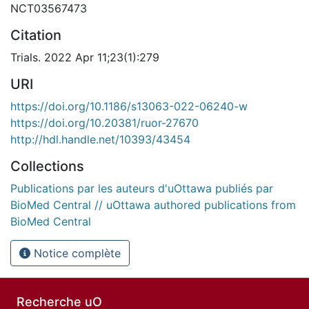
NCT03567473
Citation
Trials. 2022 Apr 11;23(1):279
URI
https://doi.org/10.1186/s13063-022-06240-w
https://doi.org/10.20381/ruor-27670
http://hdl.handle.net/10393/43454
Collections
Publications par les auteurs d'uOttawa publiés par
BioMed Central // uOttawa authored publications from
BioMed Central
Notice complète
Recherche uO