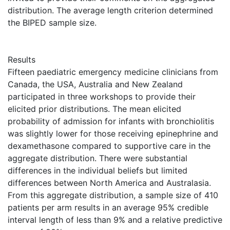
distribution. The average length criterion determined
the BIPED sample size.
Results
Fifteen paediatric emergency medicine clinicians from
Canada, the USA, Australia and New Zealand
participated in three workshops to provide their
elicited prior distributions. The mean elicited
probability of admission for infants with bronchiolitis
was slightly lower for those receiving epinephrine and
dexamethasone compared to supportive care in the
aggregate distribution. There were substantial
differences in the individual beliefs but limited
differences between North America and Australasia.
From this aggregate distribution, a sample size of 410
patients per arm results in an average 95% credible
interval length of less than 9% and a relative predictive