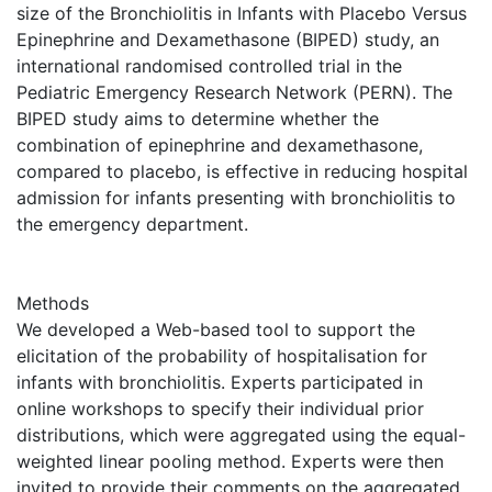
size of the Bronchiolitis in Infants with Placebo Versus
Epinephrine and Dexamethasone (BIPED) study, an
international randomised controlled trial in the
Pediatric Emergency Research Network (PERN). The
BIPED study aims to determine whether the
combination of epinephrine and dexamethasone,
compared to placebo, is effective in reducing hospital
admission for infants presenting with bronchiolitis to
the emergency department.
Methods
We developed a Web-based tool to support the
elicitation of the probability of hospitalisation for
infants with bronchiolitis. Experts participated in
online workshops to specify their individual prior
distributions, which were aggregated using the equal-
weighted linear pooling method. Experts were then
invited to provide their comments on the aggregated