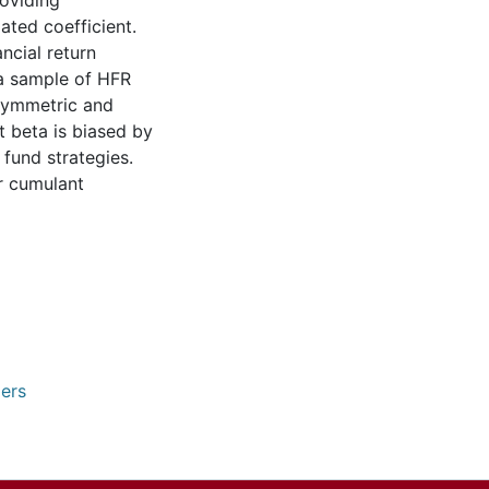
roviding
ated coefficient.
ncial return
 a sample of HFR
asymmetric and
t beta is biased by
 fund strategies.
r cumulant
pers