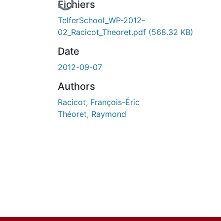
Fichiers
TelferSchool_WP-2012-
02_Racicot_Theoret.pdf
(568.32 KB)
Date
2012-09-07
Authors
Racicot, François-Éric
Théoret, Raymond