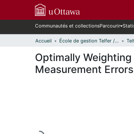
Communautés et collections
Parcourir
Stati
Accueil
École de gestion Telfer // Telfer School of Management
Optimally Weighting
Measurement Errors 
En cours de chargement...