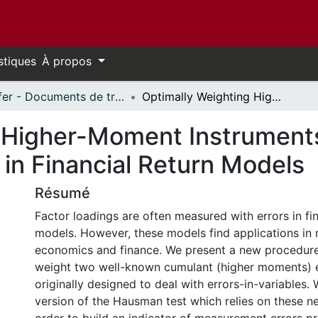
stiques
À propos
Telfer - Documents de travail // Telfer - Working Papers
Optimally Weighting Higher-Moment Instruments to Deal with Measurement Errors in Financial Return Models
 Higher-Moment Instruments
in Financial Return Models
Résumé
Factor loadings are often measured with errors in fin
models. However, these models find applications in 
economics and finance. We present a new procedure
weight two well-known cumulant (higher moments) 
originally designed to deal with errors-in-variables
version of the Hausman test which relies on these n