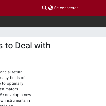
(current)
Se connecter
 to Deal with
ancial return
many fields of
 to optimally
estimators
. We develop a new
ew instruments in