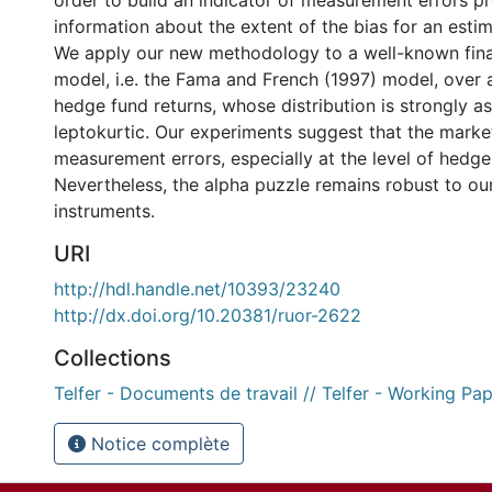
order to build an indicator of measurement errors p
information about the extent of the bias for an estim
We apply our new methodology to a well-known fina
model, i.e. the Fama and French (1997) model, over
hedge fund returns, whose distribution is strongly 
leptokurtic. Our experiments suggest that the marke
measurement errors, especially at the level of hedge
Nevertheless, the alpha puzzle remains robust to ou
instruments.
URI
http://hdl.handle.net/10393/23240
http://dx.doi.org/10.20381/ruor-2622
Collections
Telfer - Documents de travail // Telfer - Working Pa
Notice complète