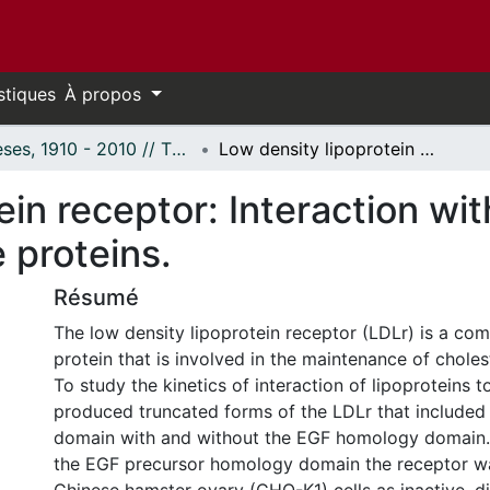
stiques
À propos
Thèses, 1910 - 2010 // Theses, 1910 - 2010
Low density lipoprotein receptor: Interaction with ligands and molecular chaperone proteins.
ein receptor: Interaction wit
 proteins.
Résumé
The low density lipoprotein receptor (LDLr) is a co
protein that is involved in the maintenance of chole
To study the kinetics of interaction of lipoproteins t
produced truncated forms of the LDLr that included 
domain with and without the EGF homology domain. 
the EGF precursor homology domain the receptor w