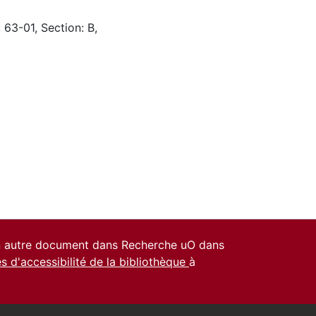
 63-01, Section: B,
un autre document dans Recherche uO dans
es d'accessibilité de la bibliothèque
à