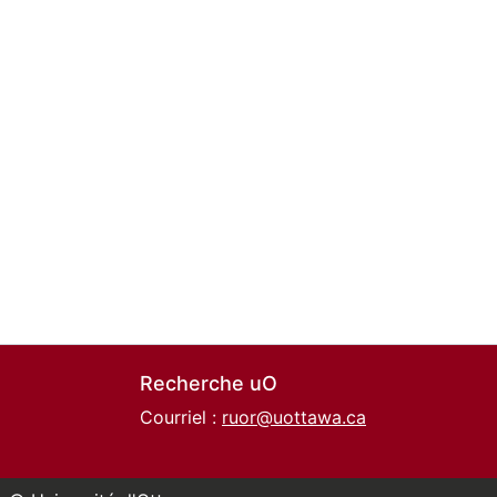
Recherche uO
Courriel :
ruor@uottawa.ca