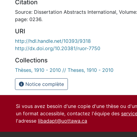
Citation
Source: Dissertation Abstracts International, Volume:
page: 0236.
URI
http://hdl.handle.net/10393/9318
http://dx.doi.org/10.20381/ruor-7750
Collections
Thèses, 1910 - 2010 // Theses, 1910 - 2010
Notice complète
Si vous avez besoin d'une copie d'une thèse ou d'
un format accessible, contactez l'équipe des
servic
l'adresse
libadapt@uottawa.ca