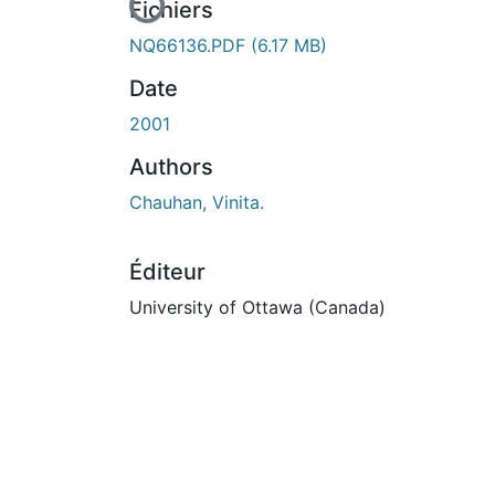
En cours de chargement...
Fichiers
NQ66136.PDF
(6.17 MB)
Date
2001
Authors
Chauhan, Vinita.
Éditeur
University of Ottawa (Canada)