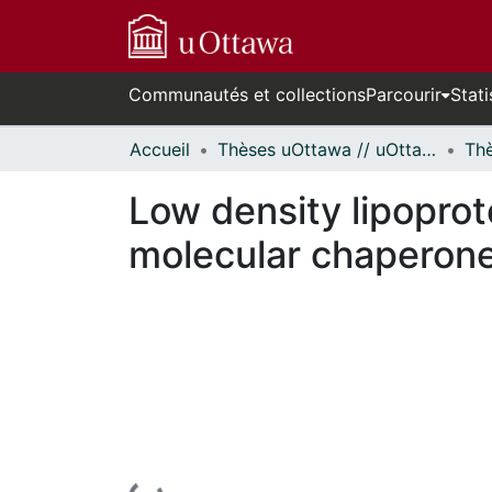
Communautés et collections
Parcourir
Stati
Accueil
Thèses uOttawa // uOttawa Theses
Low density lipoprot
molecular chaperone