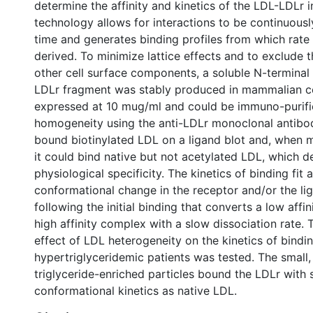
determine the affinity and kinetics of the LDL-LDLr i
technology allows for interactions to be continuousl
time and generates binding profiles from which rate
derived. To minimize lattice effects and to exclude t
other cell surface components, a soluble N-termina
LDLr fragment was stably produced in mammalian ce
expressed at 10 mug/ml and could be immuno-purifi
homogeneity using the anti-LDLr monoclonal antibo
bound biotinylated LDL on a ligand blot and, when 
it could bind native but not acetylated LDL, which d
physiological specificity. The kinetics of binding fit
conformational change in the receptor and/or the li
following the initial binding that converts a low affi
high affinity complex with a slow dissociation rate.
effect of LDL heterogeneity on the kinetics of bindi
hypertriglyceridemic patients was tested. The small
triglyceride-enriched particles bound the LDLr with s
conformational kinetics as native LDL.