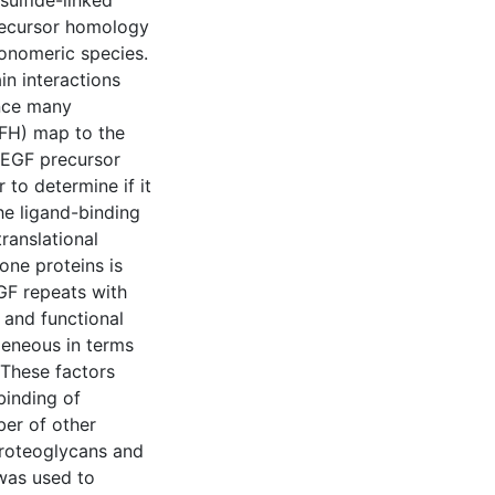
sulfide-linked
precursor homology
onomeric species.
in interactions
ince many
(FH) map to the
 EGF precursor
to determine if it
the ligand-binding
ranslational
one proteins is
EGF repeats with
 and functional
geneous in terms
 These factors
binding of
ber of other
proteoglycans and
was used to