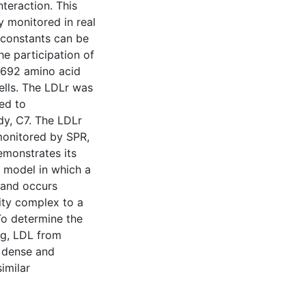
nteraction. This
y monitored in real
 constants can be
he participation of
l 692 amino acid
lls. The LDLr was
ed to
dy, C7. The LDLr
monitored by SPR,
emonstrates its
 a model in which a
gand occurs
nity complex to a
 To determine the
ng, LDL from
, dense and
imilar