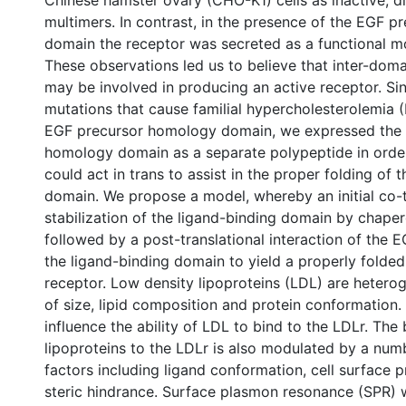
Chinese hamster ovary (CHO-K1) cells as inactive, di
multimers. In contrast, in the presence of the EGF 
domain the receptor was secreted as a functional m
These observations led us to believe that inter-doma
may be involved in producing an active receptor. S
mutations that cause familial hypercholesterolemia 
EGF precursor homology domain, we expressed the
homology domain as a separate polypeptide in order 
could act in trans to assist in the proper folding of 
domain. We propose a model, whereby an initial co-t
stabilization of the ligand-binding domain by chaper
followed by a post-translational interaction of the 
the ligand-binding domain to yield a properly folded
receptor. Low density lipoproteins (LDL) are hetero
of size, lipid composition and protein conformation.
influence the ability of LDL to bind to the LDLr. The 
lipoproteins to the LDLr is also modulated by a num
factors including ligand conformation, cell surface 
steric hindrance. Surface plasmon resonance (SPR) 