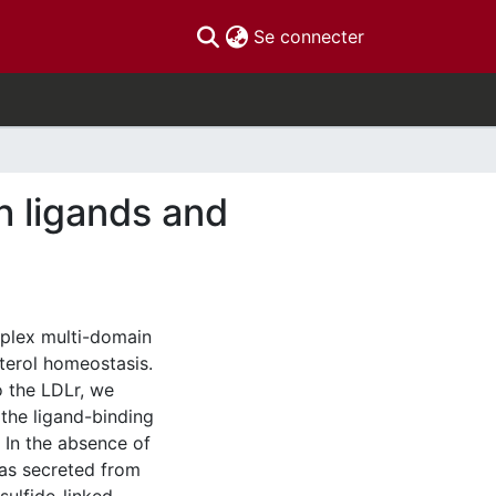
(current)
Se connecter
h ligands and
mplex multi-domain
sterol homeostasis.
o the LDLr, we
the ligand-binding
In the absence of
as secreted from