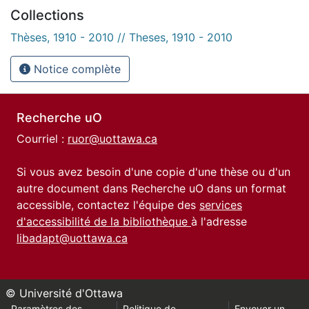
Collections
Thèses, 1910 - 2010 // Theses, 1910 - 2010
Notice complète
Recherche uO
Courriel :
ruor@uottawa.ca
Si vous avez besoin d'une copie d'une thèse ou d'un
autre document dans Recherche uO dans un format
accessible, contactez l'équipe des
services
d'accessibilité de la bibliothèque
à l'adresse
libadapt@uottawa.ca
© Université d'Ottawa
Paramètres des
Politique de
Envoyer un