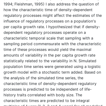
1994; Fleishman, 1995) I also address the question of
how the characteristic time of density-dependent
regulatory processes might affect the estimates of the
influence of regulatory processes on a population's
per capita growth rate. I hypothesized that if density-
dependent regulatory processes operate on a
characteristic temporal scale that sampling with a
sampling period commensurate with the characteristic
time of these processes would yield the maximal
amounts of variability in the per capita growth rate
statistically related to the variability in N. Simulated
population time series were generated using a logistic
growth model with a stochastic term added. Based on
the analysis of the simulated time series, the
characteristic time of density-dependent regulatory
processes is predicted to be independent of life-
history traits correlated with body size. The
characteristic times are predicted to be integral