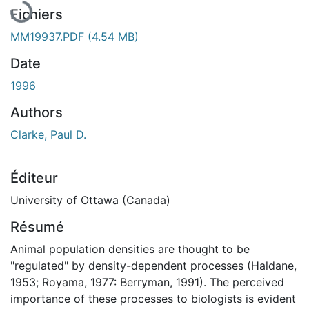
Fichiers
MM19937.PDF
(4.54 MB)
Date
1996
Authors
Clarke, Paul D.
Éditeur
University of Ottawa (Canada)
Résumé
Animal population densities are thought to be
"regulated" by density-dependent processes (Haldane,
1953; Royama, 1977: Berryman, 1991). The perceived
importance of these processes to biologists is evident