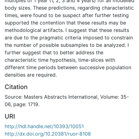
multiples of 1 year (1, 2, 3 and 4 years) for all modelled
body sizes. These predictions, regarding characteristic
times, were found to be suspect after further testing
supported the contention that these results may be
methodological artifacts. I suggest that these results
are due to the pragmatic criteria imposed to constrain
the number of possible subsamples to be analyzed. I
further suggest that to better address the
characteristic time hypothesis, time-slices with
different time periods between successive population
densities are required.
Citation
Source: Masters Abstracts International, Volume: 35-
06, page: 1719.
URI
http://hdl.handle.net/10393/10051
http://dx.doi.org/10.20381/ruor-8108