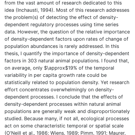
from the vast amount of research dedicated to this
idea (Inchausti, 1994). Most of this research addresses
the problem(s) of detecting the effect of density-
dependent regulatory processes using time series
data. However, the question of the relative importance
of density-dependent factors upon rates of change of
population abundances is rarely addressed. In this
thesis, I quantify the importance of density-dependent
factors in 303 natural animal populations. I found that,
on average, only $\approx$19% of the temporal
variability in per capita growth rate could be
statistically related to population density. Yet research
effort concentrates overwhelmingly on density-
dependent processes. I conclude that the effects of
density-dependent processes within natural animal
populations are generally weak and disproportionately
studied. Because many, if not all, ecological processes
act on some characteristic temporal or spatial scale
(O'Neill et al., 1986; Wiens, 1989; Pimm, 1991; Maurer,