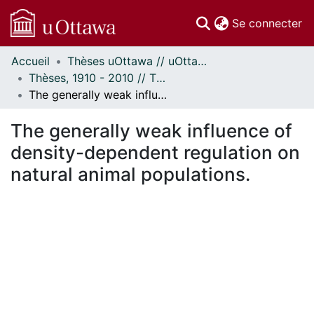
(c
Se connecter
Accueil
Thèses uOttawa // uOttawa Theses
Communautés
Thèses, 1910 - 2010 // Theses, 1910 - 2010
et collections
The generally weak influence of density-dependent regulation on natural animal populations.
Parcourir
Statistiques
The generally weak influence of
À propos
density-dependent regulation on
natural animal populations.
En cours de chargement...