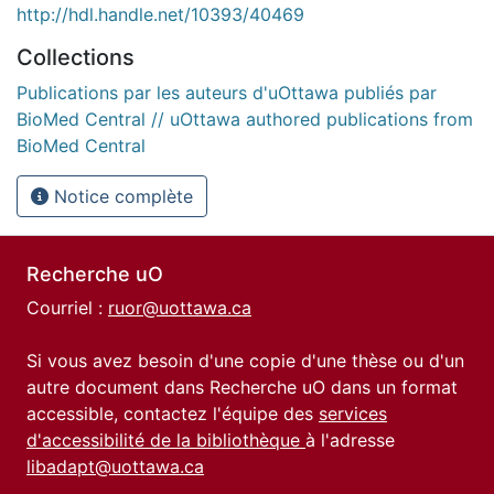
http://hdl.handle.net/10393/40469
Collections
Publications par les auteurs d'uOttawa publiés par
BioMed Central // uOttawa authored publications from
BioMed Central
Notice complète
Recherche uO
Courriel :
ruor@uottawa.ca
Si vous avez besoin d'une copie d'une thèse ou d'un
autre document dans Recherche uO dans un format
accessible, contactez l'équipe des
services
d'accessibilité de la bibliothèque
à l'adresse
libadapt@uottawa.ca