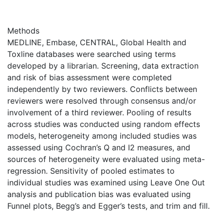
Methods
MEDLINE, Embase, CENTRAL, Global Health and
Toxline databases were searched using terms
developed by a librarian. Screening, data extraction
and risk of bias assessment were completed
independently by two reviewers. Conflicts between
reviewers were resolved through consensus and/or
involvement of a third reviewer. Pooling of results
across studies was conducted using random effects
models, heterogeneity among included studies was
assessed using Cochran’s Q and I2 measures, and
sources of heterogeneity were evaluated using meta-
regression. Sensitivity of pooled estimates to
individual studies was examined using Leave One Out
analysis and publication bias was evaluated using
Funnel plots, Begg’s and Egger’s tests, and trim and fill.