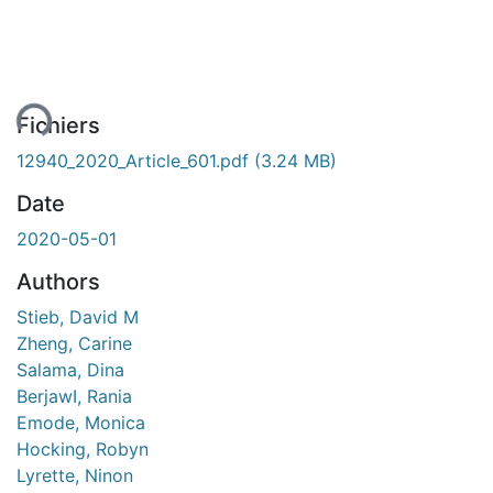
ment...
Fichiers
12940_2020_Article_601.pdf
(3.24 MB)
Date
2020-05-01
Authors
Stieb, David M
Zheng, Carine
Salama, Dina
BerjawI, Rania
Emode, Monica
Hocking, Robyn
Lyrette, Ninon