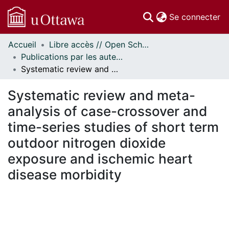
(c
Se connecter
Accueil
Libre accès // Open Scholarship
Communautés
Publications par les auteurs d'uOttawa publiés par BioMed Central // uOttawa authored publications from BioMed Central
et collections
Systematic review and meta-analysis of case-crossover and time-series studies of short term outdoor nitrogen dioxide exposure and ischemic heart disease morbidity
Parcourir
Statistiques
Systematic review and meta-
À propos
analysis of case-crossover and
time-series studies of short term
outdoor nitrogen dioxide
exposure and ischemic heart
disease morbidity