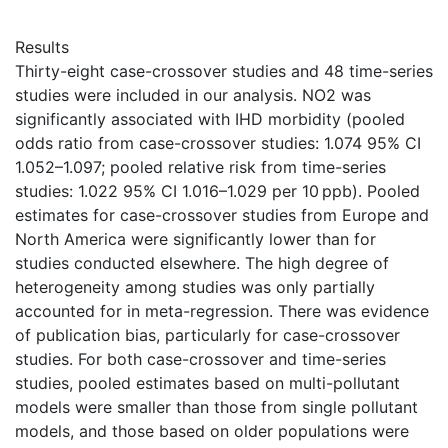
Results
Thirty-eight case-crossover studies and 48 time-series
studies were included in our analysis. NO2 was
significantly associated with IHD morbidity (pooled
odds ratio from case-crossover studies: 1.074 95% CI
1.052–1.097; pooled relative risk from time-series
studies: 1.022 95% CI 1.016–1.029 per 10 ppb). Pooled
estimates for case-crossover studies from Europe and
North America were significantly lower than for
studies conducted elsewhere. The high degree of
heterogeneity among studies was only partially
accounted for in meta-regression. There was evidence
of publication bias, particularly for case-crossover
studies. For both case-crossover and time-series
studies, pooled estimates based on multi-pollutant
models were smaller than those from single pollutant
models, and those based on older populations were