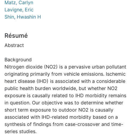
Matz, Carlyn
Lavigne, Eric
Shin, Hwashin H
Résumé
Abstract
Background
Nitrogen dioxide (NO2) is a pervasive urban pollutant
originating primarily from vehicle emissions. Ischemic
heart disease (IHD) is associated with a considerable
public health burden worldwide, but whether NO2
exposure is causally related to IHD morbidity remains
in question. Our objective was to determine whether
short term exposure to outdoor NO2 is causally
associated with IHD-related morbidity based on a
synthesis of findings from case-crossover and time-
series studies.