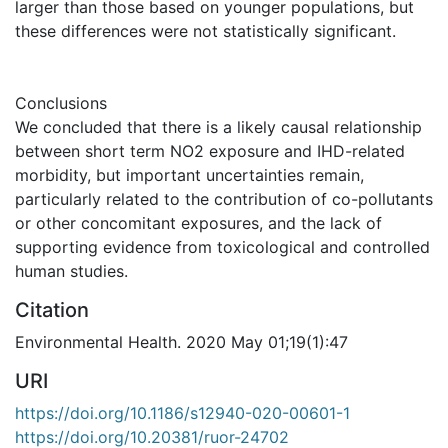
larger than those based on younger populations, but
these differences were not statistically significant.
Conclusions
We concluded that there is a likely causal relationship
between short term NO2 exposure and IHD-related
morbidity, but important uncertainties remain,
particularly related to the contribution of co-pollutants
or other concomitant exposures, and the lack of
supporting evidence from toxicological and controlled
human studies.
Citation
Environmental Health. 2020 May 01;19(1):47
URI
https://doi.org/10.1186/s12940-020-00601-1
https://doi.org/10.20381/ruor-24702