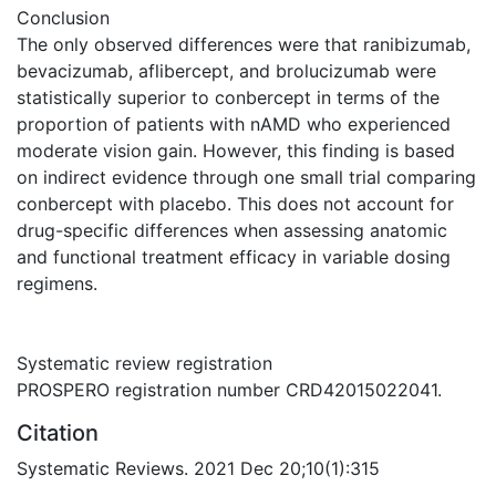
Conclusion
The only observed differences were that ranibizumab,
bevacizumab, aflibercept, and brolucizumab were
statistically superior to conbercept in terms of the
proportion of patients with nAMD who experienced
moderate vision gain. However, this finding is based
on indirect evidence through one small trial comparing
conbercept with placebo. This does not account for
drug-specific differences when assessing anatomic
and functional treatment efficacy in variable dosing
regimens.
Systematic review registration
PROSPERO registration number CRD42015022041.
Citation
Systematic Reviews. 2021 Dec 20;10(1):315