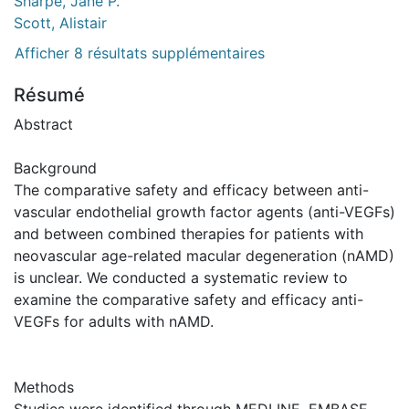
Sharpe, Jane P.
Scott, Alistair
Afficher 8 résultats supplémentaires
Résumé
Abstract
Background
The comparative safety and efficacy between anti-
vascular endothelial growth factor agents (anti-VEGFs)
and between combined therapies for patients with
neovascular age-related macular degeneration (nAMD)
is unclear. We conducted a systematic review to
examine the comparative safety and efficacy anti-
VEGFs for adults with nAMD.
Methods