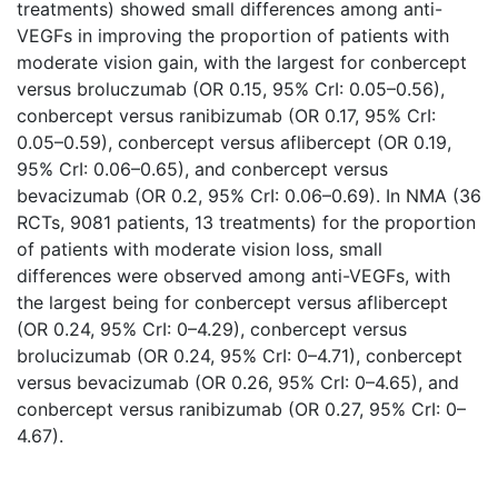
treatments) showed small differences among anti-
VEGFs in improving the proportion of patients with
moderate vision gain, with the largest for conbercept
versus broluczumab (OR 0.15, 95% CrI: 0.05–0.56),
conbercept versus ranibizumab (OR 0.17, 95% CrI:
0.05–0.59), conbercept versus aflibercept (OR 0.19,
95% CrI: 0.06–0.65), and conbercept versus
bevacizumab (OR 0.2, 95% CrI: 0.06–0.69). In NMA (36
RCTs, 9081 patients, 13 treatments) for the proportion
of patients with moderate vision loss, small
differences were observed among anti-VEGFs, with
the largest being for conbercept versus aflibercept
(OR 0.24, 95% CrI: 0–4.29), conbercept versus
brolucizumab (OR 0.24, 95% CrI: 0–4.71), conbercept
versus bevacizumab (OR 0.26, 95% CrI: 0–4.65), and
conbercept versus ranibizumab (OR 0.27, 95% CrI: 0–
4.67).