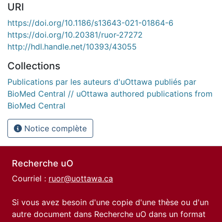
URI
https://doi.org/10.1186/s13643-021-01864-6
https://doi.org/10.20381/ruor-27272
http://hdl.handle.net/10393/43055
Collections
Publications par les auteurs d'uOttawa publiés par
BioMed Central // uOttawa authored publications from
BioMed Central
Notice complète
Recherche uO
Courriel :
ruor@uottawa.ca
Si vous avez besoin d'une copie d'une thèse ou d'un
autre document dans Recherche uO dans un format