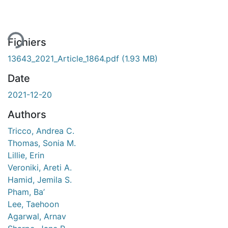
Fichiers
13643_2021_Article_1864.pdf
(1.93 MB)
Date
2021-12-20
Authors
Tricco, Andrea C.
Thomas, Sonia M.
Lillie, Erin
Veroniki, Areti A.
Hamid, Jemila S.
Pham, Ba’
Lee, Taehoon
Agarwal, Arnav