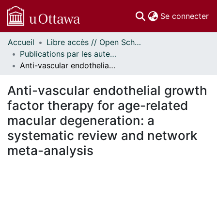
(c
Se connecter
Accueil
Libre accès // Open Scholarship
Communautés
Publications par les auteurs d'uOttawa publiés par BioMed Central // uOttawa authored publications from BioMed Central
et collections
Anti-vascular endothelial growth factor therapy for age-related macular degeneration: a systematic review and network meta-analysis
Parcourir
Statistiques
Anti-vascular endothelial growth
À propos
factor therapy for age-related
macular degeneration: a
systematic review and network
meta-analysis
chargement...