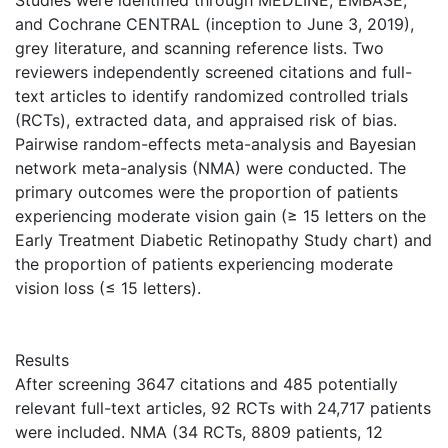
Studies were identified through MEDLINE, EMBASE,
and Cochrane CENTRAL (inception to June 3, 2019),
grey literature, and scanning reference lists. Two
reviewers independently screened citations and full-
text articles to identify randomized controlled trials
(RCTs), extracted data, and appraised risk of bias.
Pairwise random-effects meta-analysis and Bayesian
network meta-analysis (NMA) were conducted. The
primary outcomes were the proportion of patients
experiencing moderate vision gain (≥ 15 letters on the
Early Treatment Diabetic Retinopathy Study chart) and
the proportion of patients experiencing moderate
vision loss (≤ 15 letters).
Results
After screening 3647 citations and 485 potentially
relevant full-text articles, 92 RCTs with 24,717 patients
were included. NMA (34 RCTs, 8809 patients, 12