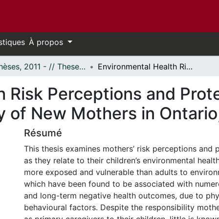
stiques
À propos
- Thèses, 2011 - // Theses, 2011 -
Environmental Health Risk Perceptions and Protective Actions: A Mixed-Method Study of New Mothers in Ontario, Canada
 Risk Perceptions and Prote
 of New Mothers in Ontario
Résumé
This thesis examines mothers’ risk perceptions and p
as they relate to their children’s environmental healt
more exposed and vulnerable than adults to environ
which have been found to be associated with nume
and long-term negative health outcomes, due to phy
behavioural factors. Despite the responsibility mothe