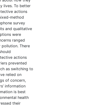
own about how they
y lives. To better
tective actions
 mixed-method
lephone survey
ts and qualitative
eptions were
oncerns ranged
 pollution. There
should
ective actions
riers prevented
uch as switching to
ve relied on
gs of concern,
rs’ information
mation is best
ronmental health
ressed their