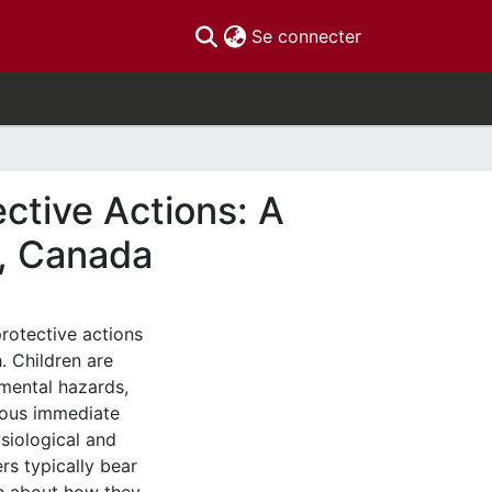
(current)
Se connecter
ctive Actions: A
, Canada
rotective actions
h. Children are
mental hazards,
rous immediate
siological and
rs typically bear