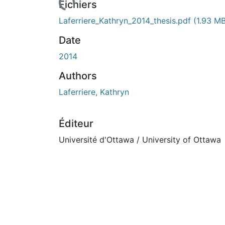
Fichiers
Laferriere_Kathryn_2014_thesis.pdf
(1.93 M
Date
2014
Authors
Laferriere, Kathryn
Éditeur
Université d'Ottawa / University of Ottawa