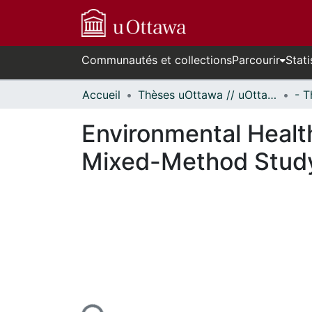
Communautés et collections
Parcourir
Stati
Accueil
Thèses uOttawa // uOttawa Theses
Environmental Health
Mixed-Method Study
urs de chargement...