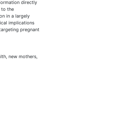
formation directly
 to the
n in a largely
cal implications
targeting pregnant
lth
,
new mothers
,