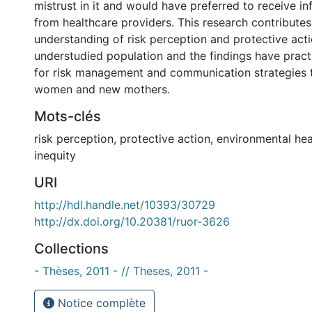
mistrust in it and would have preferred to receive in
from healthcare providers. This research contributes
understanding of risk perception and protective actio
understudied population and the findings have practi
for risk management and communication strategies 
women and new mothers.
Mots-clés
risk perception
,
protective action
,
environmental hea
inequity
URI
http://hdl.handle.net/10393/30729
http://dx.doi.org/10.20381/ruor-3626
Collections
- Thèses, 2011 - // Theses, 2011 -
Notice complète