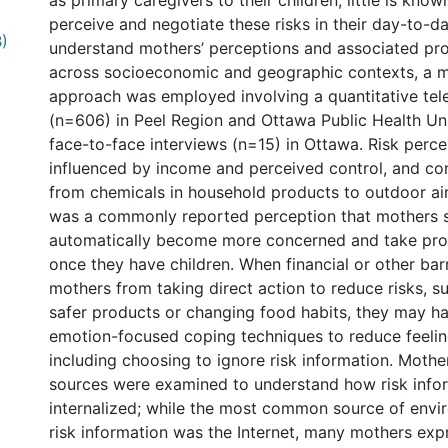
as primary caregivers to their children, little is kn
perceive and negotiate these risks in their day-to-da
B)
understand mothers’ perceptions and associated pro
across socioeconomic and geographic contexts, a
approach was employed involving a quantitative te
(n=606) in Peel Region and Ottawa Public Health Uni
face-to-face interviews (n=15) in Ottawa. Risk perc
influenced by income and perceived control, and c
from chemicals in household products to outdoor air
was a commonly reported perception that mothers 
automatically become more concerned and take prot
once they have children. When financial or other bar
mothers from taking direct action to reduce risks, s
safer products or changing food habits, they may ha
emotion-focused coping techniques to reduce feelin
including choosing to ignore risk information. Mothe
sources were examined to understand how risk infor
internalized; while the most common source of envi
risk information was the Internet, many mothers exp